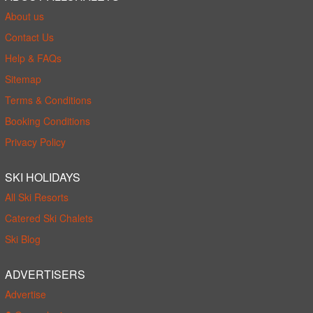
About us
Contact Us
Help & FAQs
Sitemap
Terms & Conditions
Booking Conditions
Privacy Policy
SKI HOLIDAYS
All Ski Resorts
Catered Ski Chalets
Ski Blog
ADVERTISERS
Advertise