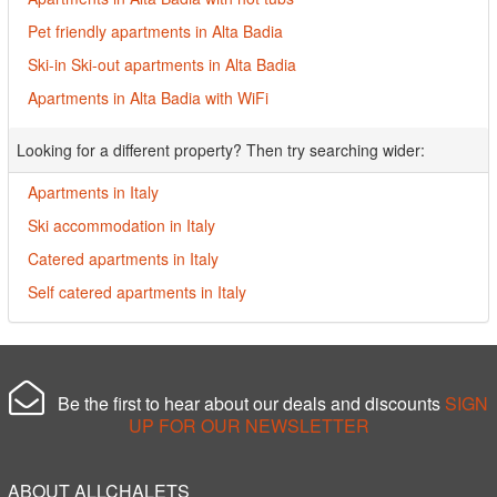
Pet friendly apartments in Alta Badia
Ski-in Ski-out apartments in Alta Badia
Apartments in Alta Badia with WiFi
Looking for a different property? Then try searching wider:
Apartments in Italy
Ski accommodation in Italy
Catered apartments in Italy
Self catered apartments in Italy
Be the first to hear about our deals and discounts
SIGN
UP FOR OUR NEWSLETTER
ABOUT ALLCHALETS