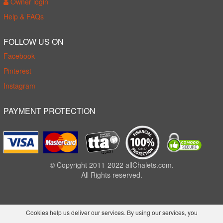
Owner login
Help & FAQs
FOLLOW US ON
Facebook
Pinterest
Instagram
PAYMENT PROTECTION
© Copyright 2011-2022 allChalets.com.
All Rights reserved.
Cookies help us deliver our services. By using our services, you