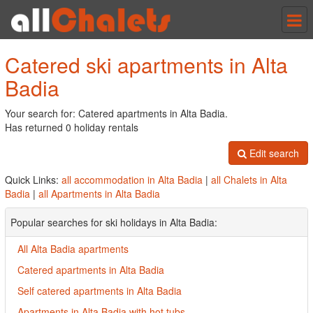
Tog
nav
Catered ski apartments in Alta
Badia
Your search for: Catered apartments in Alta Badia.
Has returned 0 holiday rentals
Edit search
Quick Links:
all accommodation in Alta Badia
|
all Chalets in Alta
Badia
|
all Apartments in Alta Badia
Popular searches for ski holidays in Alta Badia:
All Alta Badia apartments
Catered apartments in Alta Badia
Self catered apartments in Alta Badia
Apartments in Alta Badia with hot tubs