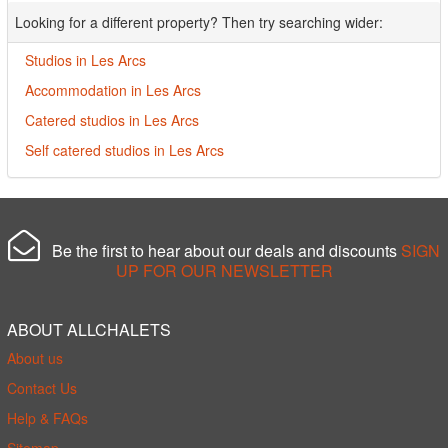
Looking for a different property? Then try searching wider:
Studios in Les Arcs
Accommodation in Les Arcs
Catered studios in Les Arcs
Self catered studios in Les Arcs
Be the first to hear about our deals and discounts
SIGN
UP FOR OUR NEWSLETTER
ABOUT ALLCHALETS
About us
Contact Us
Help & FAQs
Sitemap