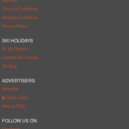
Terms & Conditions
Booking Conditions
Privacy Policy
SKI HOLIDAYS
All Ski Resorts
Catered Ski Chalets
Ski Blog
ADVERTISERS
Advertise
Owner login
Help & FAQs
FOLLOW US ON
Facebook