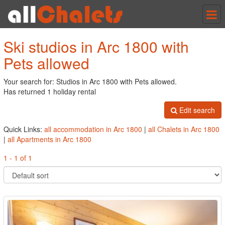
Tog
nav
Ski studios in Arc 1800 with
Pets allowed
Your search for: Studios in Arc 1800 with Pets allowed.
Has returned 1 holiday rental
Edit search
Quick Links:
all accommodation in Arc 1800
|
all Chalets in Arc 1800
|
all Apartments in Arc 1800
1 - 1 of 1