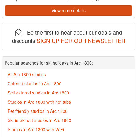
View more details
Be the first to hear about our deals and
discounts
SIGN UP FOR OUR NEWSLETTER
Popular searches for ski holidays in Arc 1800:
All Arc 1800 studios
Catered studios in Arc 1800
Self catered studios in Arc 1800
Studios in Arc 1800 with hot tubs
Pet friendly studios in Arc 1800
Ski-in Ski-out studios in Arc 1800
Studios in Arc 1800 with WiFi