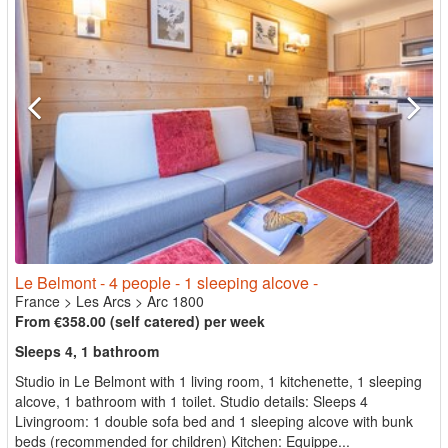
Le Belmont - 4 people - 1 sleeping alcove -
France
>
Les Arcs
>
Arc 1800
From €358.00 (self catered) per week
Sleeps 4, 1 bathroom
Studio in Le Belmont with 1 living room, 1 kitchenette, 1 sleeping
alcove, 1 bathroom with 1 toilet. Studio details: Sleeps 4
Livingroom: 1 double sofa bed and 1 sleeping alcove with bunk
beds (recommended for children) Kitchen: Equippe...