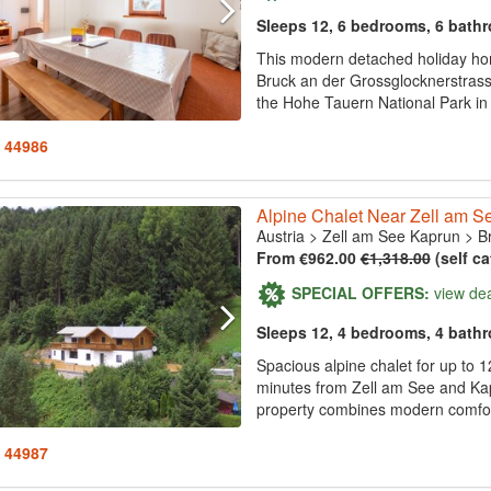
Sleeps 12, 6 bedrooms, 6 bath
This modern detached holiday hom
Bruck an der Grossglocknerstrass
the Hohe Tauern National Park in 
: 44986
Alpine Chalet Near Zell am Se
Austria
>
Zell am See Kaprun
>
B
From €962.00
€1,318.00
(self ca
SPECIAL OFFERS:
view de
Sleeps 12, 4 bedrooms, 4 bath
Spacious alpine chalet for up to 
minutes from Zell am See and Kapru
property combines modern comfort
: 44987