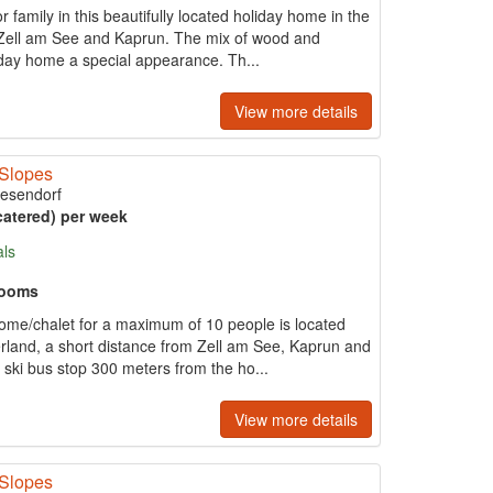
 family in this beautifully located holiday home in the
s Zell am See and Kaprun. The mix of wood and
iday home a special appearance. Th...
View more details
 Slopes
iesendorf
catered) per week
als
rooms
home/chalet for a maximum of 10 people is located
gerland, a short distance from Zell am See, Kaprun and
ski bus stop 300 meters from the ho...
View more details
 Slopes