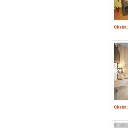
Chalet
Chalet