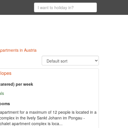
 Apartments in Austria
Slopes
catered) per week
als
rooms
et apartment for a maximum of 12 people is located in a
t complex in the lively Sankt Johann im Pongau -
chalet apartment complex is loca...