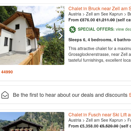
Chalet in Bruck near Zell am 
Austria
>
Zell am See Kaprun
>
B
From €876.00
€1,211.00
(self ca
SPECIAL OFFERS:
view de
Sleeps 6, 4 bedrooms, 4 bathr
This attractive chalet for a maxim
Grossglocknerstrasse, near Zell 
tasteful furnishings, excellent loc
: 44990
Be the first to hear about our deals and discounts
Chalet in Fusch near Ski Lift 
Austria
>
Zell am See Kaprun
>
F
From €5,358.00
€5,520.00
(self 