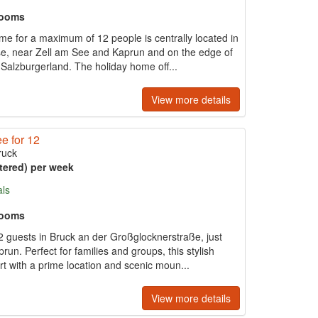
rooms
e for a maximum of 12 people is centrally located in
e, near Zell am See and Kaprun and on the edge of
Salzburgerland. The holiday home off...
View more details
e for 12
ruck
tered) per week
als
rooms
12 guests in Bruck an der Großglocknerstraße, just
n. Perfect for families and groups, this stylish
 with a prime location and scenic moun...
View more details