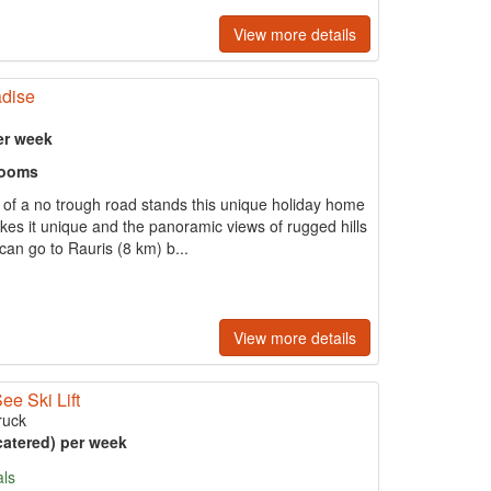
View more details
adise
er week
rooms
d of a no trough road stands this unique holiday home
akes it unique and the panoramic views of rugged hills
can go to Rauris (8 km) b...
View more details
ee Ski Lift
ruck
catered) per week
als