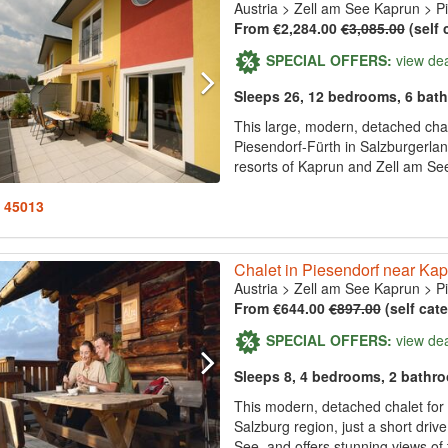
Austria
>
Zell am See Kaprun
>
P
From €2,284.00
€3,085.00
(self 
SPECIAL OFFERS:
view de
Sleeps 26, 12 bedrooms, 6 bat
This large, modern, detached chal
Piesendorf-Fürth in Salzburgerland
resorts of Kaprun and Zell am See,
: 45013
Chalet in Piesendorf near Ka
Austria
>
Zell am See Kaprun
>
P
From €644.00
€897.00
(self cat
SPECIAL OFFERS:
view de
Sleeps 8, 4 bedrooms, 2 bathr
This modern, detached chalet for u
Salzburg region, just a short dri
See, and offers stunning views of