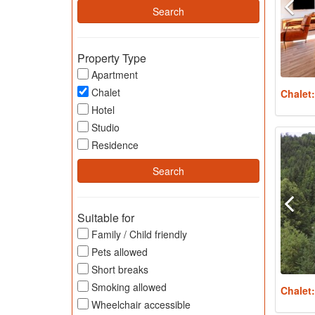
Property Type
Apartment
Chalet
Chalet
Hotel
Studio
Residence
Suitable for
Family / Child friendly
Pets allowed
Short breaks
Smoking allowed
Chalet
Wheelchair accessible