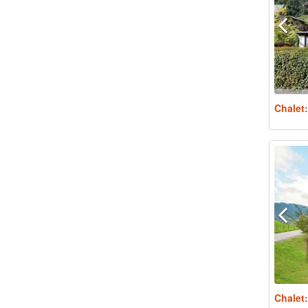
Chalet
Chalet