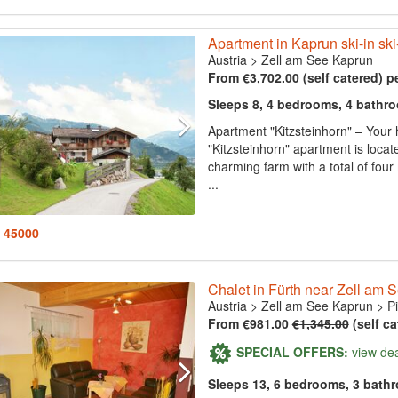
Apartment in Kaprun ski-in ski
Austria
>
Zell am See Kaprun
From €3,702.00 (self catered) p
Sleeps 8, 4 bedrooms, 4 bathr
Apartment "Kitzsteinhorn" – Your
"Kitzsteinhorn" apartment is locat
charming farm with a total of f
...
: 45000
Chalet in Fürth near Zell am 
Austria
>
Zell am See Kaprun
>
P
From €981.00
€1,345.00
(self ca
SPECIAL OFFERS:
view de
Sleeps 13, 6 bedrooms, 3 bath