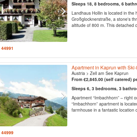
Sleeps 18, 8 bedrooms, 6 bath
Landhaus Hollin is located in the
Großglocknerstraße, a stone's th
altitude of 800 m. This detached co
: 44991
Apartment in Kaprun with Ski-
Austria
>
Zell am See Kaprun
From €2,845.00 (self catered) p
Sleeps 6, 3 bedrooms, 3 bathr
Apartment “Imbachhorn” – right o
“Imbachhorn” apartment is locate
farmhouse in a fantastic location d
: 44999