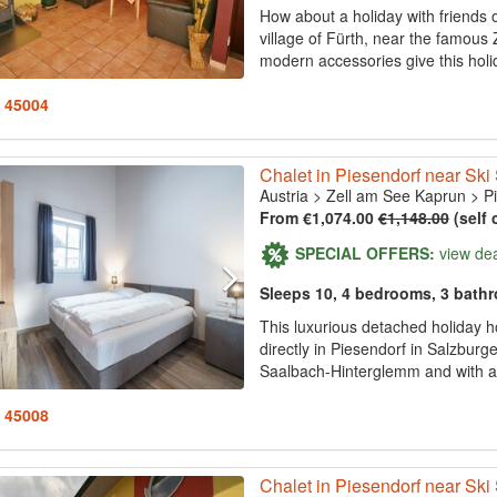
How about a holiday with friends or
village of Fürth, near the famou
modern accessories give this hol
: 45004
Chalet in Piesendorf near Ski
Austria
>
Zell am See Kaprun
>
P
From €1,074.00
€1,148.00
(self 
SPECIAL OFFERS:
view de
Sleeps 10, 4 bedrooms, 3 bath
This luxurious detached holiday 
directly in Piesendorf in Salzbur
Saalbach-Hinterglemm and with a 
: 45008
Chalet in Piesendorf near Ski