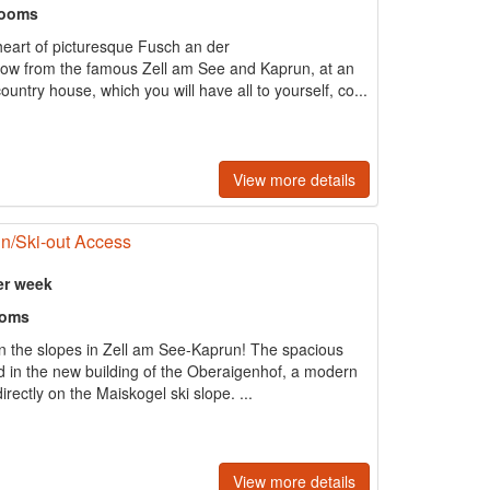
rooms
 heart of picturesque Fusch an der
row from the famous Zell am See and Kaprun, at an
untry house, which you will have all to yourself, co...
View more details
in/Ski-out Access
er week
ooms
n the slopes in Zell am See-Kaprun! The spacious
d in the new building of the Oberaigenhof, a modern
irectly on the Maiskogel ski slope. ...
View more details