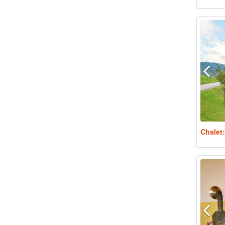
Chalet