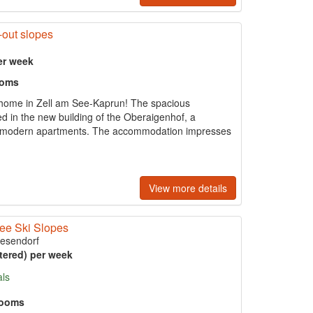
-out slopes
er week
ooms
 home in Zell am See-Kaprun! The spacious
ed in the new building of the Oberaigenhof, a
our modern apartments. The accommodation impresses
View more details
See Ski Slopes
iesendorf
tered) per week
als
rooms