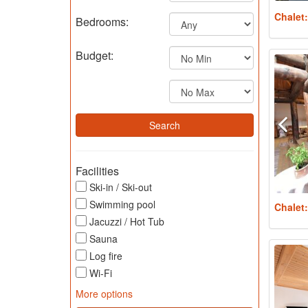
Chalet
Bedrooms:
Budget:
Facilities
Ski-in / Ski-out
Swimming pool
Chalet
Jacuzzi / Hot Tub
Sauna
Log fire
Wi-Fi
More options