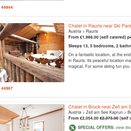
: 44944
Chalet in Rauris near Ski Par
Austria
>
Rauris
From €1,988.00 (self catered) p
Sleeps 13, 5 bedrooms, 2 bath
On a fantastic location, at the en
in Rauris. Its peaceful location m
magical. For some skiing fun you 
: 44967
Chalet in Bruck near Zell am S
Austria
>
Zell am See Kaprun
>
B
From €2,054.00
€2,073.00
(self 
SPECIAL OFFERS:
view de