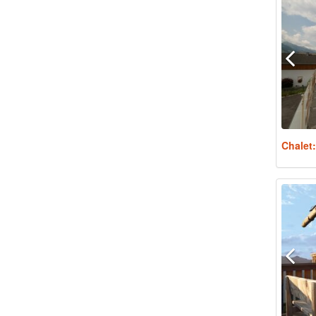
Chalet