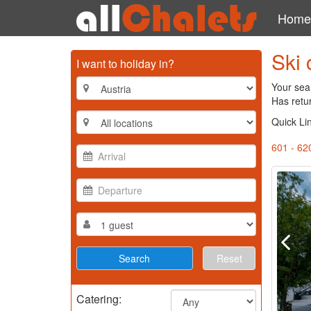
Home
Ski 
I want to holiday in?
Your sear
Has retu
Quick Li
601 - 62
Reset
Catering: