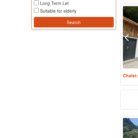
Long Term Let
Suitable for elderly
Chalet