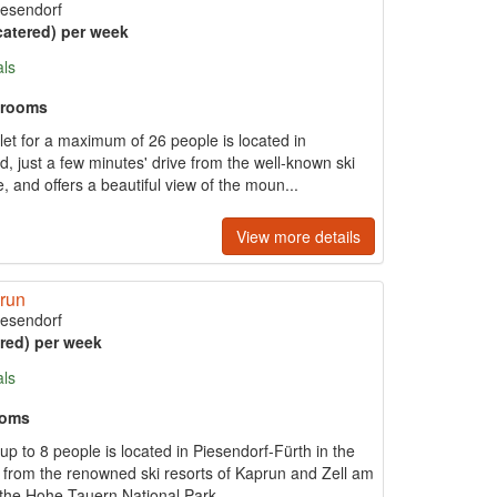
iesendorf
catered) per week
als
hrooms
et for a maximum of 26 people is located in
, just a few minutes' drive from the well-known ski
 and offers a beautiful view of the moun...
View more details
prun
iesendorf
ered) per week
als
ooms
p to 8 people is located in Piesendorf-Fürth in the
ve from the renowned ski resorts of Kaprun and Zell am
 the Hohe Tauern National Park...