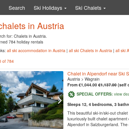
Search
Ski Holidays
Ski Chalets
chalets in Austria
ch for: Chalets in Austria.
rned 784 holiday rentals
nks:
all ski accommodation in Austria
|
all ski Chalets in Austria
|
all ski
0 of 784
Chalet in Alpendorf near Ski 
Austria
>
Wagrain
From €1,044.00
€1,137.00
(self 
SPECIAL OFFERS:
view de
Sleeps 12, 4 bedrooms, 3 bath
This beautiful ski-in/ski-out chal
luxuriously built chalet apartmen
Alpendorf in Salzburgerland. The 