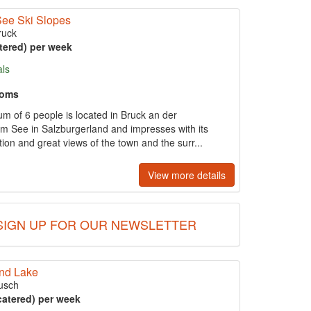
See Ski Slopes
ruck
tered) per week
als
ooms
um of 6 people is located in Bruck an der
am See in Salzburgerland and impresses with its
ation and great views of the town and the surr...
View more details
SIGN UP FOR OUR NEWSLETTER
and Lake
usch
catered) per week