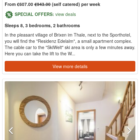
From €607.00
€943.00
(self catered) per week
SPECIAL OFFERS:
view deals
Sleeps 8, 3 bedrooms, 2 bathrooms
In the pleasant village of Brixen im Thale, next to the Sporthotel,
you will find the "Residenz Edelalm", a small apartment complex.
The cable car to the "SkiWelt" ski area is only a few minutes away.
Here you can take the lift to the W...
View more details