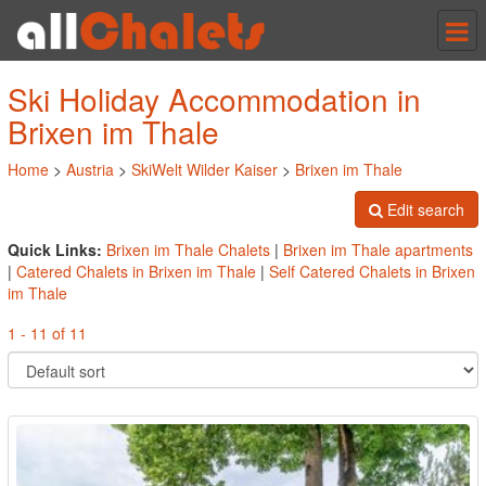
Tog
nav
Ski Holiday Accommodation in
Brixen im Thale
Home
>
Austria
>
SkiWelt Wilder Kaiser
>
Brixen im Thale
Edit search
Quick Links:
Brixen im Thale Chalets
|
Brixen im Thale apartments
|
Catered Chalets in Brixen im Thale
|
Self Catered Chalets in Brixen
im Thale
1 - 11 of 11