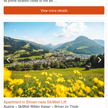
its prime location close to the ski ...
View more details
Apartment in Brixen near SkiWelt Lift
Austria
>
SkiWelt Wilder Kaiser
>
Brixen im Thale