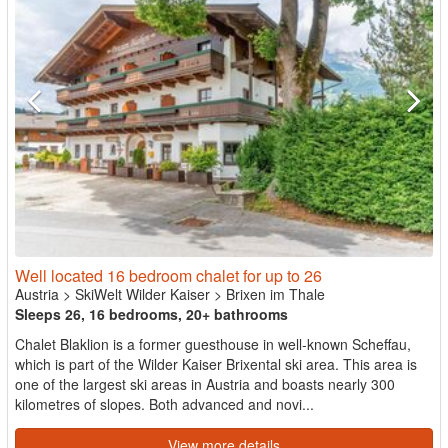
Well located 16 bedroom chalet for up to 26
Austria
>
SkiWelt Wilder Kaiser
>
Brixen im Thale
Sleeps 26, 16 bedrooms, 20+ bathrooms
Chalet Blaklion is a former guesthouse in well-known Scheffau,
which is part of the Wilder Kaiser Brixental ski area. This area is
one of the largest ski areas in Austria and boasts nearly 300
kilometres of slopes. Both advanced and novi...
View more details