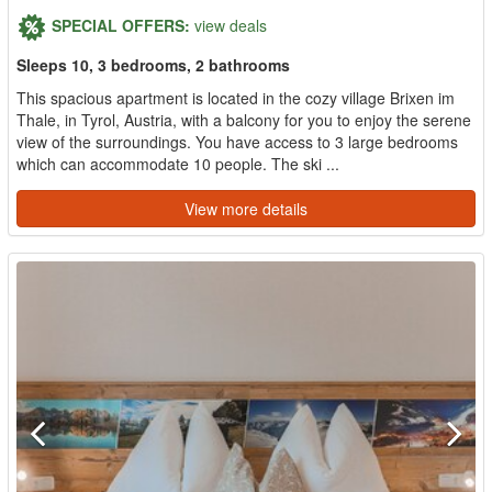
SPECIAL OFFERS:
view deals
Sleeps 10, 3 bedrooms, 2 bathrooms
This spacious apartment is located in the cozy village Brixen im
Thale, in Tyrol, Austria, with a balcony for you to enjoy the serene
view of the surroundings. You have access to 3 large bedrooms
which can accommodate 10 people. The ski ...
View more details