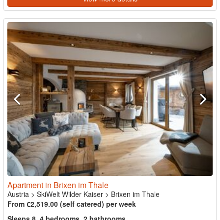
Apartment in Brixen im Thale
Austria
>
SkiWelt Wilder Kaiser
>
Brixen im Thale
From €2,519.00 (self catered) per week
Sleeps 8, 4 bedrooms, 2 bathrooms