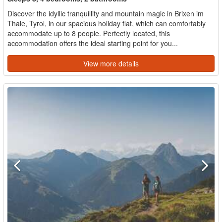
Discover the idyllic tranquillity and mountain magic in Brixen im
Thale, Tyrol, in our spacious holiday flat, which can comfortably
accommodate up to 8 people. Perfectly located, this
accommodation offers the ideal starting point for you...
View more details