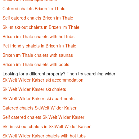
Catered chalets Brixen im Thale
Self catered chalets Brixen im Thale
Ski-in ski-out chalets in Brixen im Thale
Brixen im Thale chalets with hot tubs
Pet friendly chalets in Brixen im Thale
Brixen im Thale chalets with saunas
Brixen im Thale chalets with pools
Looking for a different property? Then try searching wider:
SkiWelt Wilder Kaiser ski accommodation
SkiWelt Wilder Kaiser ski chalets
SkiWelt Wilder Kaiser ski apartments
Catered chalets SkiWelt Wilder Kaiser
Self catered chalets SkiWelt Wilder Kaiser
Ski-in ski-out chalets in SkiWelt Wilder Kaiser
SkiWelt Wilder Kaiser chalets with hot tubs