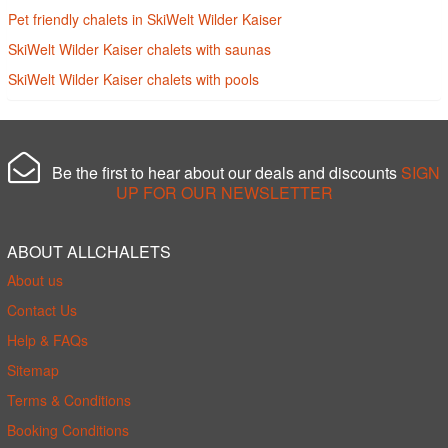
Pet friendly chalets in SkiWelt Wilder Kaiser
SkiWelt Wilder Kaiser chalets with saunas
SkiWelt Wilder Kaiser chalets with pools
Be the first to hear about our deals and discounts
SIGN
UP FOR OUR NEWSLETTER
ABOUT ALLCHALETS
About us
Contact Us
Help & FAQs
Sitemap
Terms & Conditions
Booking Conditions