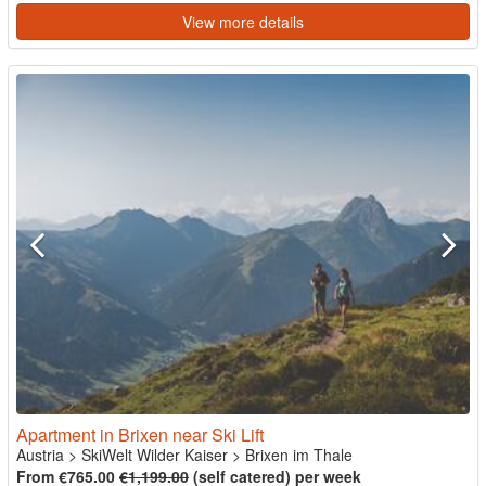
View more details
Apartment in Brixen near Ski Lift
Austria
>
SkiWelt Wilder Kaiser
>
Brixen im Thale
From €765.00
€1,199.00
(self catered) per week