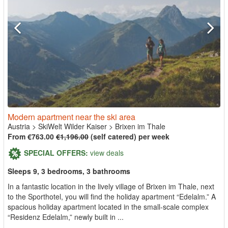
Modern apartment near the ski area
Austria
>
SkiWelt Wilder Kaiser
>
Brixen im Thale
From €763.00
€1,196.00
(self catered) per week
SPECIAL OFFERS:
view deals
Sleeps 9, 3 bedrooms, 3 bathrooms
In a fantastic location in the lively village of Brixen im Thale, next
to the Sporthotel, you will find the holiday apartment “Edelalm.” A
spacious holiday apartment located in the small-scale complex
“Residenz Edelalm,” newly built in ...