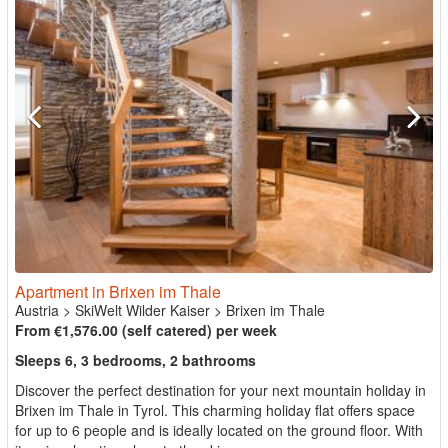
Apartment in Brixen im Thale
Austria
>
SkiWelt Wilder Kaiser
>
Brixen im Thale
From €1,576.00 (self catered) per week
Sleeps 6, 3 bedrooms, 2 bathrooms
Discover the perfect destination for your next mountain holiday in
Brixen im Thale in Tyrol. This charming holiday flat offers space
for up to 6 people and is ideally located on the ground floor. With