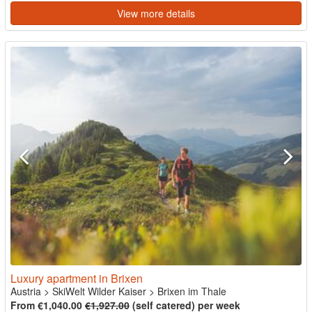
View more details
Luxury apartment in Brixen
Austria
>
SkiWelt Wilder Kaiser
>
Brixen im Thale
From €1,040.00
€1,927.00
(self catered) per week