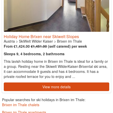
Holiday Home Brixen near Skiwelt Slopes
Austria
>
SkiWelt Wilder Kaiser
>
Brixen im Thale
From €1,424.00
€1,451.00
(self catered) per week
Sleeps 9, 4 bedrooms, 2 bathrooms
This lavish holiday home in Brixen im Thale is ideal for a family or
a group. Resting near the Skiwelt WilderKaiser-Brixental ski area,
it can accommodate 9 guests and has 4 bedrooms. It has a
private roofed terrace for you to enjoy and ...
View more details
Popular searches for ski holidays in Brixen im Thale:
Brixen im Thale chalets
Brixen im Thale apartments