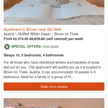
Apartment in Brixen near Ski Welt
Austria
>
SkiWelt Wilder Kaiser
>
Brixen im Thale
From €2,576.00
€2,879.00
(self catered) per week
SPECIAL OFFERS:
view deals
Sleeps 10, 5 bedrooms, 4 bathrooms
For all those who have cherished winters and blankets of snow
laid out for you. This apartment will soothe you as it is located in
Brixen im Thale, Austria. It can accommodate 10 people in 5
bedrooms. Ideal for a family or a group of fri...
View more details