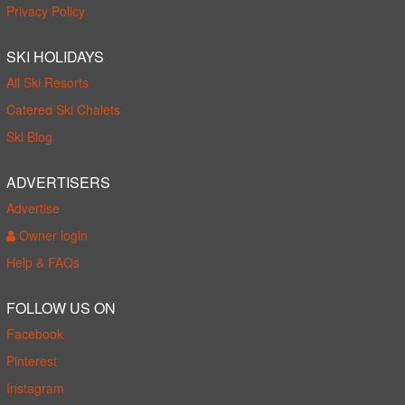
Privacy Policy
SKI HOLIDAYS
All Ski Resorts
Catered Ski Chalets
Ski Blog
ADVERTISERS
Advertise
Owner login
Help & FAQs
FOLLOW US ON
Facebook
Pinterest
Instagram