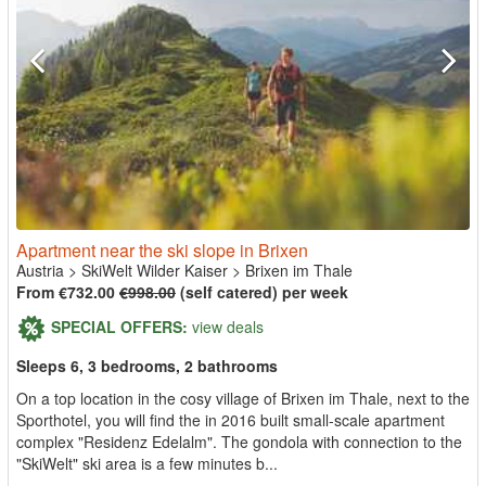
Apartment near the ski slope in Brixen
Austria
>
SkiWelt Wilder Kaiser
>
Brixen im Thale
From €732.00
€998.00
(self catered) per week
SPECIAL OFFERS:
view deals
Sleeps 6, 3 bedrooms, 2 bathrooms
On a top location in the cosy village of Brixen im Thale, next to the
Sporthotel, you will find the in 2016 built small-scale apartment
complex "Residenz Edelalm". The gondola with connection to the
"SkiWelt" ski area is a few minutes b...