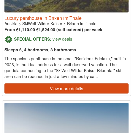
Luxury penthouse in Brixen im Thale
Austria
>
SkiWelt Wilder Kaiser
>
Brixen im Thale
From €1,110.00
€1,524.00
(self catered) per week
SPECIAL OFFERS:
view deals
Sleeps 6, 4 bedrooms, 3 bathrooms
The spacious penthouse in the small "Residenz Edelalm," built in
2026, is the ideal address for a well-deserved vacation. The
gondola connecting to the "SkiWelt Wilder Kaiser-Brixental" ski
area can be reached in just a few minutes by ca...
View more details