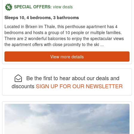
SPECIAL OFFERS:
view deals
Sleeps 10, 4 bedrooms, 3 bathrooms
Located in Brixen im Thale, this penthouse apartment has 4
bedrooms and hosts a group of 10 people or multiple families.
There are 2 wonderful balconies to enjoy the spectacular views
the apartment offers with close proximity to the ski ...
View more details
Be the first to hear about our deals and
discounts
SIGN UP FOR OUR NEWSLETTER