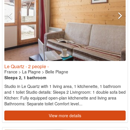
Le Quartz - 2 people -
France
>
La Plagne
>
Belle Plagne
Sleeps 2, 1 bathroom
Studio in Le Quartz with 1 living area, 1 kitchenette, 1 bathroom
and 1 toilet Studio details: Sleeps 2 Livingroom: 1 double sofa bed
Kitchen: Fully equipped open-plan kitchenette and living area
Bathrooms: Separate toilet Comfort level...
View more details