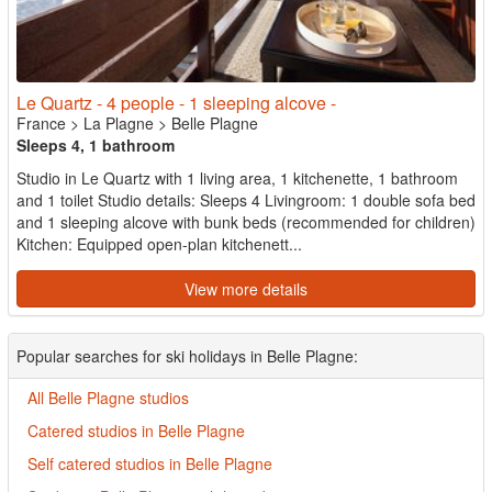
Le Quartz - 4 people - 1 sleeping alcove -
France
>
La Plagne
>
Belle Plagne
Sleeps 4, 1 bathroom
Studio in Le Quartz with 1 living area, 1 kitchenette, 1 bathroom
and 1 toilet Studio details: Sleeps 4 Livingroom: 1 double sofa bed
and 1 sleeping alcove with bunk beds (recommended for children)
Kitchen: Equipped open-plan kitchenett...
View more details
Popular searches for ski holidays in Belle Plagne:
All Belle Plagne studios
Catered studios in Belle Plagne
Self catered studios in Belle Plagne