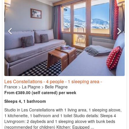
Les Constellations - 4 people - 1 sleeping area -
France
>
La Plagne
>
Belle Plagne
From €389.00 (self catered) per week
Sleeps 4, 1 bathroom
Studio in Les Constellations with 1 living area, 1 sleeping alcove,
1 kitchenette, 1 bathroom and 1 toilet Studio details: Sleeps 4
Livingroom: 2 daybeds and 1 sleeping alcove with bunk beds
(recommended for children) Kitchen: Equipped ...