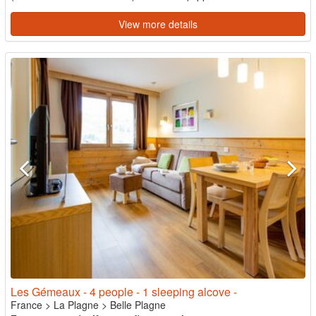
View more details
Les Gémeaux - 4 people - 1 sleeping alcove -
France
>
La Plagne
>
Belle Plagne