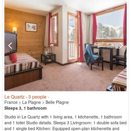
Le Quartz - 3 people -
France
>
La Plagne
>
Belle Plagne
Sleeps 3, 1 bathroom
Studio in Le Quartz with 1 living area, 1 kitchenette, 1 bathroom
and 1 toilet Studio details: Sleeps 3 Livingroom: 1 double sofa bed
and 1 single bed Kitchen: Equipped open-plan kitchenette and