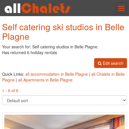
Tog
nav
Self catering ski studios in Belle
Plagne
Your search for: Self catering studios in Belle Plagne.
Has returned 6 holiday rentals
Edit search
Quick Links:
all accommodation in Belle Plagne
|
all Chalets in Belle
Plagne
|
all Apartments in Belle Plagne
1 - 6 of 6