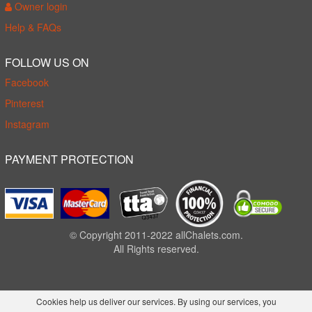
Owner login
Help & FAQs
FOLLOW US ON
Facebook
Pinterest
Instagram
PAYMENT PROTECTION
© Copyright 2011-2022 allChalets.com.
All Rights reserved.
Cookies help us deliver our services. By using our services, you