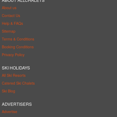
ABOUT ALLCHALETS
About us
Contact Us
Help & FAQs
Sitemap
Terms & Conditions
Booking Conditions
Privacy Policy
SKI HOLIDAYS
All Ski Resorts
Catered Ski Chalets
Ski Blog
ADVERTISERS
Advertise