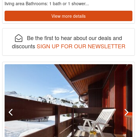
living area Bathrooms: 1 bath or 1 shower...
View more details
Be the first to hear about our deals and
discounts
SIGN UP FOR OUR NEWSLETTER