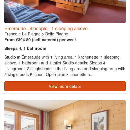
Émeraude - 4 people - 1 sleeping alcove -
France
>
La Plagne
>
Belle Plagne
From €394.80 (self catered) per week
Sleeps 4, 1 bathroom
Studio in Émeraude with 1 living area, 1 kitchenette, 1 sleeping
alcove, 1 bathroom and 1 toilet Studio details: Sleeps 4
Livingroom: 2 single beds in the living area and sleeping area with
2 single beds Kitchen: Open-plan kitchenette a...
View more details