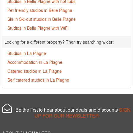
Studios in Belle Plagne with hot tubs
Pet friendly studios in Belle Plagne
Ski-in Ski-out studios in Belle Plagne
Studios in Belle Plagne with WiFi
Looking for a different property? Then try searching wider:
Studios in La Plagne
Accommodation in La Plagne
Catered studios in La Plagne
Self catered studios in La Plagne
Be the first to hear about our deals and discounts
SIGN
UP FOR OUR NEWSLETTER