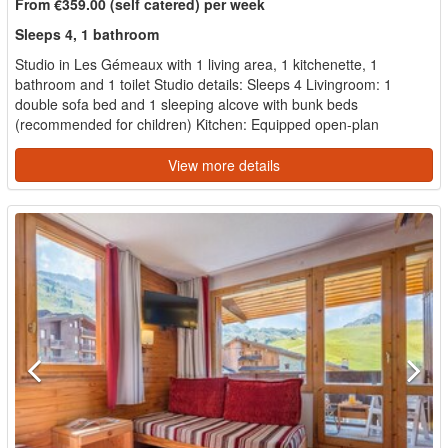
From €359.00 (self catered) per week
Sleeps 4, 1 bathroom
Studio in Les Gémeaux with 1 living area, 1 kitchenette, 1
bathroom and 1 toilet Studio details: Sleeps 4 Livingroom: 1
double sofa bed and 1 sleeping alcove with bunk beds
(recommended for children) Kitchen: Equipped open-plan
kitchene...
View more details