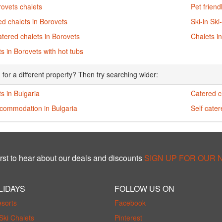
rovets chalets
Pet friend
d chalets in Borovets
Ski-in Ski
atered chalets in Borovets
Chalets i
s in Borovets with hot tubs
 for a different property? Then try searching wider:
s in Bulgaria
Catered c
ccommodation in Bulgaria
Self cater
rst to hear about our deals and discounts
SIGN UP FOR OUR
LIDAYS
FOLLOW US ON
esorts
Facebook
Ski Chalets
Pinterest