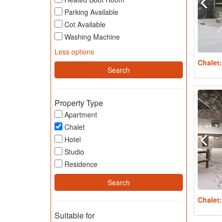
Parking Available
Cot Available
Washing Machine
Less options
Chalet
Property Type
Apartment
Chalet
Hotel
Studio
Residence
Chalet
Suitable for