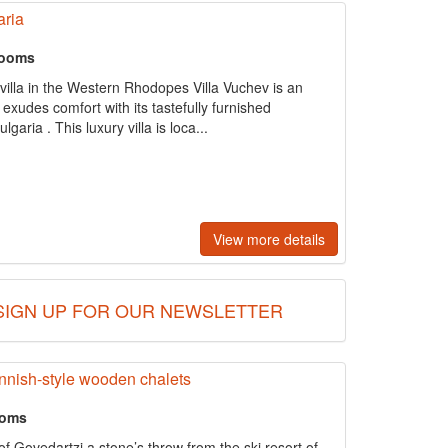
aria
rooms
villa in the Western Rhodopes Villa Vuchev is an
t exudes comfort with its tastefully furnished
aria . This luxury villa is loca...
View more details
SIGN UP FOR OUR NEWSLETTER
innish-style wooden chalets
ooms
 of Govedartzi a stone’s throw from the ski resort of