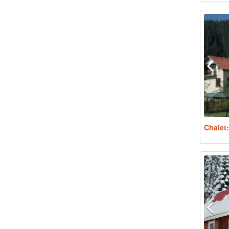
Chalet