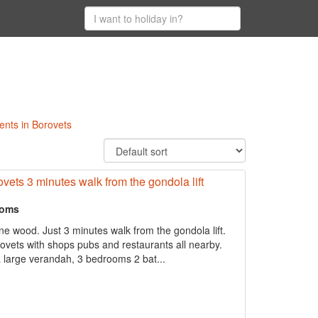
ents in Borovets
ovets 3 minutes walk from the gondola lift
ooms
ne wood. Just 3 minutes walk from the gondola lift.
rovets with shops pubs and restaurants all nearby.
 large verandah, 3 bedrooms 2 bat...