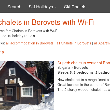
Search
Ski Holidays
Ski Chalets
chalets in Borovets with Wi-Fi
ch for: Chalets in Borovets with Wi-Fi.
rned 10 holiday rentals
nks:
all accommodation in Borovets
|
all Chalets in Borovets
|
all Apartm
 10
Superb chalet in center of Bor
Bulgaria
>
Borovets
Sleeps 6, 3 bedrooms, 2 bathr
New chalet set in a magnificent pi
Great location in the center of Bo
The 2 storey wooden chalet has a