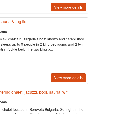
View more details
sauna & log fire
ooms
m ski chalet in Bulgaria's best known and established
t sleeps up to 9 people in 2 king bedrooms and 2 twin
ra truckle bed. The two king b...
View more details
ering chalet, jacuzzi, pool, sauna, wifi
ooms
halet located in Borovets Bulgaria. Set right in the