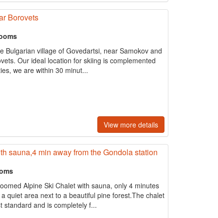
ar Borovets
rooms
he Bulgarian village of Govedartsi, near Samokov and
rovets. Our ideal location for skiing is complemented
ies, we are within 30 minut...
View more details
th sauna,4 min away from the Gondola station
ooms
roomed Alpine Ski Chalet with sauna, only 4 minutes
a quiet area next to a beautiful pine forest.The chalet
 standard and is completely f...