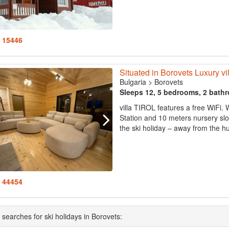
: 15446
Situated in Borovets Luxury v
Bulgaria
>
Borovets
Sleeps 12, 5 bedrooms, 2 bath
villa TIROL features a free WiFi. 
Station and 10 meters nursery slop
the ski holiday – away from the hus
: 44454
 searches for ski holidays in Borovets: