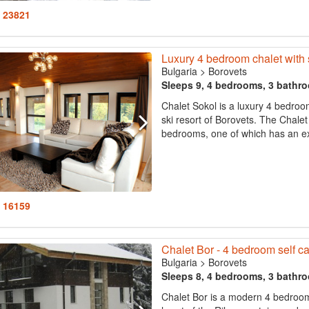
: 23821
Luxury 4 bedroom chalet with 
Bulgaria
>
Borovets
Sleeps 9, 4 bedrooms, 3 bathr
Chalet Sokol is a luxury 4 bedroo
ski resort of Borovets. The Chale
bedrooms, one of which has an ext
: 16159
Chalet Bor - 4 bedroom self cat
Bulgaria
>
Borovets
Sleeps 8, 4 bedrooms, 3 bathr
Chalet Bor is a modern 4 bedroom c