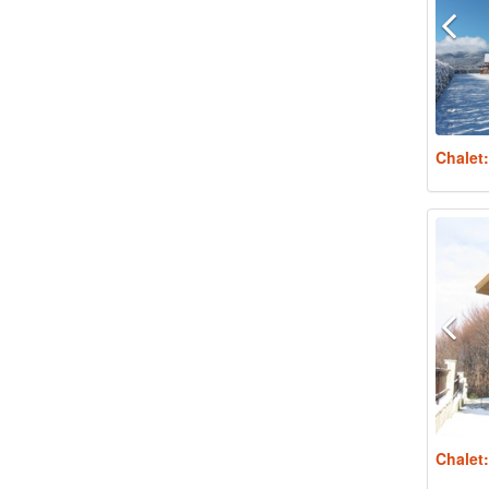
Chalet
Chalet