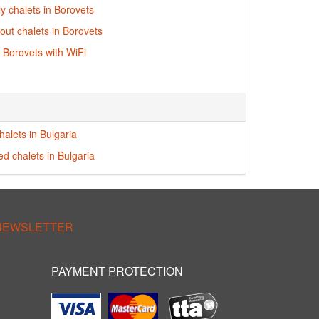
ly chalets in Borovets
-out chalets in Borovets
n Borovets with WiFi
halets in Bulgaria
ed chalets in Bulgaria
 NEWSLETTER
PAYMENT PROTECTION