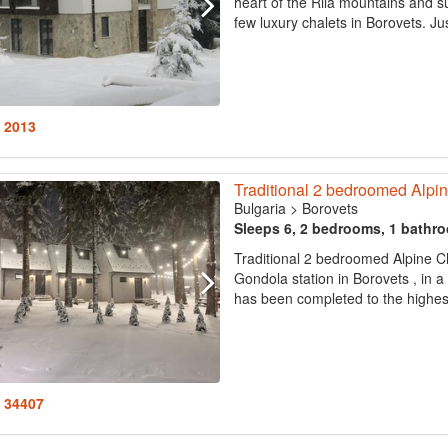
heart of the Rila mountains and su
few luxury chalets in Borovets. Ju
: 2013
Traditional 2 bedroomed Alpi
Bulgaria
>
Borovets
Sleeps 6, 2 bedrooms, 1 bathr
Traditional 2 bedroomed Alpine C
Gondola station in Borovets , in a 
has been completed to the highest
: 34407