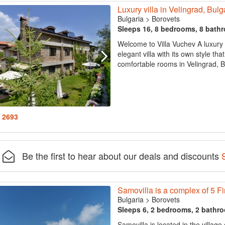
Luxury villa in Velingrad, Bulg
Bulgaria
>
Borovets
Sleeps 16, 8 bedrooms, 8 bath
Welcome to Villa Vuchev A luxury 
elegant villa with its own style tha
comfortable rooms in Velingrad, Bulg
: 2693
Be the first to hear about our deals and discounts
Samovilla is a complex of 5 F
Bulgaria
>
Borovets
Sleeps 6, 2 bedrooms, 2 bathr
Samovilla is located in the village