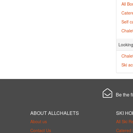
All Bo
Catere
Self c
Chalet
Looking
Chalet
Ski a
Be the fi
ABOUT ALLCHALETS
SKI HO
About us
All Ski R
Contact Us
Catered 