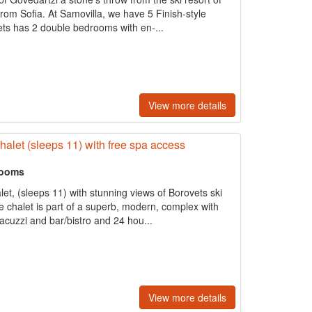
om Sofia. At Samovilla, we have 5 Finish-style
ets has 2 double bedrooms with en-...
View more details
halet (sleeps 11) with free spa access
rooms
alet, (sleeps 11) with stunning views of Borovets ski
e chalet is part of a superb, modern, complex with
acuzzi and bar/bistro and 24 hou...
View more details