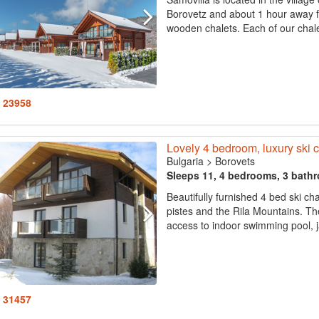
Borovetz and about 1 hour away fr
wooden chalets. Each of our chal
: 23958
Lovely 4 bedroom, luxury ski c
Bulgaria
>
Borovets
Sleeps 11, 4 bedrooms, 3 bath
Beautifully furnished 4 bed ski ch
pistes and the Rila Mountains. Th
access to indoor swimming pool, j
: 31457