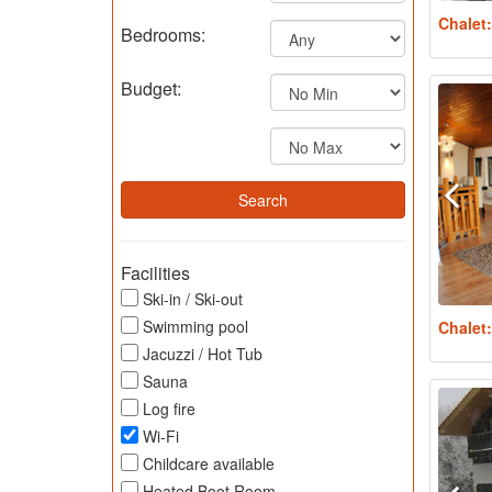
Chalet
Bedrooms:
Budget:
Facilities
Ski-in / Ski-out
Swimming pool
Chalet
Jacuzzi / Hot Tub
Sauna
Log fire
Wi-Fi
Childcare available
Heated Boot Room