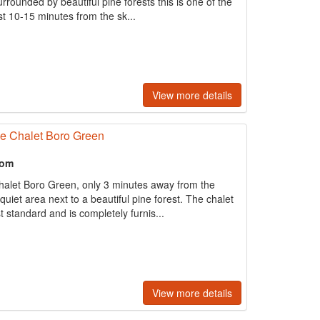
rrounded by beautiful pine forests this is one of the
st 10-15 minutes from the sk...
View more details
ne Chalet Boro Green
oom
halet Boro Green, only 3 minutes away from the
quiet area next to a beautiful pine forest. The chalet
 standard and is completely furnis...
View more details