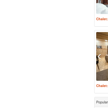
Chalet
Chalet
Popular