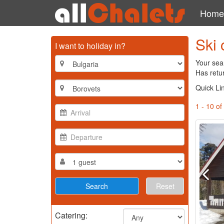
Home
Ski 
I want to holiday in?
Your sear
Has retu
Quick Li
1 - 10 of
Reset
Catering: