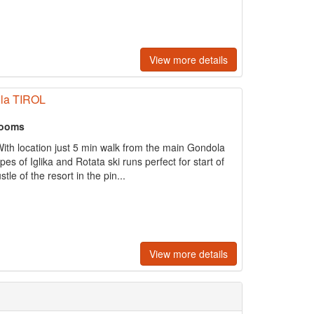
View more details
illa TIROL
rooms
With location just 5 min walk from the main Gondola
es of Iglika and Rotata ski runs perfect for start of
tle of the resort in the pin...
View more details