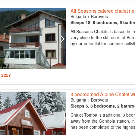
All Seasons catered chalet ne
Bulgaria
>
Borovets
Sleeps 18, 6 bedrooms, 5 bath
All Seasons Chalets is based in t
very close to the ski resort of Bo
by our potential for summer activit
: 2257
3 bedroomed Alpine Chalet wi
Bulgaria
>
Borovets
Sleeps 6, 3 bedrooms, 2 bathr
Chalet Tomba is traditional 3 bed
away from the Gondola station, in 
has been completed to the highest