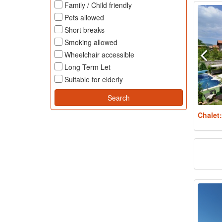
Family / Child friendly
Pets allowed
Short breaks
Smoking allowed
Wheelchair accessible
Long Term Let
Suitable for elderly
Chalet