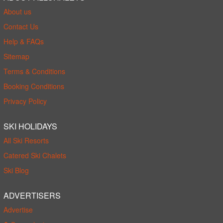
About us
Contact Us
Help & FAQs
Sitemap
Terms & Conditions
Booking Conditions
Privacy Policy
SKI HOLIDAYS
All Ski Resorts
Catered Ski Chalets
Ski Blog
ADVERTISERS
Advertise