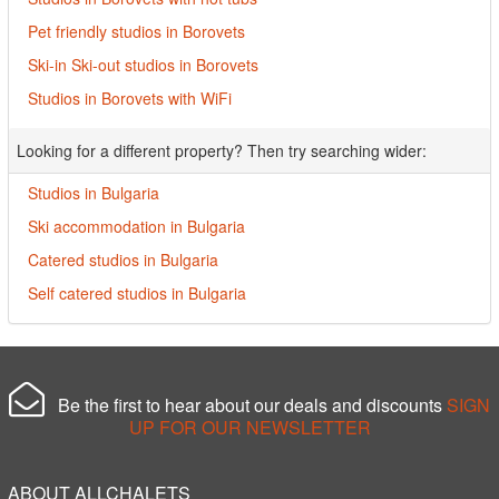
Pet friendly studios in Borovets
Ski-in Ski-out studios in Borovets
Studios in Borovets with WiFi
Looking for a different property? Then try searching wider:
Studios in Bulgaria
Ski accommodation in Bulgaria
Catered studios in Bulgaria
Self catered studios in Bulgaria
Be the first to hear about our deals and discounts
SIGN
UP FOR OUR NEWSLETTER
ABOUT ALLCHALETS