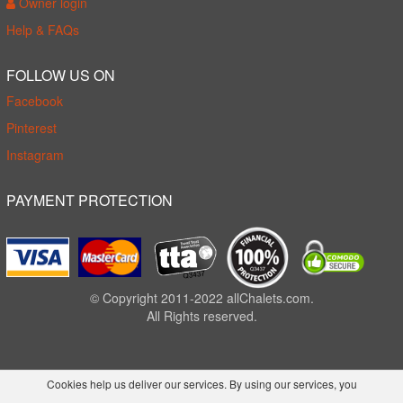
Owner login
Help & FAQs
FOLLOW US ON
Facebook
Pinterest
Instagram
PAYMENT PROTECTION
© Copyright 2011-2022 allChalets.com.
All Rights reserved.
Cookies help us deliver our services. By using our services, you