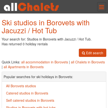
Tog
nav
Ski studios in Borovets with
Jacuzzi / Hot Tub
Your search for: Studios in Borovets with Jacuzzi / Hot Tub.
Has returned 0 holiday rentals
Edit search
Quick Links:
all accommodation in Borovets
|
all Chalets in Borovets
|
all Apartments in Borovets
Popular searches for ski holidays in Borovets:
All Borovets studios
Catered studios in Borovets
Self catered studios in Borovets
Studios in Borovets with hot tubs