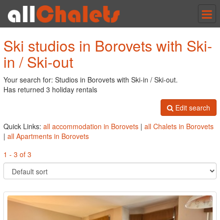
Tog
nav
Ski studios in Borovets with Ski-
in / Ski-out
Your search for: Studios in Borovets with Ski-in / Ski-out.
Has returned 3 holiday rentals
Edit search
Quick Links:
all accommodation in Borovets
|
all Chalets in Borovets
|
all Apartments in Borovets
1 - 3 of 3