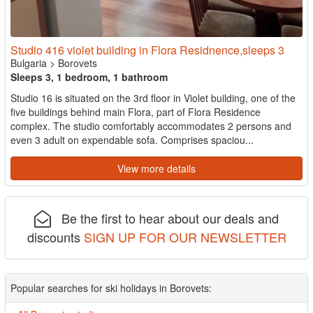
Studio 416 violet building in Flora Residnence,sleeps 3
Bulgaria
>
Borovets
Sleeps 3, 1 bedroom, 1 bathroom
Studio 16 is situated on the 3rd floor in Violet building, one of the
five buildings behind main Flora, part of Flora Residence
complex. The studio comfortably accommodates 2 persons and
even 3 adult on expendable sofa. Comprises spaciou...
View more details
Be the first to hear about our deals and
discounts
SIGN UP FOR OUR NEWSLETTER
Popular searches for ski holidays in Borovets: