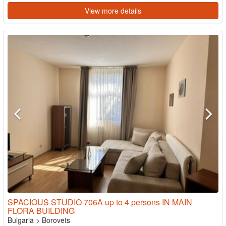
View more details
SPACIOUS STUDIO 706A up to 4 persons IN MAIN
FLORA BUILDING
Bulgaria
>
Borovets