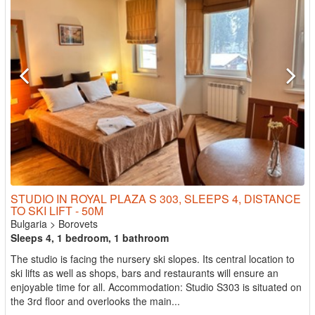
STUDIO IN ROYAL PLAZA S 303, SLEEPS 4, DISTANCE
TO SKI LIFT - 50M
Bulgaria
>
Borovets
Sleeps 4, 1 bedroom, 1 bathroom
The studio is facing the nursery ski slopes. Its central location to
ski lifts as well as shops, bars and restaurants will ensure an
enjoyable time for all. Accommodation: Studio S303 is situated on
the 3rd floor and overlooks the main...