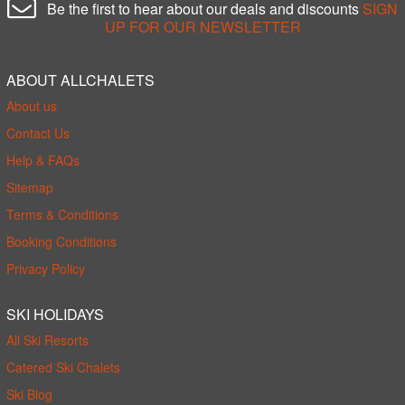
Be the first to hear about our deals and discounts
SIGN
UP FOR OUR NEWSLETTER
ABOUT ALLCHALETS
About us
Contact Us
Help & FAQs
Sitemap
Terms & Conditions
Booking Conditions
Privacy Policy
SKI HOLIDAYS
All Ski Resorts
Catered Ski Chalets
Ski Blog