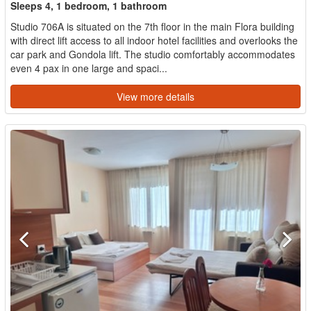
Sleeps 4, 1 bedroom, 1 bathroom
Studio 706A is situated on the 7th floor in the main Flora building
with direct lift access to all indoor hotel facilities and overlooks the
car park and Gondola lift. The studio comfortably accommodates
even 4 pax in one large and spaci...
View more details