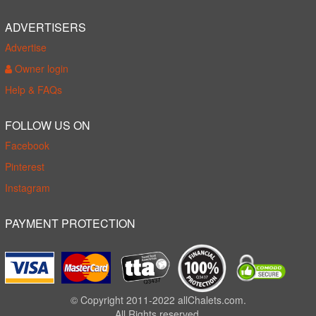
ADVERTISERS
Advertise
Owner login
Help & FAQs
FOLLOW US ON
Facebook
Pinterest
Instagram
PAYMENT PROTECTION
© Copyright 2011-2022 allChalets.com.
All Rights reserved.