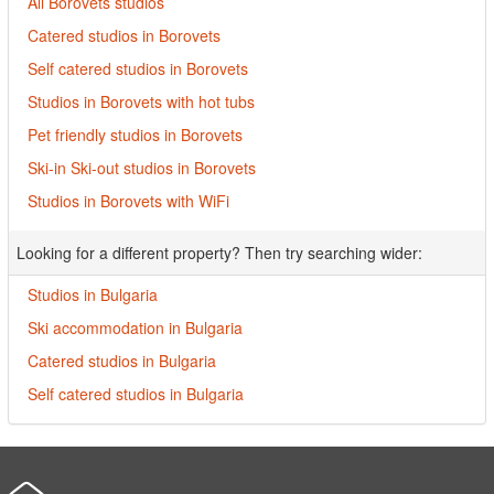
All Borovets studios
Catered studios in Borovets
Self catered studios in Borovets
Studios in Borovets with hot tubs
Pet friendly studios in Borovets
Ski-in Ski-out studios in Borovets
Studios in Borovets with WiFi
Looking for a different property? Then try searching wider:
Studios in Bulgaria
Ski accommodation in Bulgaria
Catered studios in Bulgaria
Self catered studios in Bulgaria