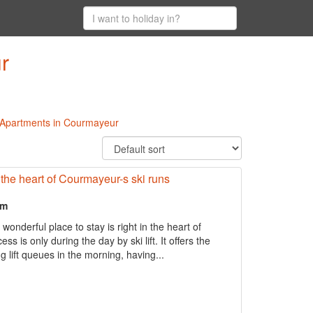
r
l Apartments in Courmayeur
in the heart of Courmayeur-s ski runs
om
derful place to stay is right in the heart of
s is only during the day by ski lift. It offers the
g lift queues in the morning, having...