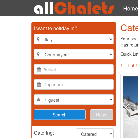
Home
Cat
I want to holiday in?
Your sea
Has retur
Quick Li
1 - 1 of 1
Reset
Catering: