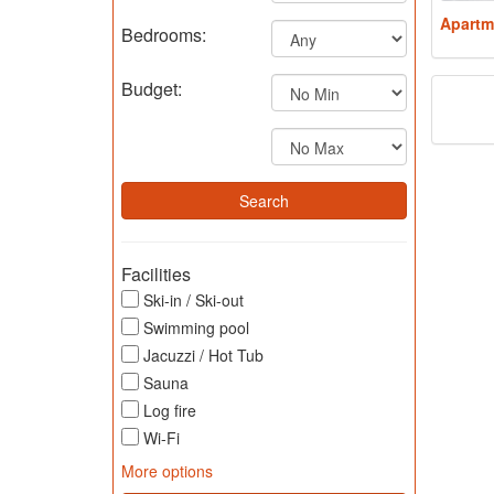
Apartm
Bedrooms:
Budget:
Facilities
Ski-in / Ski-out
Swimming pool
Jacuzzi / Hot Tub
Sauna
Log fire
Wi-Fi
More options