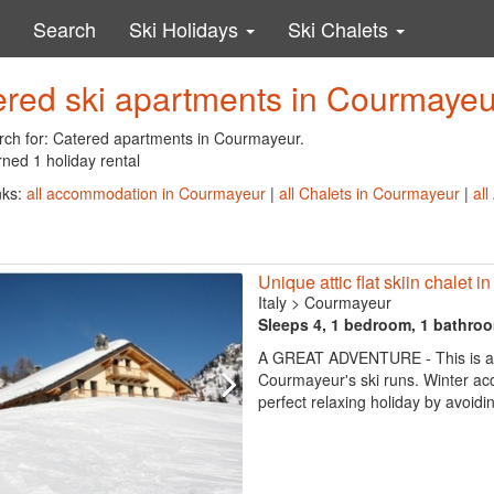
Search
Ski Holidays
Ski Chalets
ered ski apartments in Courmayeu
rch for: Catered apartments in Courmayeur.
ned 1 holiday rental
nks:
all accommodation in Courmayeur
|
all Chalets in Courmayeur
|
al
Unique attic flat skiin chalet 
Italy
>
Courmayeur
Sleeps 4, 1 bedroom, 1 bathro
A GREAT ADVENTURE - This is a won
Courmayeur's ski runs. Winter acces
perfect relaxing holiday by avoidin