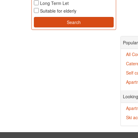
Long Term Let
Suitable for elderly
Popular
All C
Cater
Self 
Apart
Looking
Apartm
Ski ac