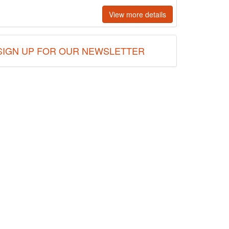
View more details
SIGN UP FOR OUR NEWSLETTER