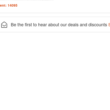
ent: 14095
Be the first to hear about our deals and discounts