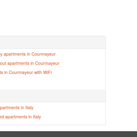
dly apartments in Courmayeur
i-out apartments in Courmayeur
s in Courmayeur with WiFi
partments in Italy
ed apartments in Italy