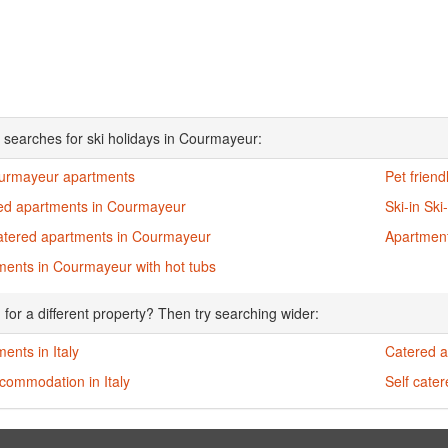
 searches for ski holidays in Courmayeur:
ourmayeur apartments
Pet frien
ed apartments in Courmayeur
Ski-in Sk
catered apartments in Courmayeur
Apartment
ments in Courmayeur with hot tubs
 for a different property? Then try searching wider:
ents in Italy
Catered a
commodation in Italy
Self cater