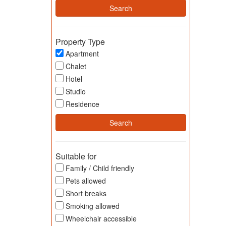
Property Type
Apartment
Chalet
Hotel
Studio
Residence
Suitable for
Family / Child friendly
Pets allowed
Short breaks
Smoking allowed
Wheelchair accessible