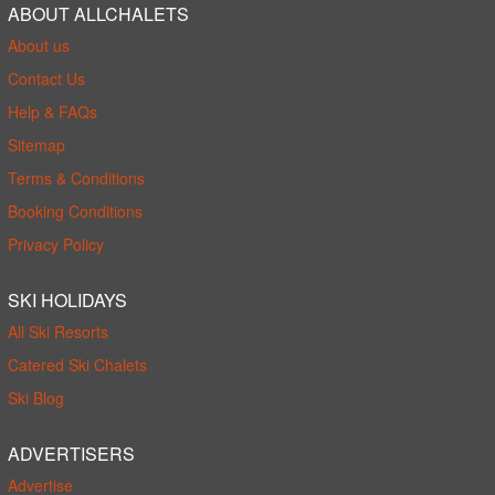
ABOUT ALLCHALETS
About us
Contact Us
Help & FAQs
Sitemap
Terms & Conditions
Booking Conditions
Privacy Policy
SKI HOLIDAYS
All Ski Resorts
Catered Ski Chalets
Ski Blog
ADVERTISERS
Advertise