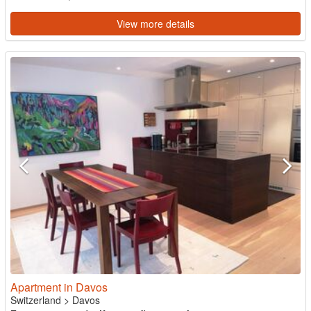
View more details
Apartment in Davos
Switzerland
>
Davos