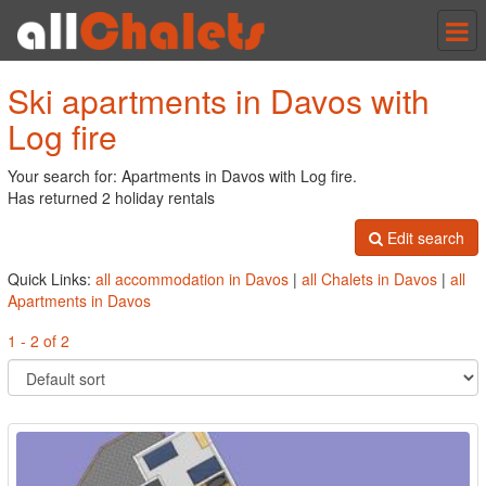
Tog
nav
Ski apartments in Davos with
Log fire
Your search for: Apartments in Davos with Log fire.
Has returned 2 holiday rentals
Edit search
Quick Links:
all accommodation in Davos
|
all Chalets in Davos
|
all
Apartments in Davos
1 - 2 of 2