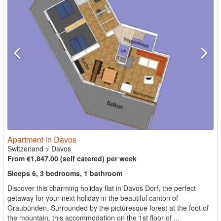
Apartment in Davos
Switzerland
>
Davos
From €1,847.00 (self catered) per week
Sleeps 6, 3 bedrooms, 1 bathroom
Discover this charming holiday flat in Davos Dorf, the perfect
getaway for your next holiday in the beautiful canton of
Graubünden. Surrounded by the picturesque forest at the foot of
the mountain, this accommodation on the 1st floor of ...