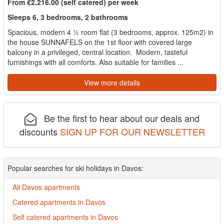
From €2,216.00 (self catered) per week
Sleeps 6, 3 bedrooms, 2 bathrooms
Spacious, modern 4 ½ room flat (3 bedrooms, approx. 125m2) in
the house SUNNAFELS on the 1st floor with covered large
balcony in a privileged, central location. Modern, tasteful
furnishings with all comforts. Also suitable for families ...
View more details
Be the first to hear about our deals and
discounts
SIGN UP FOR OUR NEWSLETTER
Popular searches for ski holidays in Davos:
All Davos apartments
Catered apartments in Davos
Self catered apartments in Davos