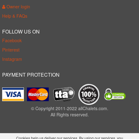
Owner login
Help & FAQs
FOLLOW US ON
Facebook
Pinterest
Instagram
PAYMENT PROTECTION
© Copyright 2011-2022 allChalets.com.
All Rights reserved.
Cookies help us deliver our services. By using our services, you