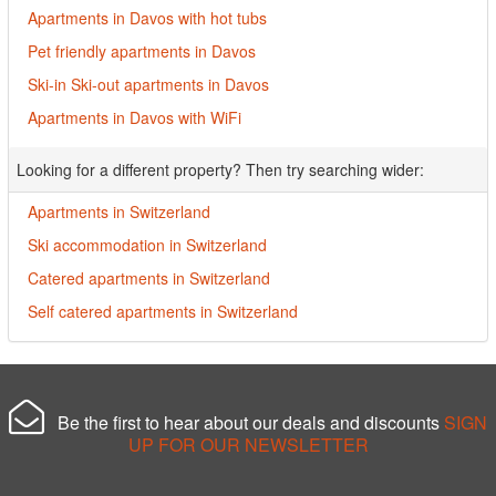
Apartments in Davos with hot tubs
Pet friendly apartments in Davos
Ski-in Ski-out apartments in Davos
Apartments in Davos with WiFi
Looking for a different property? Then try searching wider:
Apartments in Switzerland
Ski accommodation in Switzerland
Catered apartments in Switzerland
Self catered apartments in Switzerland
Be the first to hear about our deals and discounts
SIGN
UP FOR OUR NEWSLETTER