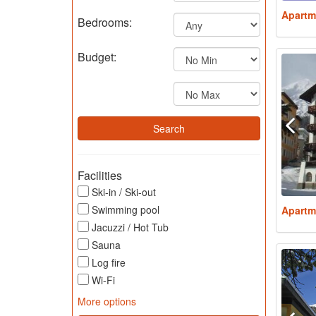
Apartm
Bedrooms:
Budget:
Facilities
Ski-in / Ski-out
Swimming pool
Apartm
Jacuzzi / Hot Tub
Sauna
Log fire
Wi-Fi
More options