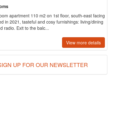
ooms
room apartment 110 m2 on 1st floor, south-east facing
d in 2021, tasteful and cosy furnishings: living/dining
 radio. Exit to the balc...
View more details
SIGN UP FOR OUR NEWSLETTER