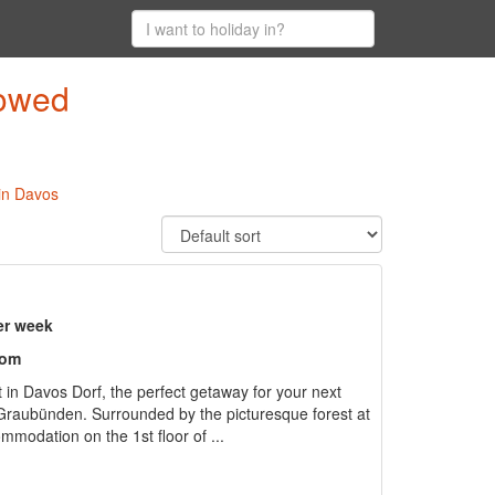
lowed
 in Davos
er week
oom
t in Davos Dorf, the perfect getaway for your next
f Graubünden. Surrounded by the picturesque forest at
ommodation on the 1st floor of ...