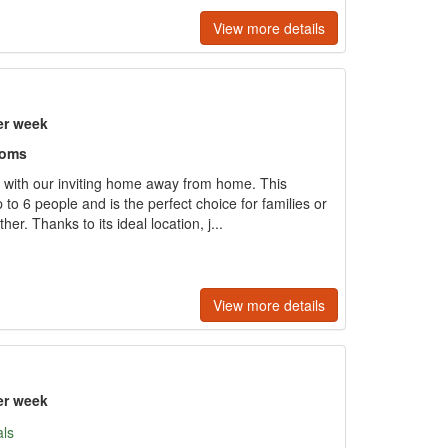
View more details
er week
ooms
 with our inviting home away from home. This
 to 6 people and is the perfect choice for families or
er. Thanks to its ideal location, j...
View more details
er week
als