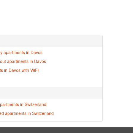
dly apartments in Davos
i-out apartments in Davos
s in Davos with WiFi
partments in Switzerland
red apartments in Switzerland