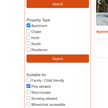
Property Type
Apartment
Apartm
Chalet
Hotel
Studio
Residence
Suitable for
Family / Child friendly
Pets allowed
Short breaks
Smoking allowed
Wheelchair accessible