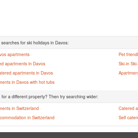
 searches for ski holidays in Davos:
avos apartments
Pet frien
ed apartments in Davos
Ski-in Sk
catered apartments in Davos
Apartment
ents in Davos with hot tubs
 for a different property? Then try searching wider:
ments in Switzerland
Catered a
ccommodation in Switzerland
Self cate