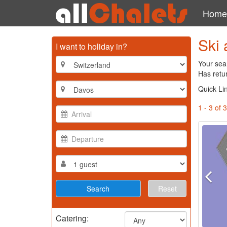
Home
Ski 
I want to holiday in?
Your sea
Has retur
Quick Li
1 - 3 of 3
Reset
Catering: