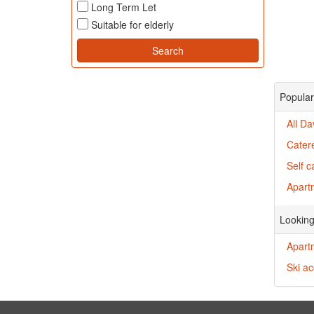
Long Term Let
Suitable for elderly
Popular
All D
Cater
Self 
Apartm
Looking
Apart
Ski a