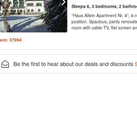
Sleeps 6, 3 bedrooms, 2 bathr
"Haus Altein Apartment Nr. 4", 4-
position. Spacious, partly renovate
room with cable TV, flat screen and
ent: 37994
Be the first to hear about our deals and discounts