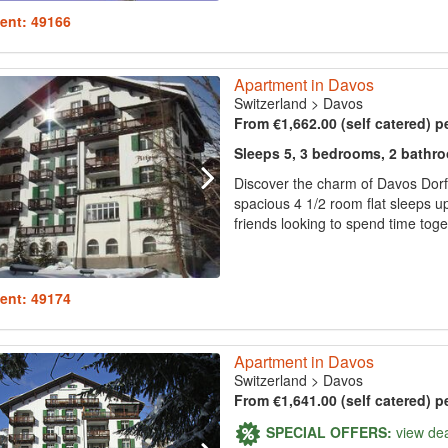
ent: 49166
Apartment in Davos
Switzerland
>
Davos
From €1,662.00 (self catered) p
Sleeps 5, 3 bedrooms, 2 bathr
Discover the charm of Davos Dorf
spacious 4 1/2 room flat sleeps up
friends looking to spend time togeth
ent: 49174
Apartment in Davos
Switzerland
>
Davos
From €1,641.00 (self catered) p
SPECIAL OFFERS:
view de