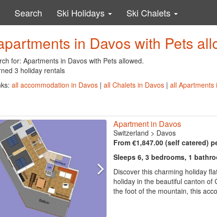
Search
Ski Holidays
Ski Chalets
apartments in Davos with Pets al
rch for: Apartments in Davos with Pets allowed.
ned 3 holiday rentals
nks:
all accommodation in Davos
|
all Chalets in Davos
|
all Apartments
Apartment in Davos
Switzerland
>
Davos
From €1,847.00 (self catered) p
Sleeps 6, 3 bedrooms, 1 bathr
Discover this charming holiday fla
holiday in the beautiful canton o
the foot of the mountain, this acc