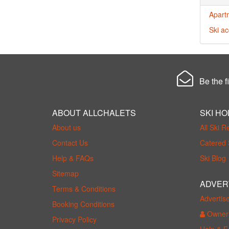
Apart
Ski a
Be the fi
ABOUT ALLCHALETS
SKI HO
About us
All Ski R
Contact Us
Catered 
Help & FAQs
Ski Blog
Sitemap
ADVER
Terms & Conditions
Advertis
Booking Conditions
Owner 
Privacy Policy