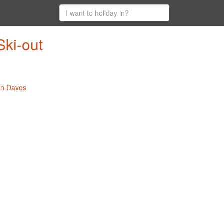
Ski-out
 in Davos