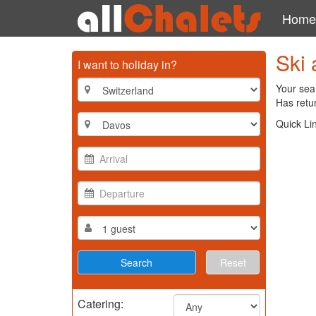
Home
Ski 
I want to holiday in?
Your sear
Has retur
Quick Li
Reset
Catering: