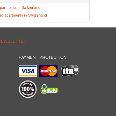
partments in Switzerland
red apartments in Switzerland
 NEWSLETTER
PAYMENT PROTECTION