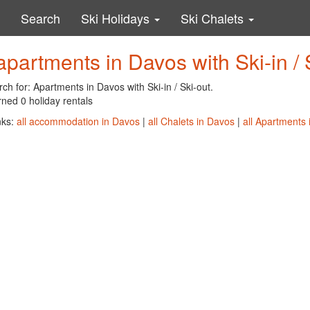
Search
Ski Holidays
Ski Chalets
apartments in Davos with Ski-in / 
ch for: Apartments in Davos with Ski-in / Ski-out.
ned 0 holiday rentals
nks:
all accommodation in Davos
|
all Chalets in Davos
|
all Apartments