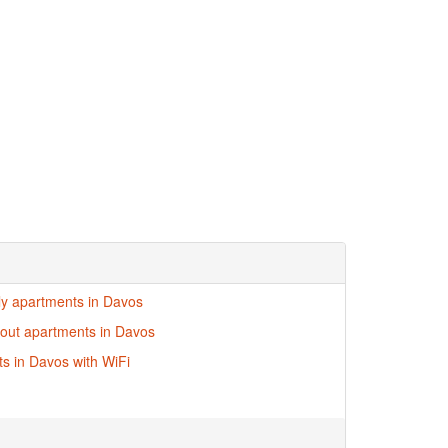
dly apartments in Davos
i-out apartments in Davos
s in Davos with WiFi