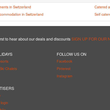
ments in Switzerland
Catered a
ccommodation in Switzerland
Self cate
rst to hear about our deals and discounts
SIGN UP FOR OUR
LIDAYS
FOLLOW US ON
esorts
Facebook
Ski Chalets
Pinterest
Instagram
TISERS
e
login