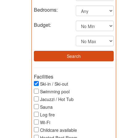
Bedrooms:
Budget:
Facilities
Ski-in / Ski-out
Swimming pool
Jacuzzi / Hot Tub
Sauna
Log fire
Wi-Fi
Childcare available
Heated Boot Room