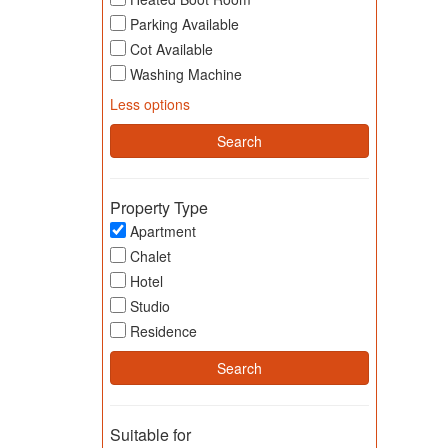
Parking Available
Cot Available
Washing Machine
Less options
Property Type
Apartment
Chalet
Hotel
Studio
Residence
Suitable for