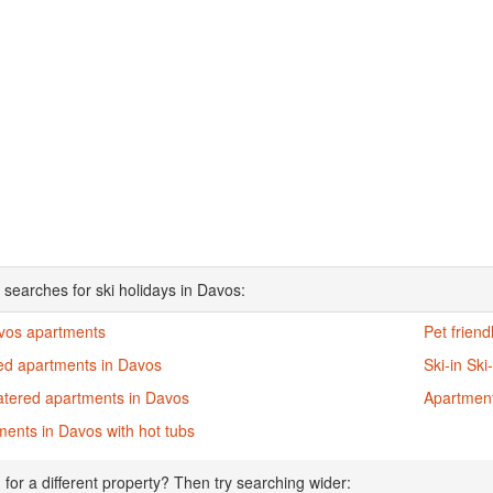
 searches for ski holidays in Davos:
avos apartments
Pet frien
ed apartments in Davos
Ski-in Sk
catered apartments in Davos
Apartment
ents in Davos with hot tubs
 for a different property? Then try searching wider: