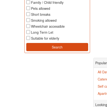
Family / Child friendly
Pets allowed
Short breaks
Smoking allowed
Wheelchair accessible
Long Term Let
Suitable for elderly
Popular
All D
Cater
Self 
Apartm
Looking