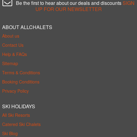
Be the first to hear about our deals and discounts
SIGN
UP FOR OUR NEWSLETTER
ABOUT ALLCHALETS
About us
Contact Us
Help & FAQs
Sitemap
Terms & Conditions
Booking Conditions
Privacy Policy
SKI HOLIDAYS
All Ski Resorts
Catered Ski Chalets
Ski Blog