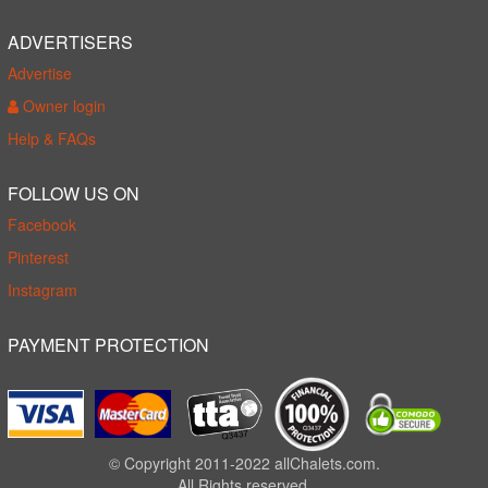
ADVERTISERS
Advertise
Owner login
Help & FAQs
FOLLOW US ON
Facebook
Pinterest
Instagram
PAYMENT PROTECTION
© Copyright 2011-2022 allChalets.com.
All Rights reserved.