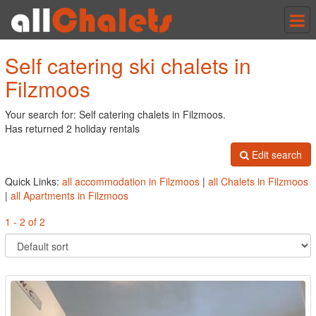
Tog
nav
Self catering ski chalets in
Filzmoos
Your search for: Self catering chalets in Filzmoos.
Has returned 2 holiday rentals
Edit search
Quick Links:
all accommodation in Filzmoos
|
all Chalets in Filzmoos
|
all Apartments in Filzmoos
1 - 2 of 2