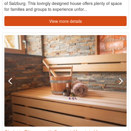
of Salzburg. This lovingly designed house offers plenty of space
for families and groups to experience unfor...
View more details