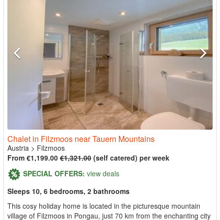
Chalet in Filzmoos near Tauern Mountains
Austria
>
Filzmoos
From €1,199.00
€1,321.00
(self catered) per week
SPECIAL OFFERS:
view deals
Sleeps 10, 6 bedrooms, 2 bathrooms
This cosy holiday home is located in the picturesque mountain
village of Filzmoos in Pongau, just 70 km from the enchanting city