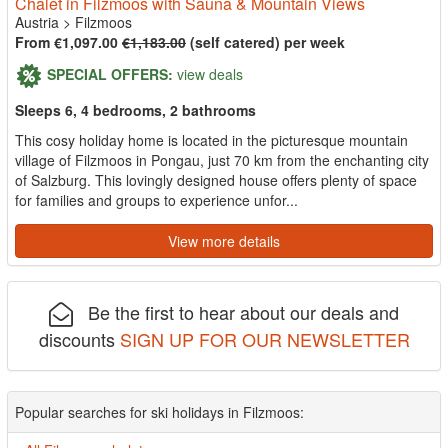
Chalet in Filzmoos with Sauna & Mountain Views
Austria
>
Filzmoos
From €1,097.00
€1,183.00
(self catered) per week
SPECIAL OFFERS:
view deals
Sleeps 6, 4 bedrooms, 2 bathrooms
This cosy holiday home is located in the picturesque mountain
village of Filzmoos in Pongau, just 70 km from the enchanting city
of Salzburg. This lovingly designed house offers plenty of space
for families and groups to experience unfor...
View more details
Be the first to hear about our deals and
discounts
SIGN UP FOR OUR NEWSLETTER
Popular searches for ski holidays in Filzmoos: