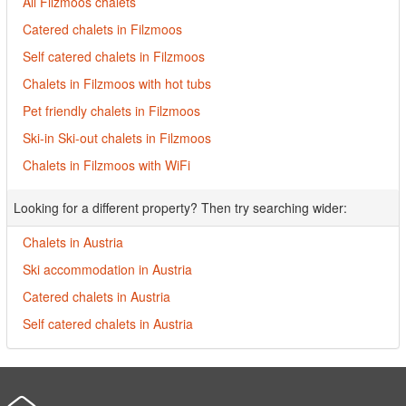
All Filzmoos chalets
Catered chalets in Filzmoos
Self catered chalets in Filzmoos
Chalets in Filzmoos with hot tubs
Pet friendly chalets in Filzmoos
Ski-in Ski-out chalets in Filzmoos
Chalets in Filzmoos with WiFi
Looking for a different property? Then try searching wider:
Chalets in Austria
Ski accommodation in Austria
Catered chalets in Austria
Self catered chalets in Austria