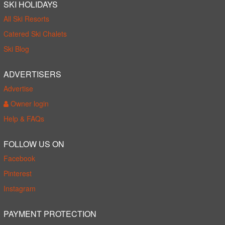
SKI HOLIDAYS
All Ski Resorts
Catered Ski Chalets
Ski Blog
ADVERTISERS
Advertise
Owner login
Help & FAQs
FOLLOW US ON
Facebook
Pinterest
Instagram
PAYMENT PROTECTION