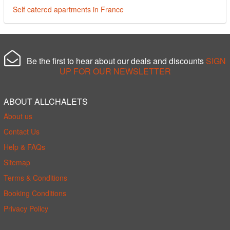
Self catered apartments in France
Be the first to hear about our deals and discounts
SIGN
UP FOR OUR NEWSLETTER
ABOUT ALLCHALETS
About us
Contact Us
Help & FAQs
Sitemap
Terms & Conditions
Booking Conditions
Privacy Policy