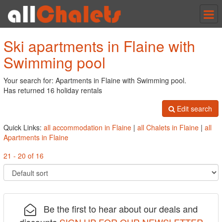
Tog
nav
Ski apartments in Flaine with
Swimming pool
Your search for: Apartments in Flaine with Swimming pool.
Has returned 16 holiday rentals
Edit search
Quick Links:
all accommodation in Flaine
|
all Chalets in Flaine
|
all
Apartments in Flaine
21 - 20 of 16
Be the first to hear about our deals and