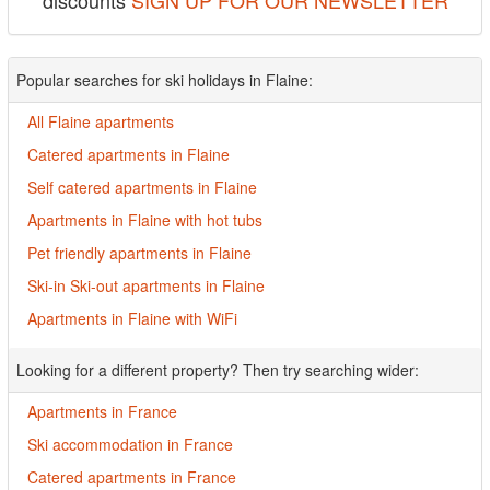
discounts
SIGN UP FOR OUR NEWSLETTER
Popular searches for ski holidays in Flaine:
All Flaine apartments
Catered apartments in Flaine
Self catered apartments in Flaine
Apartments in Flaine with hot tubs
Pet friendly apartments in Flaine
Ski-in Ski-out apartments in Flaine
Apartments in Flaine with WiFi
Looking for a different property? Then try searching wider:
Apartments in France
Ski accommodation in France
Catered apartments in France