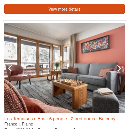
View more details
Les Terrasses d'Eos - 6 people - 2 bedrooms - Balcony -
France
>
Flaine