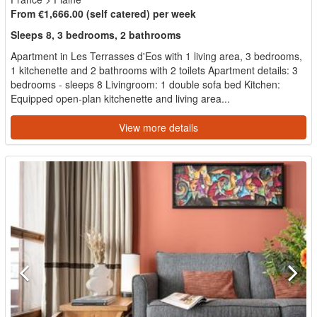
From €1,666.00 (self catered) per week
Sleeps 8, 3 bedrooms, 2 bathrooms
Apartment in Les Terrasses d'Eos with 1 living area, 3 bedrooms,
1 kitchenette and 2 bathrooms with 2 toilets Apartment details: 3
bedrooms - sleeps 8 Livingroom: 1 double sofa bed Kitchen:
Equipped open-plan kitchenette and living area...
View more details