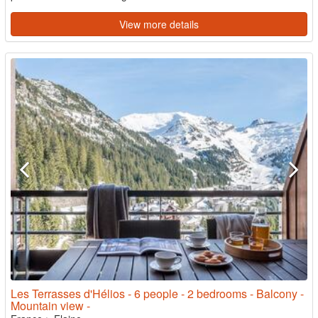
View more details
Les Terrasses d'Hélios - 6 people - 2 bedrooms - Balcony -
Mountain view -