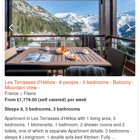
Les Terrasses d'Hélios - 8 people - 3 bedrooms - Balcony -
Mountain view -
France
>
Flaine
From €1,779.00 (self catered) per week
Sleeps 8, 3 bedrooms, 3 bathrooms
Apartment in Les Terrasses d'Hélios with 1 living area, 3
bedrooms, 1 kitchenette, 1 bathroom, 2 shower rooms and 2
toilets, one of which is separate Apartment details: 3 bedrooms -
sleeps 8 Livingroom: 1 double sofa bed Kitchen: Fully ...