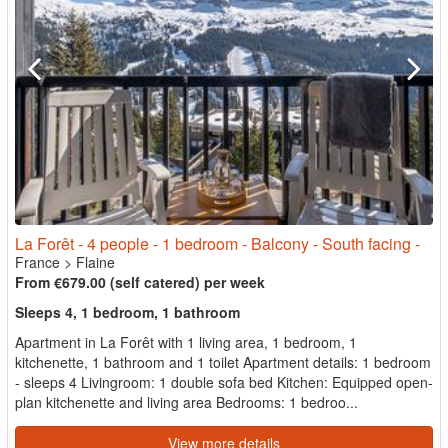
La Forêt - 4 people - 1 bedroom - Balcony - South facing -
France
>
Flaine
From €679.00 (self catered) per week
Sleeps 4, 1 bedroom, 1 bathroom
Apartment in La Forêt with 1 living area, 1 bedroom, 1
kitchenette, 1 bathroom and 1 toilet Apartment details: 1 bedroom
- sleeps 4 Livingroom: 1 double sofa bed Kitchen: Equipped open-
plan kitchenette and living area Bedrooms: 1 bedroo...
View more details