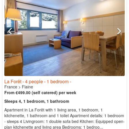
La Forêt - 4 people - 1 bedroom -
France
>
Flaine
From €499.00 (self catered) per week
Sleeps 4, 1 bedroom, 1 bathroom
Apartment in La Forêt with 1 living area, 1 bedroom, 1
kitchenette, 1 bathroom and 1 toilet Apartment details: 1 bedroom
- sleeps 4 Livingroom: 1 double sofa bed Kitchen: Equipped open-
plan kitchenette and living area Bedrooms: 1 bedroo...