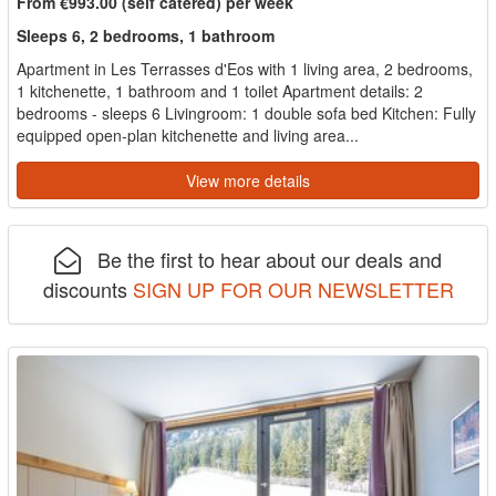
From €993.00 (self catered) per week
Sleeps 6, 2 bedrooms, 1 bathroom
Apartment in Les Terrasses d'Eos with 1 living area, 2 bedrooms,
1 kitchenette, 1 bathroom and 1 toilet Apartment details: 2
bedrooms - sleeps 6 Livingroom: 1 double sofa bed Kitchen: Fully
equipped open-plan kitchenette and living area...
View more details
Be the first to hear about our deals and
discounts
SIGN UP FOR OUR NEWSLETTER