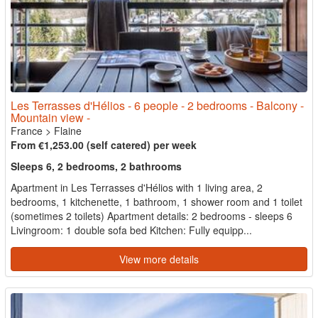
Les Terrasses d'Hélios - 6 people - 2 bedrooms - Balcony -
Mountain view -
France
>
Flaine
From €1,253.00 (self catered) per week
Sleeps 6, 2 bedrooms, 2 bathrooms
Apartment in Les Terrasses d'Hélios with 1 living area, 2
bedrooms, 1 kitchenette, 1 bathroom, 1 shower room and 1 toilet
(sometimes 2 toilets) Apartment details: 2 bedrooms - sleeps 6
Livingroom: 1 double sofa bed Kitchen: Fully equipp...
View more details