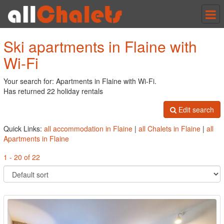
Tog
nav
Ski apartments in Flaine with
Wi-Fi
Your search for: Apartments in Flaine with Wi-Fi.
Has returned 22 holiday rentals
Edit search
Quick Links:
all accommodation in Flaine
|
all Chalets in Flaine
|
all
Apartments in Flaine
1 - 20 of 22