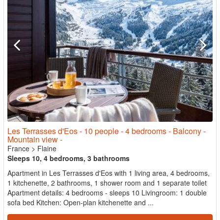
Les Terrasses d'Eos - 10 people - 4 bedrooms - Balcony -
Mountain view -
France
>
Flaine
Sleeps 10, 4 bedrooms, 3 bathrooms
Apartment in Les Terrasses d'Eos with 1 living area, 4 bedrooms,
1 kitchenette, 2 bathrooms, 1 shower room and 1 separate toilet
Apartment details: 4 bedrooms - sleeps 10 Livingroom: 1 double
sofa bed Kitchen: Open-plan kitchenette and ...