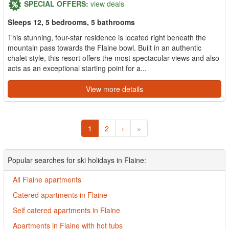
SPECIAL OFFERS:
view deals
Sleeps 12, 5 bedrooms, 5 bathrooms
This stunning, four-star residence is located right beneath the
mountain pass towards the Flaine bowl. Built in an authentic
chalet style, this resort offers the most spectacular views and also
acts as an exceptional starting point for a...
View more details
1
2
›
»
Popular searches for ski holidays in Flaine:
All Flaine apartments
Catered apartments in Flaine
Self catered apartments in Flaine
Apartments in Flaine with hot tubs