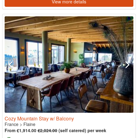
View more details
Cozy Mountain Stay w/ Balcony
France
>
Flaine
From €1,914.00
€2,024.00
(self catered) per week