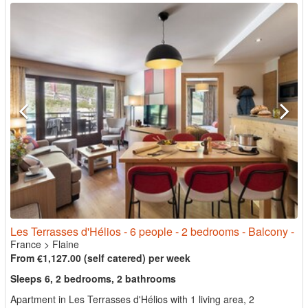
Les Terrasses d'Hélios - 6 people - 2 bedrooms - Balcony -
France
>
Flaine
From €1,127.00 (self catered) per week
Sleeps 6, 2 bedrooms, 2 bathrooms
Apartment in Les Terrasses d'Hélios with 1 living area, 2