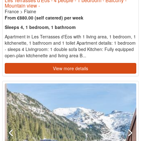
Les Terrasses d'Eos - 4 people - 1 bedroom - Balcony -
Mountain view -
France
>
Flaine
From €880.00 (self catered) per week
Sleeps 4, 1 bedroom, 1 bathroom
Apartment in Les Terrasses d'Eos with 1 living area, 1 bedroom, 1
kitchenette, 1 bathroom and 1 toilet Apartment details: 1 bedroom
- sleeps 4 Livingroom: 1 double sofa bed Kitchen: Fully equipped
open-plan kitchenette and living area B...
View more details