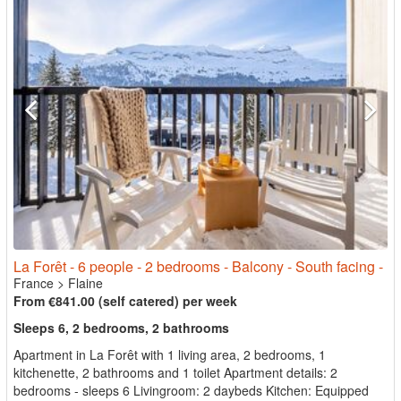
La Forêt - 6 people - 2 bedrooms - Balcony - South facing -
France
>
Flaine
From €841.00 (self catered) per week
Sleeps 6, 2 bedrooms, 2 bathrooms
Apartment in La Forêt with 1 living area, 2 bedrooms, 1
kitchenette, 2 bathrooms and 1 toilet Apartment details: 2
bedrooms - sleeps 6 Livingroom: 2 daybeds Kitchen: Equipped