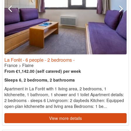
La Forêt - 6 people - 2 bedrooms -
France
>
Flaine
From €1,142.00 (self catered) per week
Sleeps 6, 2 bedrooms, 2 bathrooms
Apartment in La Forêt with 1 living area, 2 bedrooms, 1
kitchenette, 1 bathroom, 1 shower and 1 toilet Apartment details:
2 bedrooms - sleeps 6 Livingroom: 2 daybeds Kitchen: Equipped
open-plan kitchenette and living area Bedrooms: 1 be...
View more details