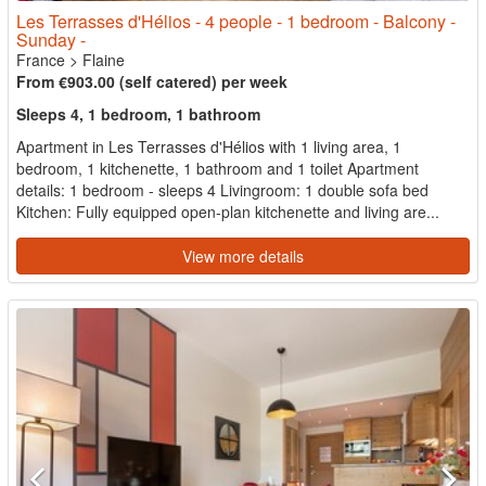
Les Terrasses d'Hélios - 4 people - 1 bedroom - Balcony -
Sunday -
France
>
Flaine
From €903.00 (self catered) per week
Sleeps 4, 1 bedroom, 1 bathroom
Apartment in Les Terrasses d'Hélios with 1 living area, 1
bedroom, 1 kitchenette, 1 bathroom and 1 toilet Apartment
details: 1 bedroom - sleeps 4 Livingroom: 1 double sofa bed
Kitchen: Fully equipped open-plan kitchenette and living are...
View more details