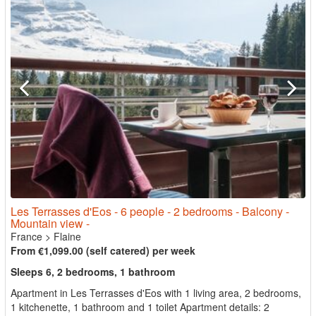
Les Terrasses d'Eos - 6 people - 2 bedrooms - Balcony -
Mountain view -
France
>
Flaine
From €1,099.00 (self catered) per week
Sleeps 6, 2 bedrooms, 1 bathroom
Apartment in Les Terrasses d'Eos with 1 living area, 2 bedrooms,
1 kitchenette, 1 bathroom and 1 toilet Apartment details: 2