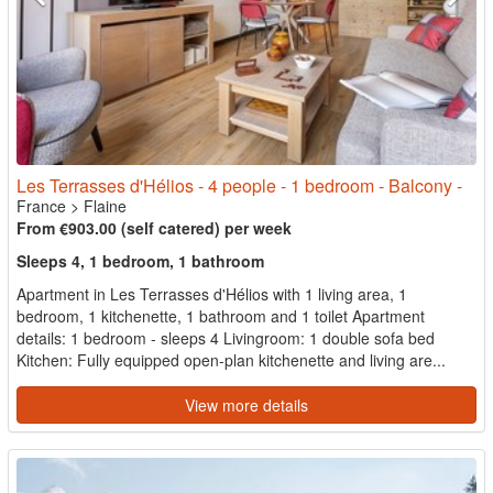
Les Terrasses d'Hélios - 4 people - 1 bedroom - Balcony -
France
>
Flaine
From €903.00 (self catered) per week
Sleeps 4, 1 bedroom, 1 bathroom
Apartment in Les Terrasses d'Hélios with 1 living area, 1
bedroom, 1 kitchenette, 1 bathroom and 1 toilet Apartment
details: 1 bedroom - sleeps 4 Livingroom: 1 double sofa bed
Kitchen: Fully equipped open-plan kitchenette and living are...
View more details