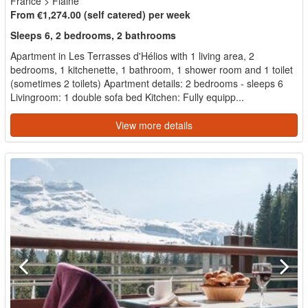
France
>
Flaine
From €1,274.00 (self catered) per week
Sleeps 6, 2 bedrooms, 2 bathrooms
Apartment in Les Terrasses d'Hélios with 1 living area, 2
bedrooms, 1 kitchenette, 1 bathroom, 1 shower room and 1 toilet
(sometimes 2 toilets) Apartment details: 2 bedrooms - sleeps 6
Livingroom: 1 double sofa bed Kitchen: Fully equipp...
View more details