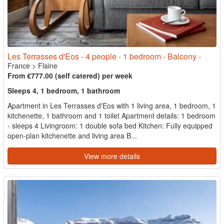
Les Terrasses d'Eos - 4 people - 1 bedroom - Balcony -
France
>
Flaine
From €777.00 (self catered) per week
Sleeps 4, 1 bedroom, 1 bathroom
Apartment in Les Terrasses d'Eos with 1 living area, 1 bedroom, 1
kitchenette, 1 bathroom and 1 toilet Apartment details: 1 bedroom
- sleeps 4 Livingroom: 1 double sofa bed Kitchen: Fully equipped
open-plan kitchenette and living area B...
View more details