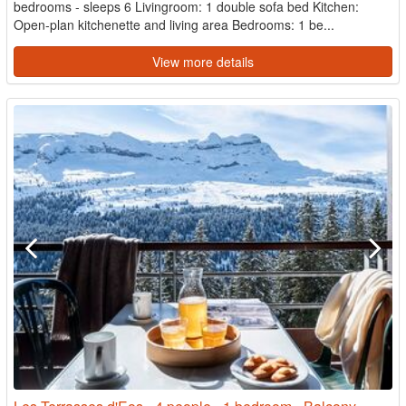
bedrooms - sleeps 6 Livingroom: 1 double sofa bed Kitchen:
Open-plan kitchenette and living area Bedrooms: 1 be...
View more details