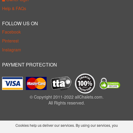
Help & FAQs
FOLLOW US ON
Facebook
Pinterest
Instagram
PAYMENT PROTECTION
© Copyright 2011-2022 allChalets.com.
All Rights reserved.
Cookies help us deliver our services. By using our services, you