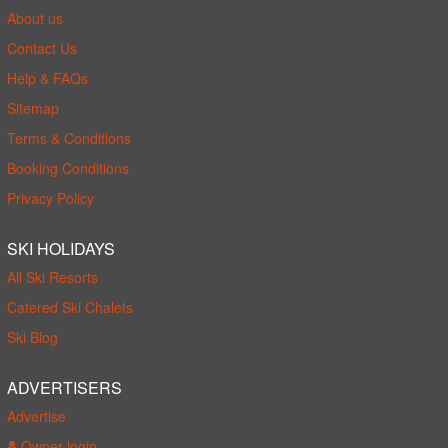
About us
Contact Us
Help & FAQs
Sitemap
Terms & Conditions
Booking Conditions
Privacy Policy
SKI HOLIDAYS
All Ski Resorts
Catered Ski Chalets
Ski Blog
ADVERTISERS
Advertise
Owner login