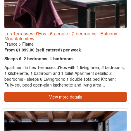
Les Terrasses d'Eos - 6 people - 2 bedrooms - Balcony -
Mountain view -
France
>
Flaine
From €1,099.00 (self catered) per week
Sleeps 6, 2 bedrooms, 1 bathroom
Apartment in Les Terrasses d'Eos with 1 living area, 2 bedrooms,
1 kitchenette, 1 bathroom and 1 toilet Apartment details: 2
bedrooms - sleeps 6 Livingroom: 1 double sofa bed Kitchen:
Fully-equipped open-plan kitchenette and living area...
View more details