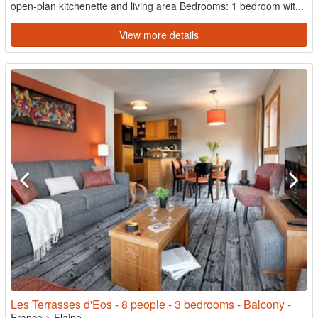
open-plan kitchenette and living area Bedrooms: 1 bedroom wit...
View more details
Les Terrasses d'Eos - 8 people - 3 bedrooms - Balcony -
France
>
Flaine