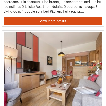
bedrooms, 1 kitchenette, 1 bathroom, 1 shower room and 1 toilet
(sometimes 2 toilets) Apartment details: 2 bedrooms - sleeps 6
Livingroom: 1 double sofa bed Kitchen: Fully equipp...
View more details