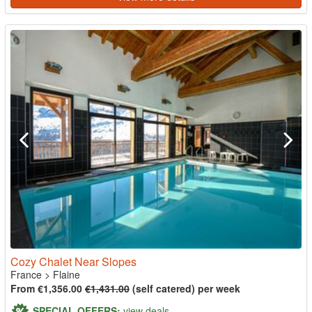
Cozy Chalet Near Slopes
France
>
Flaine
From €1,356.00
€1,431.00
(self catered) per week
SPECIAL OFFERS:
view deals