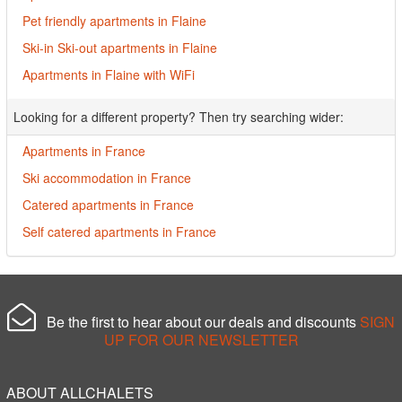
Pet friendly apartments in Flaine
Ski-in Ski-out apartments in Flaine
Apartments in Flaine with WiFi
Looking for a different property? Then try searching wider:
Apartments in France
Ski accommodation in France
Catered apartments in France
Self catered apartments in France
Be the first to hear about our deals and discounts
SIGN
UP FOR OUR NEWSLETTER
ABOUT ALLCHALETS