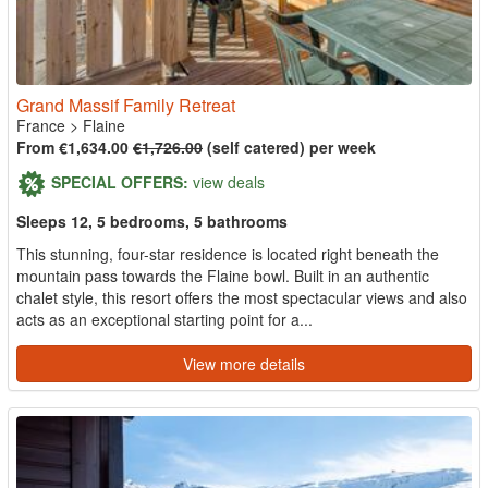
Grand Massif Family Retreat
France
>
Flaine
From €1,634.00
€1,726.00
(self catered) per week
SPECIAL OFFERS:
view deals
Sleeps 12, 5 bedrooms, 5 bathrooms
This stunning, four-star residence is located right beneath the
mountain pass towards the Flaine bowl. Built in an authentic
chalet style, this resort offers the most spectacular views and also
acts as an exceptional starting point for a...
View more details