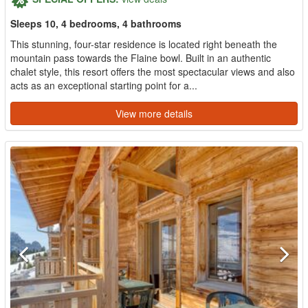
Sleeps 10, 4 bedrooms, 4 bathrooms
This stunning, four-star residence is located right beneath the
mountain pass towards the Flaine bowl. Built in an authentic
chalet style, this resort offers the most spectacular views and also
acts as an exceptional starting point for a...
View more details