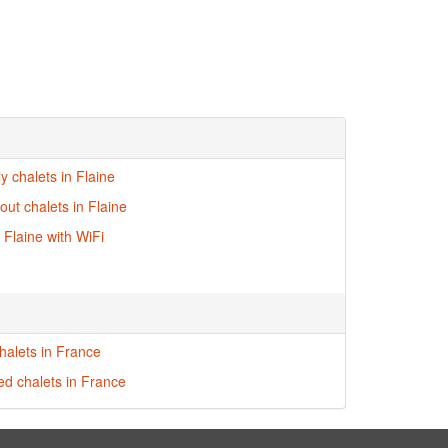
ly chalets in Flaine
-out chalets in Flaine
 Flaine with WiFi
halets in France
red chalets in France