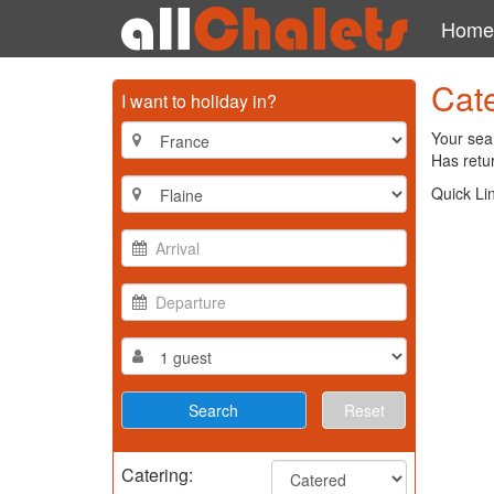
Home
Cate
I want to holiday in?
Your sear
Has retur
Quick Li
Reset
Catering: