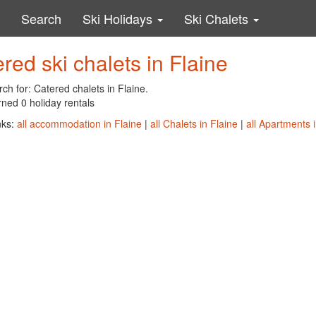
Search
Ski Holidays
Ski Chalets
red ski chalets in Flaine
ch for: Catered chalets in Flaine.
ned 0 holiday rentals
nks:
all accommodation in Flaine
|
all Chalets in Flaine
|
all Apartments i