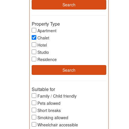
Property Type
Apartment
Chalet
Hotel
Studio
Residence
Suitable for
Family / Child friendly
Pets allowed
Short breaks
Smoking allowed
Wheelchair accessible