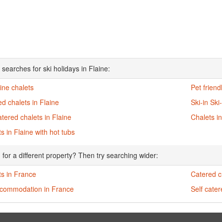
searches for ski holidays in Flaine:
aine chalets
Pet friend
d chalets in Flaine
Ski-in Ski
atered chalets in Flaine
Chalets in
s in Flaine with hot tubs
 for a different property? Then try searching wider:
ts in France
Catered c
ccommodation in France
Self cate