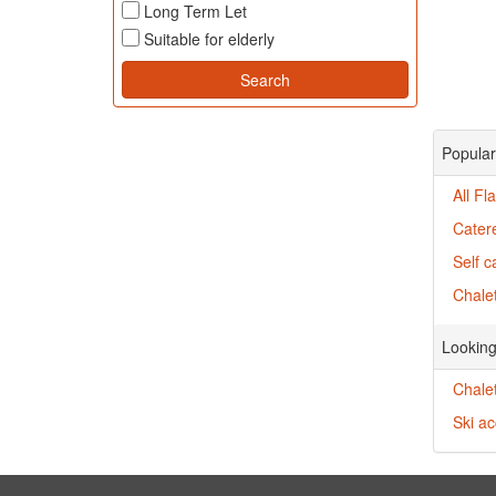
Long Term Let
Suitable for elderly
Popular 
All Fl
Catere
Self c
Chalet
Looking
Chale
Ski a