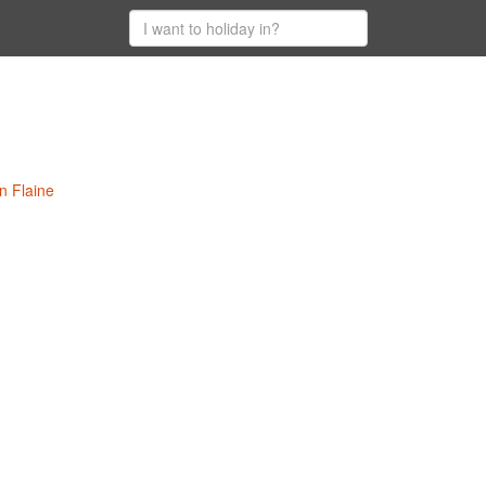
n Flaine