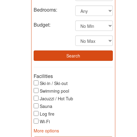
Bedrooms:
Budget:
Facilities
Ski-in / Ski-out
Swimming pool
Jacuzzi / Hot Tub
Sauna
Log fire
Wi-Fi
More options