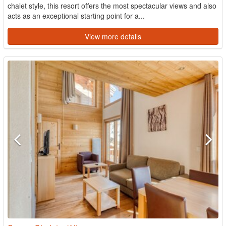
chalet style, this resort offers the most spectacular views and also
acts as an exceptional starting point for a...
View more details