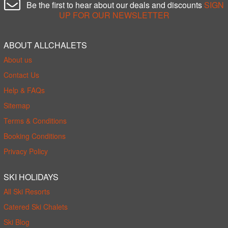
Be the first to hear about our deals and discounts
SIGN
UP FOR OUR NEWSLETTER
ABOUT ALLCHALETS
About us
Contact Us
Help & FAQs
Sitemap
Terms & Conditions
Booking Conditions
Privacy Policy
SKI HOLIDAYS
All Ski Resorts
Catered Ski Chalets
Ski Blog