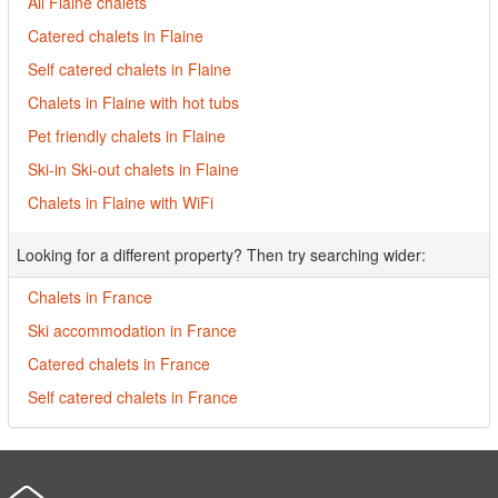
All Flaine chalets
Catered chalets in Flaine
Self catered chalets in Flaine
Chalets in Flaine with hot tubs
Pet friendly chalets in Flaine
Ski-in Ski-out chalets in Flaine
Chalets in Flaine with WiFi
Looking for a different property? Then try searching wider:
Chalets in France
Ski accommodation in France
Catered chalets in France
Self catered chalets in France