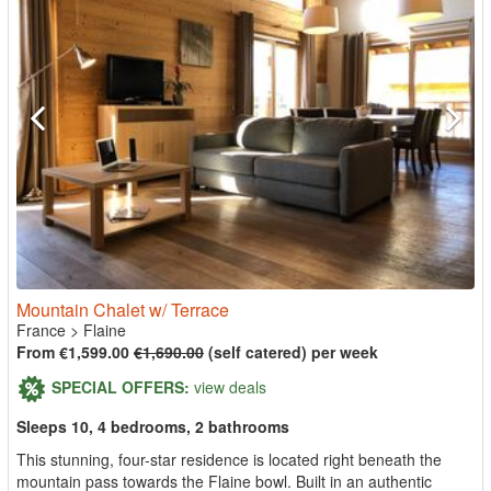
Mountain Chalet w/ Terrace
France
>
Flaine
From €1,599.00
€1,690.00
(self catered) per week
SPECIAL OFFERS:
view deals
Sleeps 10, 4 bedrooms, 2 bathrooms
This stunning, four-star residence is located right beneath the
mountain pass towards the Flaine bowl. Built in an authentic