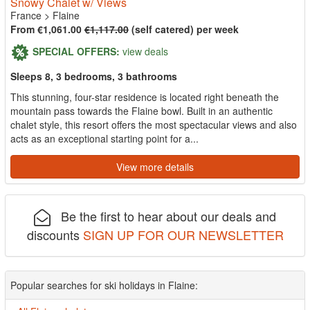
Snowy Chalet w/ Views
France
>
Flaine
From €1,061.00
€1,117.00
(self catered) per week
SPECIAL OFFERS:
view deals
Sleeps 8, 3 bedrooms, 3 bathrooms
This stunning, four-star residence is located right beneath the
mountain pass towards the Flaine bowl. Built in an authentic
chalet style, this resort offers the most spectacular views and also
acts as an exceptional starting point for a...
View more details
Be the first to hear about our deals and
discounts
SIGN UP FOR OUR NEWSLETTER
Popular searches for ski holidays in Flaine: