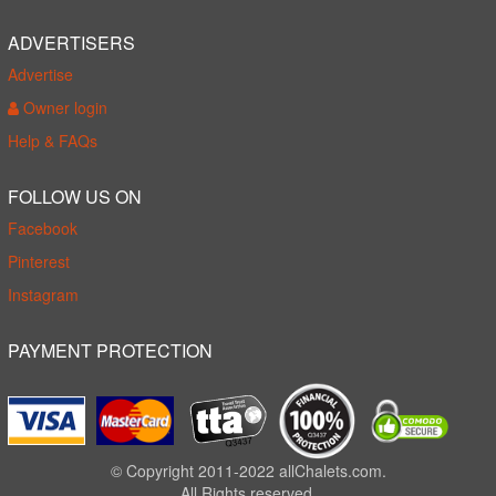
ADVERTISERS
Advertise
Owner login
Help & FAQs
FOLLOW US ON
Facebook
Pinterest
Instagram
PAYMENT PROTECTION
© Copyright 2011-2022 allChalets.com.
All Rights reserved.