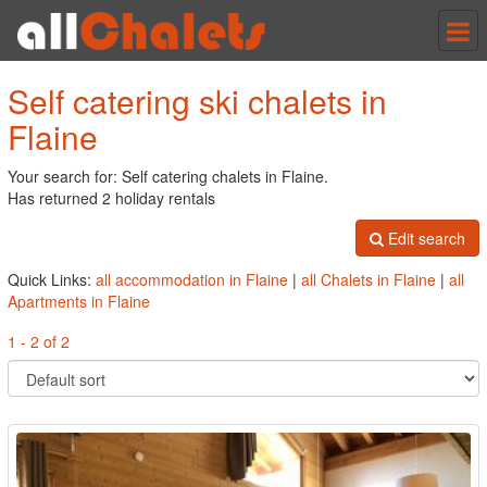
Tog
nav
Self catering ski chalets in
Flaine
Your search for: Self catering chalets in Flaine.
Has returned 2 holiday rentals
Edit search
Quick Links:
all accommodation in Flaine
|
all Chalets in Flaine
|
all
Apartments in Flaine
1 - 2 of 2