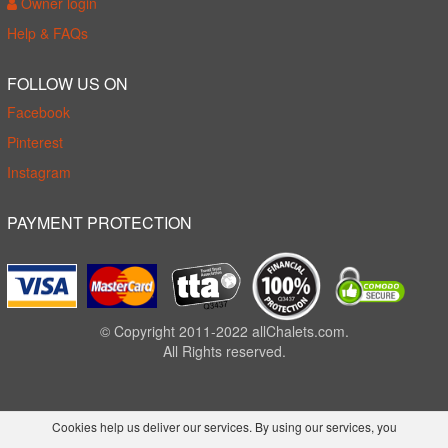
Owner login
Help & FAQs
FOLLOW US ON
Facebook
Pinterest
Instagram
PAYMENT PROTECTION
© Copyright 2011-2022 allChalets.com.
All Rights reserved.
Cookies help us deliver our services. By using our services, you