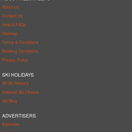
About us
Contact Us
Help & FAQs
Sitemap
Terms & Conditions
Booking Conditions
Privacy Policy
SKI HOLIDAYS
All Ski Resorts
Catered Ski Chalets
Ski Blog
ADVERTISERS
Advertise