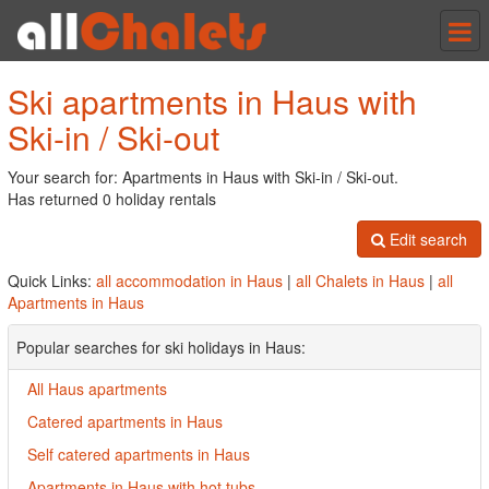
Tog
nav
Ski apartments in Haus with
Ski-in / Ski-out
Your search for: Apartments in Haus with Ski-in / Ski-out.
Has returned 0 holiday rentals
Edit search
Quick Links:
all accommodation in Haus
|
all Chalets in Haus
|
all
Apartments in Haus
Popular searches for ski holidays in Haus:
All Haus apartments
Catered apartments in Haus
Self catered apartments in Haus
Apartments in Haus with hot tubs