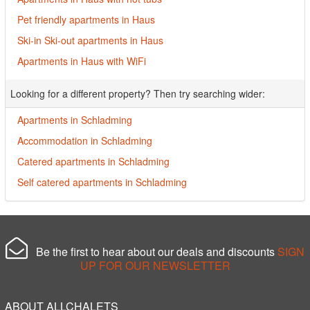
Pet friendly apartments in Haus
Ski-in Ski-out apartments in Haus
Apartments in Haus with WiFi
Looking for a different property? Then try searching wider:
Apartments in Schladming
Accommodation in Schladming
Catered apartments in Schladming
Self catered apartments in Schladming
Be the first to hear about our deals and discounts
SIGN
UP FOR OUR NEWSLETTER
ABOUT ALLCHALETS