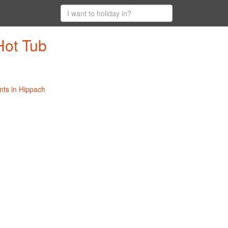
Hot Tub
nts in Hippach