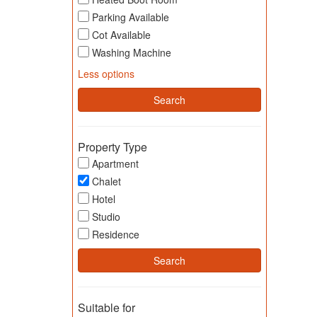
Parking Available
Cot Available
Washing Machine
Less options
Property Type
Apartment
Chalet
Hotel
Studio
Residence
Suitable for