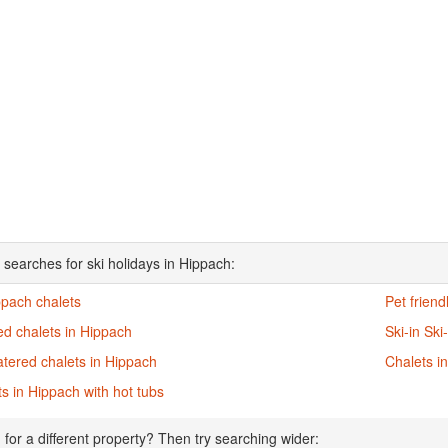
 searches for ski holidays in Hippach:
ppach chalets
Pet friend
d chalets in Hippach
Ski-in Ski
atered chalets in Hippach
Chalets i
s in Hippach with hot tubs
 for a different property? Then try searching wider: