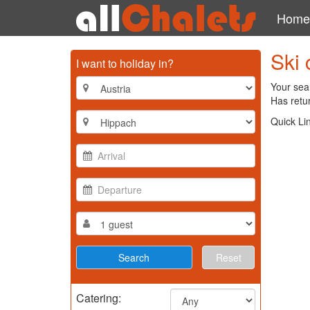
Home
Ski 
I want to holiday in?
Your sear
Has retur
Quick Li
Reset
Catering: