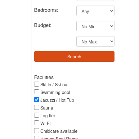
Bedrooms:
Budget:
Facilities
Ski-in / Ski-out
Swimming pool
Jacuzzi / Hot Tub
Sauna
Log fire
Wi-Fi
Childcare available
Heated Boot Room