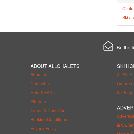
Chalet
Ski a
Be the fi
ABOUT ALLCHALETS
SKI HO
About us
All Ski R
Contact Us
Catered 
Help & FAQs
Ski Blog
Sitemap
ADVER
Terms & Conditions
Advertis
Booking Conditions
Owner 
Privacy Policy