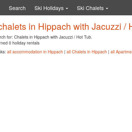
Search
Ski Holidays
Ski Chalets
chalets in Hippach with Jacuzzi / 
ch for: Chalets in Hippach with Jacuzzi / Hot Tub.
ned 0 holiday rentals
nks:
all accommodation in Hippach
|
all Chalets in Hippach
|
all Apartme