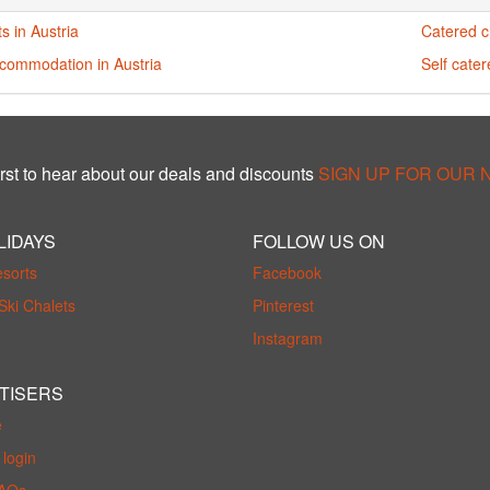
s in Austria
Catered ch
ccommodation in Austria
Self cater
rst to hear about our deals and discounts
SIGN UP FOR OUR
LIDAYS
FOLLOW US ON
esorts
Facebook
Ski Chalets
Pinterest
Instagram
TISERS
e
login