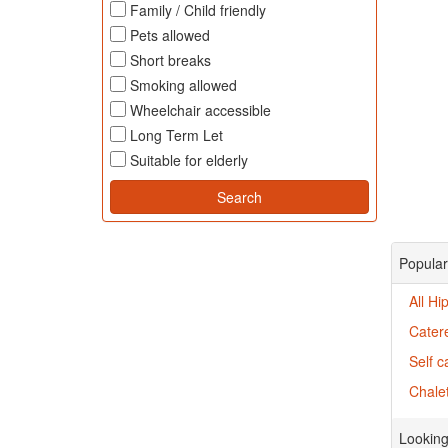
Family / Child friendly
Pets allowed
Short breaks
Smoking allowed
Wheelchair accessible
Long Term Let
Suitable for elderly
Popular
All Hi
Catere
Self c
Chalet
Looking