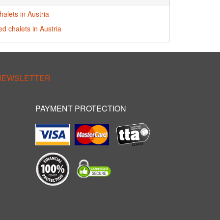
alets in Austria
ed chalets in Austria
 NEWSLETTER
PAYMENT PROTECTION