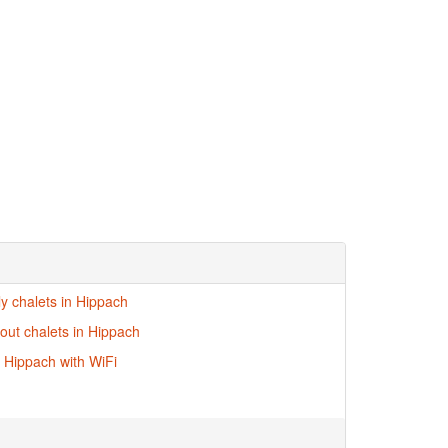
ly chalets in Hippach
-out chalets in Hippach
n Hippach with WiFi