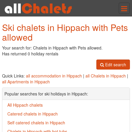
Tog
nav
Ski chalets in Hippach with Pets
allowed
Your search for: Chalets in Hippach with Pets allowed.
Has returned 0 holiday rentals
Edit search
Quick Links:
all accommodation in Hippach
|
all Chalets in Hippach
|
all Apartments in Hippach
Popular searches for ski holidays in Hippach:
All Hippach chalets
Catered chalets in Hippach
Self catered chalets in Hippach
Chalets in Hippach with hot tubs