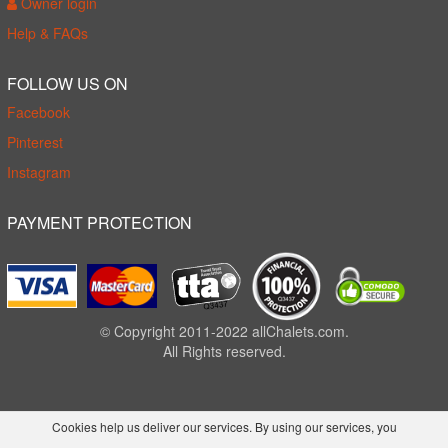
Owner login
Help & FAQs
FOLLOW US ON
Facebook
Pinterest
Instagram
PAYMENT PROTECTION
© Copyright 2011-2022 allChalets.com.
All Rights reserved.
Cookies help us deliver our services. By using our services, you