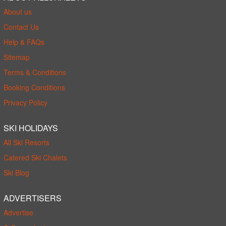
About us
Contact Us
Help & FAQs
Sitemap
Terms & Conditions
Booking Conditions
Privacy Policy
SKI HOLIDAYS
All Ski Resorts
Catered Ski Chalets
Ski Blog
ADVERTISERS
Advertise