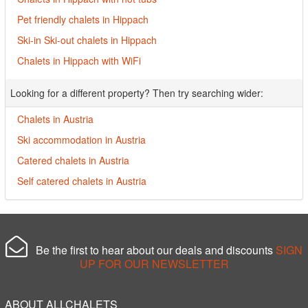
Pet friendly chalets in Hippach
Ski-in Ski-out chalets in Hippach
Chalets in Hippach with WiFi
Looking for a different property? Then try searching wider:
Chalets in Austria
Ski accommodation in Austria
Catered chalets in Austria
Self catered chalets in Austria
Be the first to hear about our deals and discounts
SIGN
UP FOR OUR NEWSLETTER
ABOUT ALLCHALETS