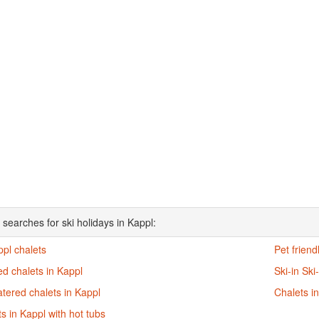
 searches for ski holidays in Kappl:
ppl chalets
Pet friend
d chalets in Kappl
Ski-in Ski
atered chalets in Kappl
Chalets i
s in Kappl with hot tubs