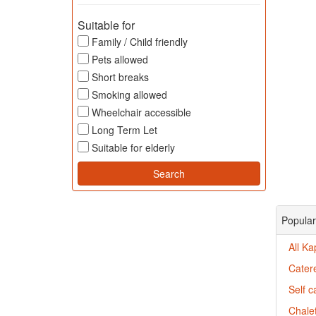
Suitable for
Family / Child friendly
Pets allowed
Short breaks
Smoking allowed
Wheelchair accessible
Long Term Let
Suitable for elderly
Popular
All Ka
Catere
Self c
Chalet