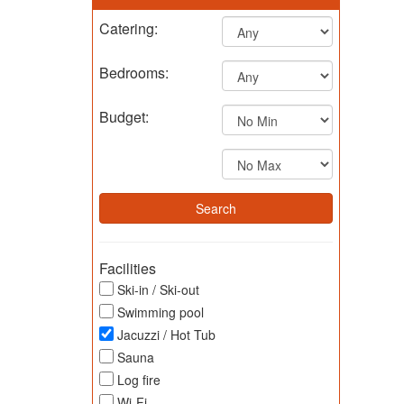
Catering:
Bedrooms:
Budget:
Facilities
Ski-in / Ski-out
Swimming pool
Jacuzzi / Hot Tub
Sauna
Log fire
Wi-Fi