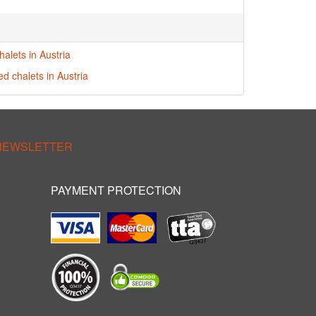
alets in Austria
ed chalets in Austria
 NEWSLETTER
PAYMENT PROTECTION