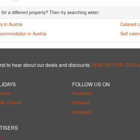
 for a different property? Then try searching wider:
s in Austria
Catered ch
ccommodation in Austria
Self cater
rst to hear about our deals and discounts
SIGN UP FOR OUR
LIDAYS
FOLLOW US ON
esorts
Facebook
Ski Chalets
Pinterest
Instagram
TISERS
e