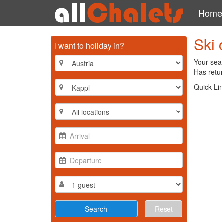
Home
Ski 
I want to holiday in?
Your sear
Has retur
Quick Li
Reset