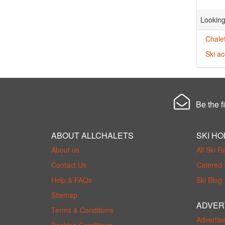
Looking
Chalet
Ski a
Be the fi
ABOUT ALLCHALETS
SKI HO
About us
All Ski R
Contact Us
Catered 
Help & FAQs
Ski Blog
Sitemap
ADVER
Terms & Conditions
Advertis