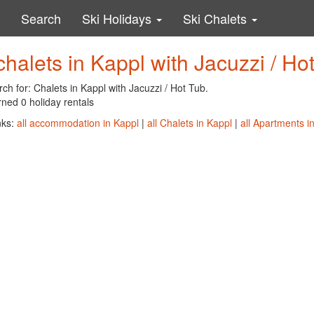
Search
Ski Holidays
Ski Chalets
chalets in Kappl with Jacuzzi / Ho
ch for: Chalets in Kappl with Jacuzzi / Hot Tub.
ned 0 holiday rentals
nks:
all accommodation in Kappl
|
all Chalets in Kappl
|
all Apartments i