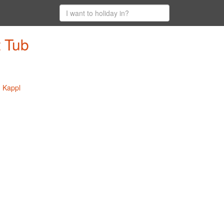
t Tub
n Kappl