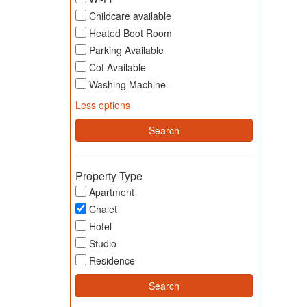
Childcare available
Heated Boot Room
Parking Available
Cot Available
Washing Machine
Less options
Property Type
Apartment
Chalet
Hotel
Studio
Residence