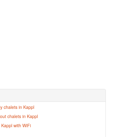
ly chalets in Kappl
-out chalets in Kappl
n Kappl with WiFi