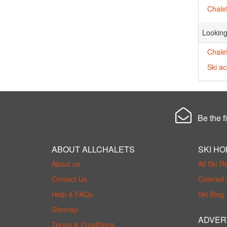
Chalet
Looking
Chalet
Ski a
Be the fi
ABOUT ALLCHALETS
SKI HO
About us
All Ski R
Contact Us
Catered 
Help & FAQs
Ski Blog
Sitemap
ADVER
Terms & Conditions