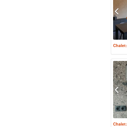
Chalet
Chalet