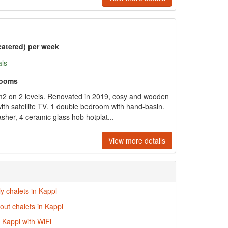
catered) per week
als
rooms
m2 on 2 levels. Renovated in 2019, cosy and wooden
 with satellite TV. 1 double bedroom with hand-basin.
sher, 4 ceramic glass hob hotplat...
View more details
ly chalets in Kappl
-out chalets in Kappl
n Kappl with WiFi