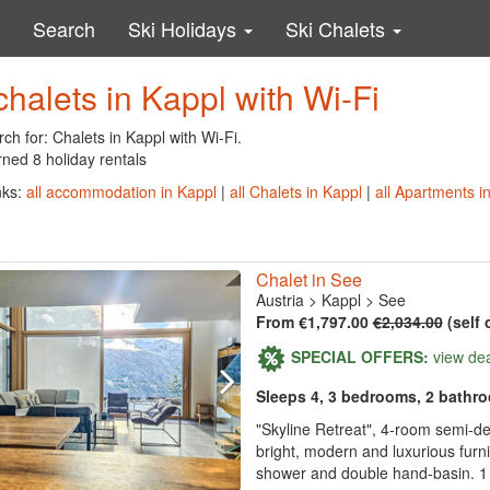
Search
Ski Holidays
Ski Chalets
chalets in Kappl with Wi-Fi
ch for: Chalets in Kappl with Wi-Fi.
ned 8 holiday rentals
nks:
all accommodation in Kappl
|
all Chalets in Kappl
|
all Apartments i
Chalet in See
Austria
>
Kappl
>
See
From €1,797.00
€2,034.00
(self 
SPECIAL OFFERS:
view de
Sleeps 4, 3 bedrooms, 2 bathr
"Skyline Retreat", 4-room semi-d
bright, modern and luxurious furn
shower and double hand-basin. 1 r