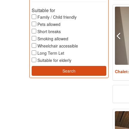
Suitable for
Family / Child friendly
Pets allowed
Short breaks
Smoking allowed
Wheelchair accessible
Long Term Let
Suitable for elderly
Chalet