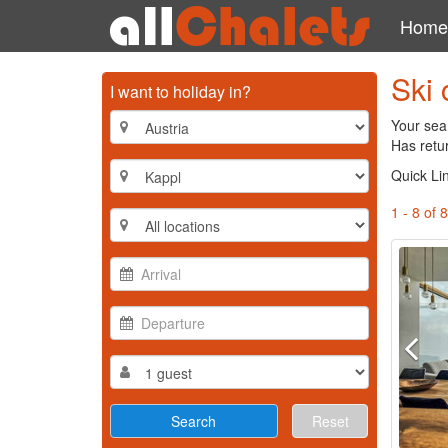
Home
Ski 
I want to holiday in?
Your sear
Has retur
Quick Li
1 - 8 of 8
Reset