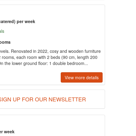
catered) per week
als
rooms
vels. Renovated in 2022, cosy and wooden furniture
2 rooms, each room with 2 beds (90 cm, length 200
 the lower ground floor: 1 double bedroom...
View more details
SIGN UP FOR OUR NEWSLETTER
er week