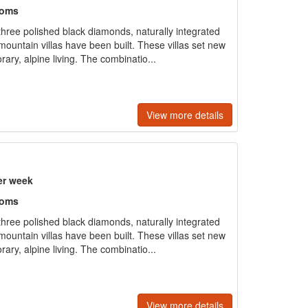
ooms
ree polished black diamonds, naturally integrated
ountain villas have been built. These villas set new
ary, alpine living. The combinatio...
View more details
er week
ooms
ree polished black diamonds, naturally integrated
ountain villas have been built. These villas set new
ary, alpine living. The combinatio...
View more details