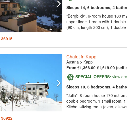
Sleeps 14, 6 bedrooms, 4 bath
"Bergblick", 6-room house 160 m2 
upper floor: 1 room with 1 double
(90 cm, length 200 cm), 1 double 
: 36915
Chalet in Kappl
Austria
>
Kappl
From €1,366.00
€1,619.00
(self 
SPECIAL OFFERS:
view de
Sleeps 10, 6 bedrooms, 4 bath
"Julia", 8-room house 170 m2 on 2
double bedroom. 1 small room. 1 
Kitchen-/living room (oven, dishwa
: 36922