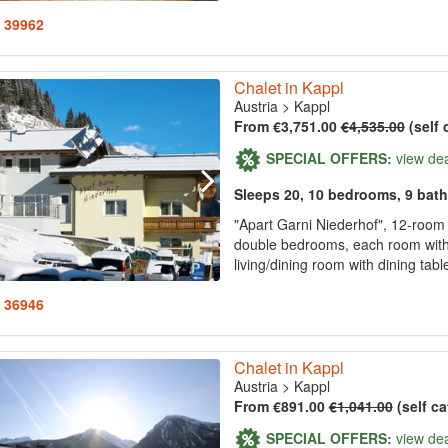
: 39962
Chalet in Kappl
Austria
>
Kappl
From €3,751.00
€4,535.00
(self 
SPECIAL OFFERS:
view de
Sleeps 20, 10 bedrooms, 9 bat
"Apart Garni Niederhof", 12-room
double bedrooms, each room with 
living/dining room with dining tabl
: 36946
Chalet in Kappl
Austria
>
Kappl
From €891.00
€1,041.00
(self ca
SPECIAL OFFERS:
view de