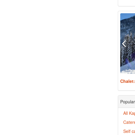
Chalet
Popular
All Ka
Catere
Self c