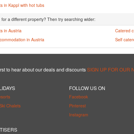
s in Kappl with hot tubs
 for a different property? Then try searching wider:
s in Austria
Catered ch
ccommodation in Austria
Self cater
rst to hear about our deals and discounts
SIGN UP FOR OUR
LIDAYS
FOLLOW US ON
esorts
Facebook
Ski Chalets
Pinterest
Instagram
TISERS