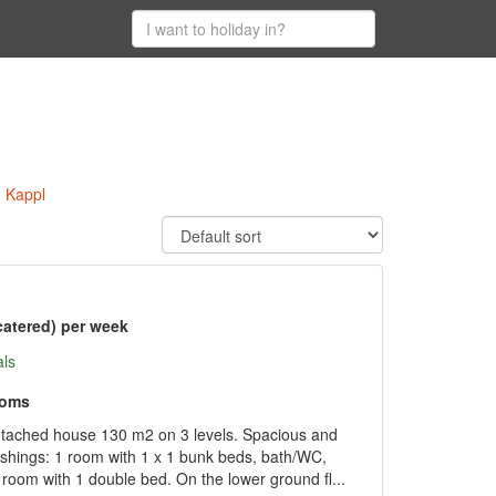
n Kappl
catered) per week
als
ooms
etached house 130 m2 on 3 levels. Spacious and
ishings: 1 room with 1 x 1 bunk beds, bath/WC,
oom with 1 double bed. On the lower ground fl...