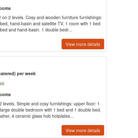
rooms
on 2 levels. Cosy and wooden furniture furnishings:
 bed, hand-basin and satellite TV. 1 room with 1 bed
bed and hand-basin. 1 double bedr...
View more details
catered) per week
als
rooms
 levels. Simple and cosy furnishings: upper floor: 1
large double bedroom with 1 bed and 1 double bed.
sher, 4 ceramic glass hob hotplates...
View more details