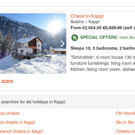
Chalet in Kappl
Austria
>
Kappl
From €2,004.00
€2,329.00
(self 
SPECIAL OFFERS:
view de
Sleeps 10, 5 bedrooms, 2 bath
"Schönblick", 6-room house 130 
furniture furnishings: living room
Kitchen-/living room (oven, dishwa
: 32203
 searches for ski holidays in Kappl:
ppl chalets
Pet friend
d chalets in Kappl
Ski-in Ski
atered chalets in Kappl
Chalets i