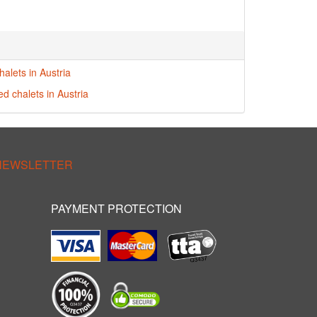
alets in Austria
ed chalets in Austria
 NEWSLETTER
PAYMENT PROTECTION