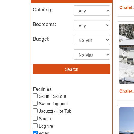
Chalet
Catering:
Bedrooms:
Budget:
Facilities
Chalet
Ski-in / Ski-out
Swimming pool
Jacuzzi / Hot Tub
Sauna
Log fire
Wi-Fi