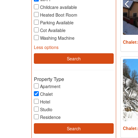
Childcare available
Heated Boot Room
Parking Available
Cot Available
Washing Machine
Chalet
Less options
Property Type
Apartment
Chalet
Hotel
Studio
Residence
Chalet