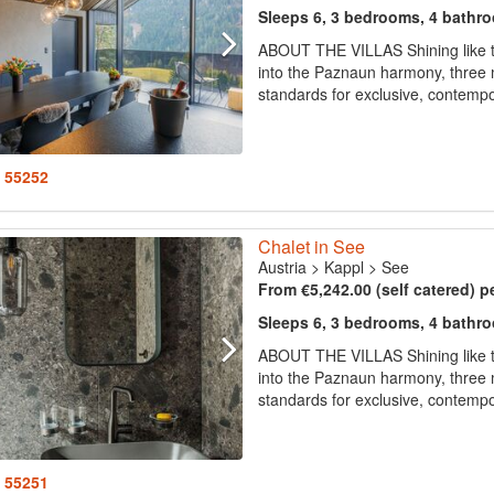
Sleeps 6, 3 bedrooms, 4 bathr
ABOUT THE VILLAS Shining like th
into the Paznaun harmony, three m
standards for exclusive, contempor
: 55252
Chalet in See
Austria
>
Kappl
>
See
From €5,242.00 (self catered) p
Sleeps 6, 3 bedrooms, 4 bathr
ABOUT THE VILLAS Shining like th
into the Paznaun harmony, three m
standards for exclusive, contempor
: 55251