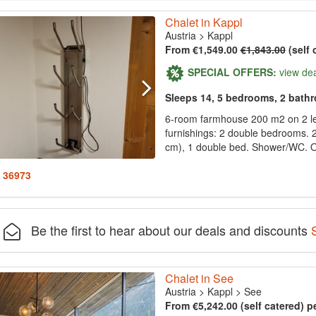
Chalet in Kappl
Austria
>
Kappl
From €1,549.00
€1,843.00
(self 
SPECIAL OFFERS:
view de
Sleeps 14, 5 bedrooms, 2 bath
6-room farmhouse 200 m2 on 2 le
furnishings: 2 double bedrooms. 
cm), 1 double bed. Shower/WC. On
: 36973
Be the first to hear about our deals and discounts
Chalet in See
Austria
>
Kappl
>
See
From €5,242.00 (self catered) p