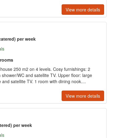
View more details
catered) per week
als
hrooms
 house 250 m2 on 4 levels. Cosy furnishings: 2
shower/WC and satellite TV. Upper floor: large
e and satellite TV. 1 room with dining nook....
View more details
tered) per week
als