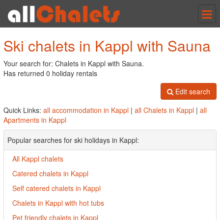
Tog
nav
Ski chalets in Kappl with Sauna
Your search for: Chalets in Kappl with Sauna.
Has returned 0 holiday rentals
Edit search
Quick Links:
all accommodation in Kappl
|
all Chalets in Kappl
|
all
Apartments in Kappl
Popular searches for ski holidays in Kappl:
All Kappl chalets
Catered chalets in Kappl
Self catered chalets in Kappl
Chalets in Kappl with hot tubs
Pet friendly chalets in Kappl