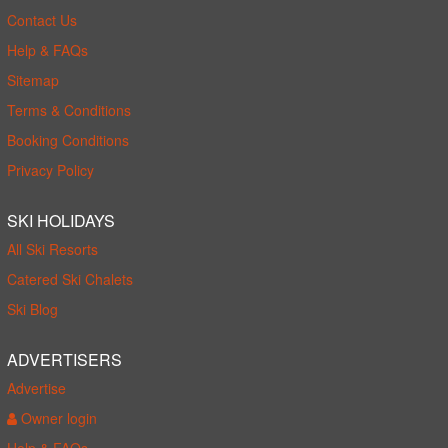
Contact Us
Help & FAQs
Sitemap
Terms & Conditions
Booking Conditions
Privacy Policy
SKI HOLIDAYS
All Ski Resorts
Catered Ski Chalets
Ski Blog
ADVERTISERS
Advertise
Owner login