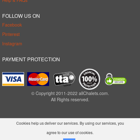
Help & FAQs
FOLLOW US ON
Facebook
Pinterest
Instagram
PAYMENT PROTECTION
© Copyright 2011-2022 allChalets.com.
All Rights reserved.
Cookies help us deliver our services. By using our services, you
agree to our use of cookies.