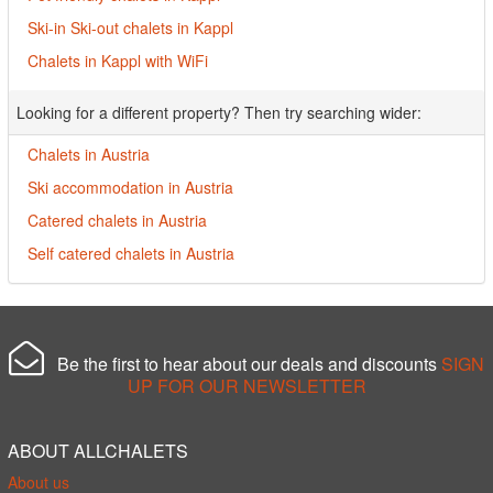
Ski-in Ski-out chalets in Kappl
Chalets in Kappl with WiFi
Looking for a different property? Then try searching wider:
Chalets in Austria
Ski accommodation in Austria
Catered chalets in Austria
Self catered chalets in Austria
Be the first to hear about our deals and discounts
SIGN
UP FOR OUR NEWSLETTER
ABOUT ALLCHALETS
About us