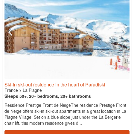
Ski-in ski-out residence in the heart of Paradiski
France
>
La Plagne
Sleeps 50+, 20+ bedrooms, 20+ bathrooms
Residence Prestige Front de NeigeThe residence Prestige Front
de Neige offers ski-in ski-out apartments in a great location in La
Plagne Village. Set on a blue slope just under the La Bergerie
chair lift, this modern residence gives d...