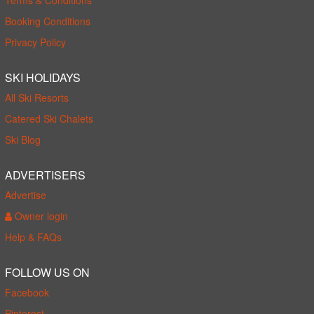
Booking Conditions
Privacy Policy
SKI HOLIDAYS
All Ski Resorts
Catered Ski Chalets
Ski Blog
ADVERTISERS
Advertise
Owner login
Help & FAQs
FOLLOW US ON
Facebook
Pinterest