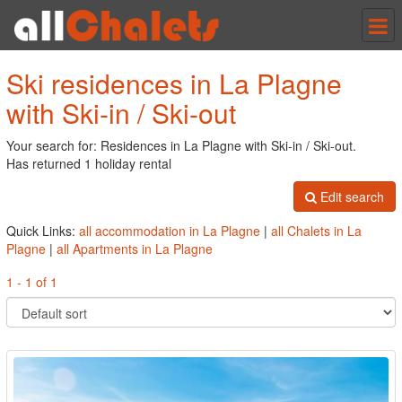
Tog
nav
Ski residences in La Plagne
with Ski-in / Ski-out
Your search for: Residences in La Plagne with Ski-in / Ski-out.
Has returned 1 holiday rental
Edit search
Quick Links:
all accommodation in La Plagne
|
all Chalets in La
Plagne
|
all Apartments in La Plagne
1 - 1 of 1