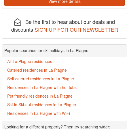
View more details
Be the first to hear about our deals and
discounts
SIGN UP FOR OUR NEWSLETTER
Popular searches for ski holidays in La Plagne:
All La Plagne residences
Catered residences in La Plagne
Self catered residences in La Plagne
Residences in La Plagne with hot tubs
Pet friendly residences in La Plagne
Ski-in Ski-out residences in La Plagne
Residences in La Plagne with WiFi
Looking for a different property? Then try searching wider: