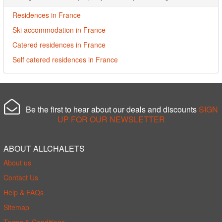
Residences in France
Ski accommodation in France
Catered residences in France
Self catered residences in France
Be the first to hear about our deals and discounts
SIGN
UP FOR OUR NEWSLETTER
ABOUT ALLCHALETS
About us
Contact Us
Help & FAQs
Sitemap
Terms & Conditions