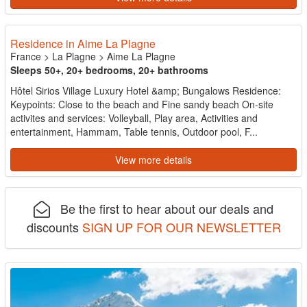
Residence in Aime La Plagne
France
>
La Plagne
>
Aime La Plagne
Sleeps 50+, 20+ bedrooms, 20+ bathrooms
Hôtel Sirios Village Luxury Hotel &amp; Bungalows Residence:
Keypoints: Close to the beach and Fine sandy beach On-site
activites and services: Volleyball, Play area, Activities and
entertainment, Hammam, Table tennis, Outdoor pool, F...
View more details
Be the first to hear about our deals and
discounts
SIGN UP FOR OUR NEWSLETTER