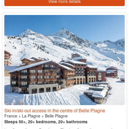
View more details
Ski-in/ski-out access in the centre of Belle Plagne
France
>
La Plagne
>
Belle Plagne
Sleeps 50+, 20+ bedrooms, 20+ bathrooms