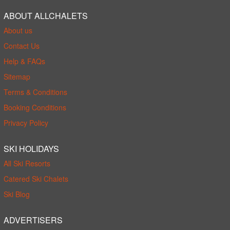
ABOUT ALLCHALETS
About us
Contact Us
Help & FAQs
Sitemap
Terms & Conditions
Booking Conditions
Privacy Policy
SKI HOLIDAYS
All Ski Resorts
Catered Ski Chalets
Ski Blog
ADVERTISERS