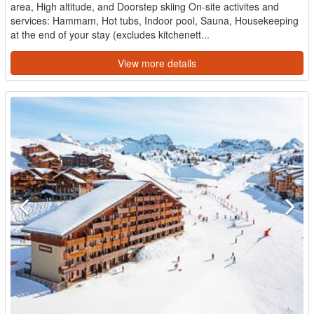
area, High altitude, and Doorstep skiing On-site activites and
services: Hammam, Hot tubs, Indoor pool, Sauna, Housekeeping
at the end of your stay (excludes kitchenett...
View more details