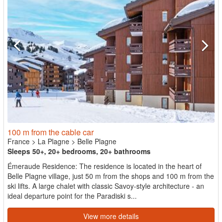
100 m from the cable car
France
>
La Plagne
>
Belle Plagne
Sleeps 50+, 20+ bedrooms, 20+ bathrooms
Émeraude Residence: The residence is located in the heart of
Belle Plagne village, just 50 m from the shops and 100 m from the
ski lifts. A large chalet with classic Savoy-style architecture - an
ideal departure point for the Paradiski s...
View more details