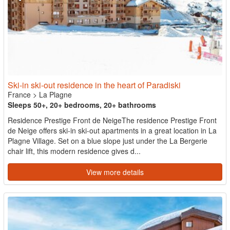
Ski-in ski-out residence in the heart of Paradiski
France
>
La Plagne
Sleeps 50+, 20+ bedrooms, 20+ bathrooms
Residence Prestige Front de NeigeThe residence Prestige Front
de Neige offers ski-in ski-out apartments in a great location in La
Plagne Village. Set on a blue slope just under the La Bergerie
chair lift, this modern residence gives d...
View more details