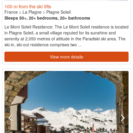
100 m from the ski lifts
France
>
La Plagne
>
Plagne Soleil
Sleeps 50+, 20+ bedrooms, 20+ bathrooms
Le Mont Soleil Residence: The Le Mont Soleil residence is located
in Plagne Soleil, a small village reputed for its sunshine and
serenity at 2,050 metres of altitude in the Paradiski ski area. The
ski-in, ski-out residence comprises two ...
View more details