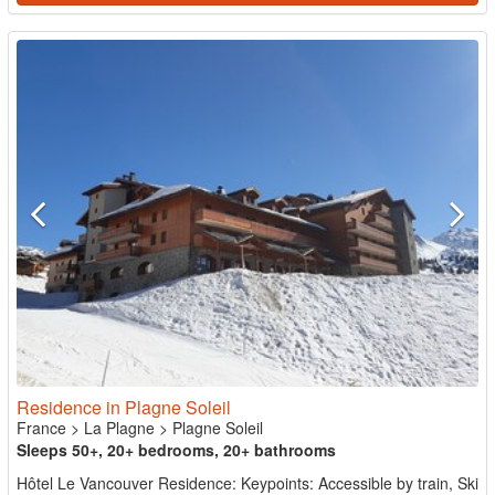
Residence in Plagne Soleil
France
>
La Plagne
>
Plagne Soleil
Sleeps 50+, 20+ bedrooms, 20+ bathrooms
Hôtel Le Vancouver Residence: Keypoints: Accessible by train, Ski