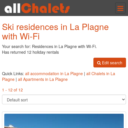
Tog
nav
Ski residences in La Plagne
with Wi-Fi
Your search for: Residences in La Plagne with Wi-Fi.
Has returned 12 holiday rentals
Edit search
Quick Links:
all accommodation in La Plagne
|
all Chalets in La
Plagne
|
all Apartments in La Plagne
1 - 12 of 12