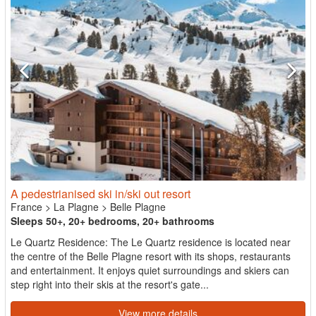
A pedestrianised ski in/ski out resort
France
>
La Plagne
>
Belle Plagne
Sleeps 50+, 20+ bedrooms, 20+ bathrooms
Le Quartz Residence: The Le Quartz residence is located near
the centre of the Belle Plagne resort with its shops, restaurants
and entertainment. It enjoys quiet surroundings and skiers can
step right into their skis at the resort's gate...
View more details