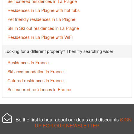
Self catered residences in La Plagne
Residences in La Plagne with hot tubs
Pet friendly residences in La Plagne
Ski-in Ski-out residences in La Plagne
Residences in La Plagne with WiFi
Looking for a different property? Then try searching wider:
Residences in France
Ski accommodation in France
Catered residences in France
Self catered residences in France
Be the first to hear about our deals and discounts
SIGN
UP FOR OUR NEWSLETTER