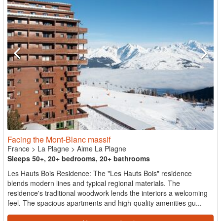
Facing the Mont-Blanc massif
France
>
La Plagne
>
Aime La Plagne
Sleeps 50+, 20+ bedrooms, 20+ bathrooms
Les Hauts Bois Residence: The "Les Hauts Bois" residence
blends modern lines and typical regional materials. The
residence's traditional woodwork lends the interiors a welcoming
feel. The spacious apartments and high-quality amenities gu...