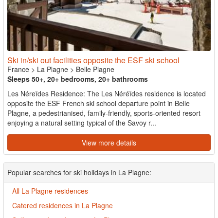
Ski in/ski out facilities opposite the ESF ski school
France
>
La Plagne
>
Belle Plagne
Sleeps 50+, 20+ bedrooms, 20+ bathrooms
Les Néreïdes Residence: The Les Néréïdes residence is located
opposite the ESF French ski school departure point in Belle
Plagne, a pedestrianised, family-friendly, sports-oriented resort
enjoying a natural setting typical of the Savoy r...
View more details
Popular searches for ski holidays in La Plagne:
All La Plagne residences
Catered residences in La Plagne