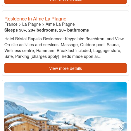
Residence in Aime La Plagne
France
>
La Plagne
>
Aime La Plagne
Sleeps 50+, 20+ bedrooms, 20+ bathrooms
Hotel Bristol Rapallo Residence: Keypoints: Beachfront and View
On-site activites and services: Massage, Outdoor pool, Sauna,
Wellness centre, Hammam, Breakfast included, Luggage store,
Safe, Parking (charges apply), Beds made upon ar...
View more details