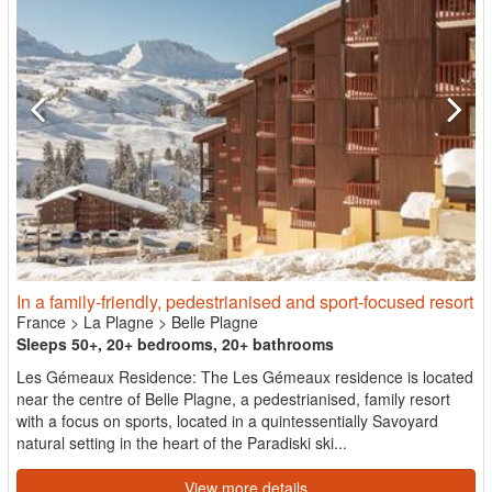
In a family-friendly, pedestrianised and sport-focused resort
France
>
La Plagne
>
Belle Plagne
Sleeps 50+, 20+ bedrooms, 20+ bathrooms
Les Gémeaux Residence: The Les Gémeaux residence is located
near the centre of Belle Plagne, a pedestrianised, family resort
with a focus on sports, located in a quintessentially Savoyard
natural setting in the heart of the Paradiski ski...
View more details