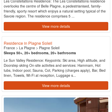
Les Constellations Residence: The Les Constellations residence
overlooks the centre of Belle Plagne, a pedestrianised, family-
friendly, sporty resort which enjoys a natural setting typical of the
Savoie region. The residence comprises 5 ...
View more details
Residence in Plagne Soleil
France
>
La Plagne
>
Plagne Soleil
Sleeps 50+, 20+ bedrooms, 20+ bathrooms
Le Sun Valley Residence: Keypoints: Ski area, High altitude, and
Doorstep skiing On-site activites and services: Hammam, Hot
tubs, Indoor pool, Sauna, Cot, Parking (charges apply), Bar, Bed
linen, Towels, Wi-Fi at reception, Luggage s...
View more details