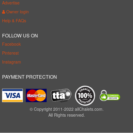
Advertise
Owner login
Help & FAQs
FOLLOW US ON
Facebook
Pinterest
Instagram
PAYMENT PROTECTION
© Copyright 2011-2022 allChalets.com.
All Rights reserved.