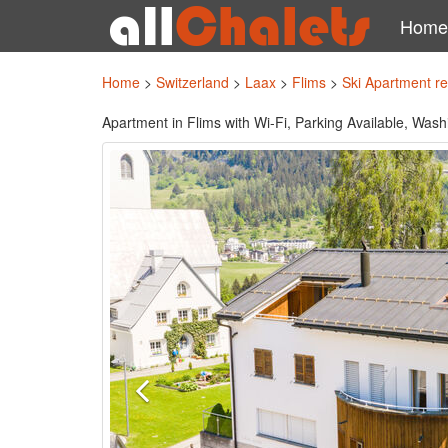
Home
Home
>
Switzerland
>
Laax
>
Flims
>
Ski Apartment r
Apartment in Flims with Wi-Fi, Parking Available, Was