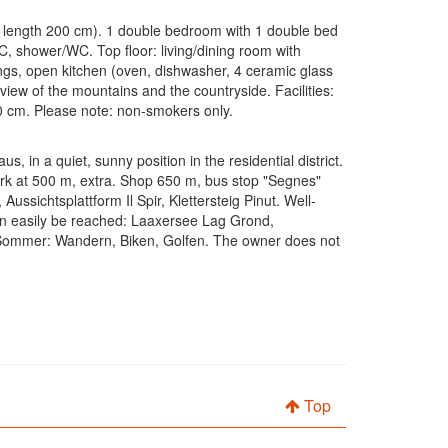
, length 200 cm). 1 double bedroom with 1 double bed
, shower/WC. Top floor: living/dining room with
lings, open kitchen (oven, dishwasher, 4 ceramic glass
l view of the mountains and the countryside. Facilities:
30 cm. Please note: non-smokers only.
 in a quiet, sunny position in the residential district.
park at 500 m, extra. Shop 650 m, bus stop "Segnes"
ssichtsplattform Il Spir, Klettersteig Pinut. Well-
can easily be reached: Laaxersee Lag Grond,
Sommer: Wandern, Biken, Golfen. The owner does not
Top