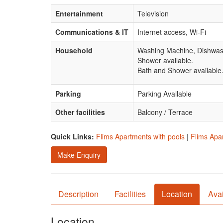
Entertainment
Television
Communications & IT
Internet access, Wi-Fi
Household
Washing Machine, Dishwas
Shower available.
Bath and Shower available
Parking
Parking Available
Other facilities
Balcony / Terrace
Quick Links:
Flims Apartments with pools
|
Flims Apar
Make Enquiry
Description
Facilities
Location
Avai
Location