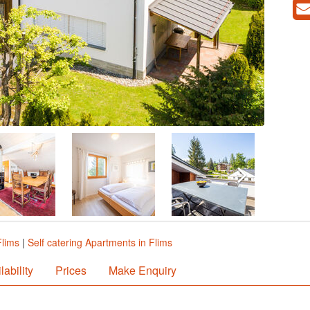
Flims
|
Self catering Apartments in Flims
lability
Prices
Make Enquiry