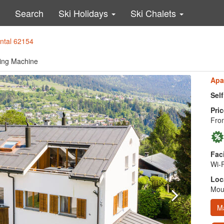
Search
Ski Holidays
Ski Chalets
ental 62154
hing Machine
Apa
Sel
Pric
Fro
Faci
Wi-F
Loc
Moun
M