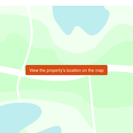
View the property’s location on the map