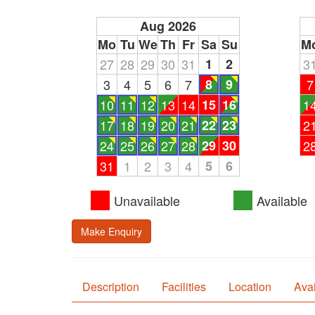
Aug 2026
Mo
Tu
We
Th
Fr
Sa
Su
M
27
28
29
30
31
1
2
3
3
4
5
6
7
8
9
7
10
11
12
13
14
15
16
1
17
18
19
20
21
22
23
2
24
25
26
27
28
29
30
2
31
1
2
3
4
5
6
Unavailable
Available
Make Enquiry
Description
Facilities
Location
Avai