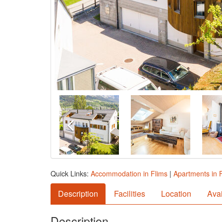
Quick Links:
Accommodation in Flims
|
Apartments in 
Description
Facilities
Location
Avai
Description