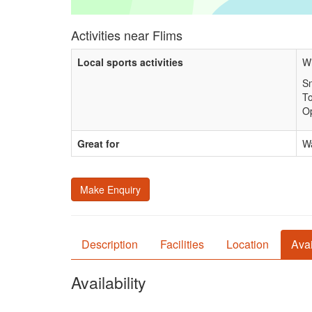
Activities near Flims
Local sports activities
Wi
Sn
T
Op
Great for
Wa
Make Enquiry
Description
Facilities
Location
Avai
Availability