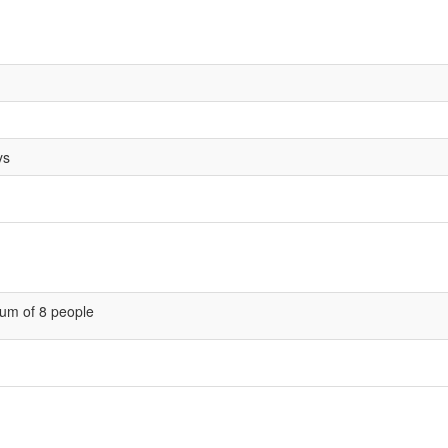
ys
um of 8 people