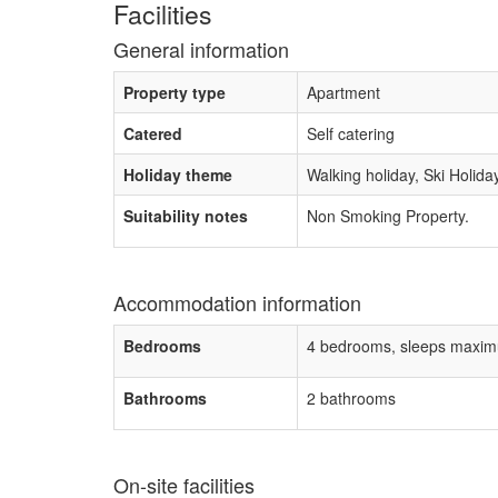
Facilities
General information
Property type
Apartment
Catered
Self catering
Holiday theme
Walking holiday, Ski Holida
Suitability notes
Non Smoking Property.
Accommodation information
Bedrooms
4 bedrooms, sleeps maxim
Bathrooms
2 bathrooms
On-site facilities