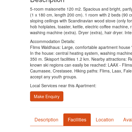
5-room maisonette 120 m2. Spacious and bright, partly
(1 x 180 cm, length 200 cm). 1 room with 2 beds (90 c
sloping ceilings with Scandinavian wood stove (only for
hob hotplates, toaster, kettle, electric coffee machine, 
washing machine (extra). Dryer (extra), hair dryer. In
Accommodation Details:
Flims Waldhaus: Large, comfortable apartment house "Alv
In the house: central heating system, washing machine
350 m. Skisport facilities 1.2 km. Nearby attractions: 
known ski regions can easily be reached: LAAX - Flims
Caumasee, Crestasee. Hiking paths: Flims, Laax, Fa
accept any youth groups.
Local Services near this Apartment:
Make Enquiry
Description
Facilities
Location
Avai