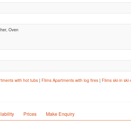
her, Oven
.
tments with hot tubs
|
Flims Apartments with log fires
|
Flims ski-in sk
lability
Prices
Make Enquiry