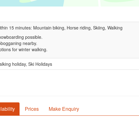
thin 15 minutes: Mountain biking, Horse riding, Skiing, Walking
owboarding possible.
obogganing nearby.
tions for winter walking.
lking holiday, Ski Holidays
lability
Prices
Make Enquiry