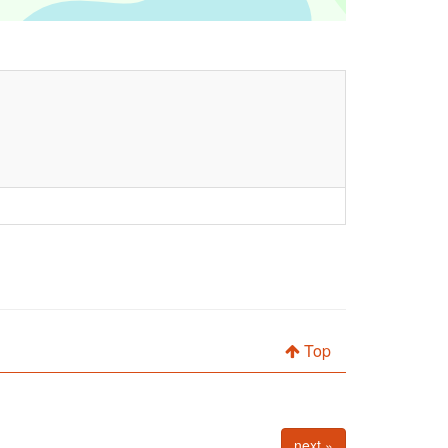
Top
next »