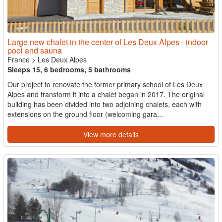
Large new chalet in the center of Les Deux Alpes - indoor
pool and sauna
France
>
Les Deux Alpes
Sleeps 15, 6 bedrooms, 5 bathrooms
Our project to renovate the former primary school of Les Deux
Alpes and transform it into a chalet began in 2017. The original
building has been divided into two adjoining chalets, each with
extensions on the ground floor (welcoming gara...
View more details