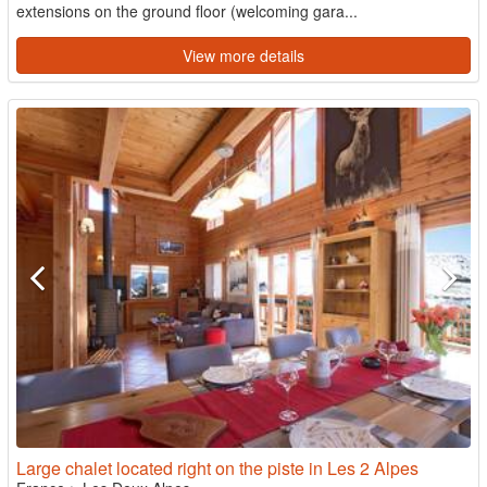
extensions on the ground floor (welcoming gara...
View more details
Large chalet located right on the piste in Les 2 Alpes