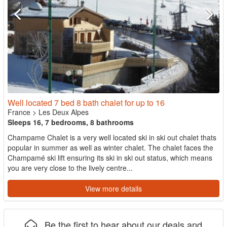
Well located 7 bed 8 bath chalet for up to 16
France
>
Les Deux Alpes
Sleeps 16, 7 bedrooms, 8 bathrooms
Champame Chalet is a very well located ski in ski out chalet thats
popular in summer as well as winter chalet. The chalet faces the
Champamé ski lift ensuring its ski in ski out status, which means
you are very close to the lively centre...
View more details
Be the first to hear about our deals and