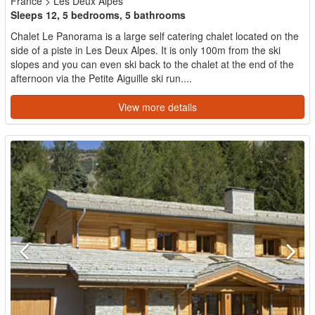
France
>
Les Deux Alpes
Sleeps 12, 5 bedrooms, 5 bathrooms
Chalet Le Panorama is a large self catering chalet located on the
side of a piste in Les Deux Alpes. It is only 100m from the ski
slopes and you can even ski back to the chalet at the end of the
afternoon via the Petite Aiguille ski run....
View more details