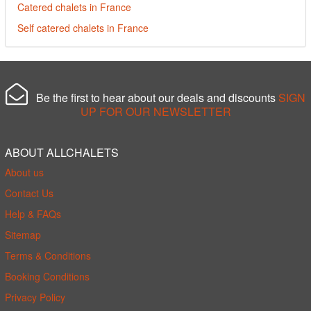
Catered chalets in France
Self catered chalets in France
Be the first to hear about our deals and discounts
SIGN
UP FOR OUR NEWSLETTER
ABOUT ALLCHALETS
About us
Contact Us
Help & FAQs
Sitemap
Terms & Conditions
Booking Conditions
Privacy Policy