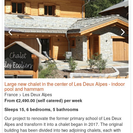
Large new chalet in the center of Les Deux Alpes - indoor
pool and hammam
France
>
Les Deux Alpes
From €2,490.00 (self catered) per week
Sleeps 15, 6 bedrooms, 5 bathrooms
Our project to renovate the former primary school of Les Deux
Alpes and transform it into a chalet began in 2017. The original
building has been divided into two adjoining chalets, each with