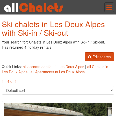
Tog
nav
Ski chalets in Les Deux Alpes
with Ski-in / Ski-out
Your search for: Chalets in Les Deux Alpes with Ski-in / Ski-out.
Has returned 4 holiday rentals
Edit search
Quick Links:
all accommodation in Les Deux Alpes
|
all Chalets in
Les Deux Alpes
|
all Apartments in Les Deux Alpes
1 - 4 of 4