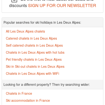
discounts
SIGN UP FOR OUR NEWSLETTER
Popular searches for ski holidays in Les Deux Alpes:
All Les Deux Alpes chalets
Catered chalets in Les Deux Alpes
Self catered chalets in Les Deux Alpes
Chalets in Les Deux Alpes with hot tubs
Pet friendly chalets in Les Deux Alpes
Ski-in Ski-out chalets in Les Deux Alpes
Chalets in Les Deux Alpes with WiFi
Looking for a different property? Then try searching wider:
Chalets in France
Ski accommodation in France