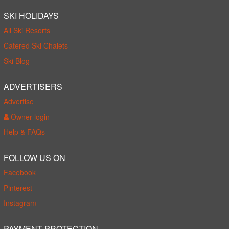
SKI HOLIDAYS
All Ski Resorts
Catered Ski Chalets
Ski Blog
ADVERTISERS
Advertise
Owner login
Help & FAQs
FOLLOW US ON
Facebook
Pinterest
Instagram
PAYMENT PROTECTION