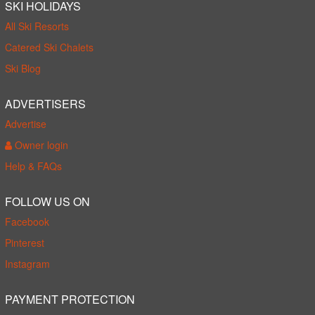
SKI HOLIDAYS
All Ski Resorts
Catered Ski Chalets
Ski Blog
ADVERTISERS
Advertise
Owner login
Help & FAQs
FOLLOW US ON
Facebook
Pinterest
Instagram
PAYMENT PROTECTION