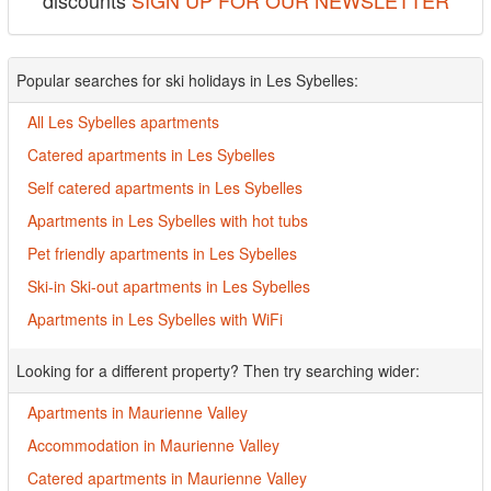
discounts
SIGN UP FOR OUR NEWSLETTER
Popular searches for ski holidays in Les Sybelles:
All Les Sybelles apartments
Catered apartments in Les Sybelles
Self catered apartments in Les Sybelles
Apartments in Les Sybelles with hot tubs
Pet friendly apartments in Les Sybelles
Ski-in Ski-out apartments in Les Sybelles
Apartments in Les Sybelles with WiFi
Looking for a different property? Then try searching wider:
Apartments in Maurienne Valley
Accommodation in Maurienne Valley
Catered apartments in Maurienne Valley