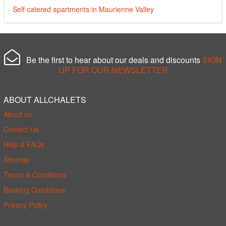
Self catered apartments in Maurienne Valley
Be the first to hear about our deals and discounts
SIGN
UP FOR OUR NEWSLETTER
ABOUT ALLCHALETS
About us
Contact Us
Help & FAQs
Sitemap
Terms & Conditions
Booking Conditions
Privacy Policy