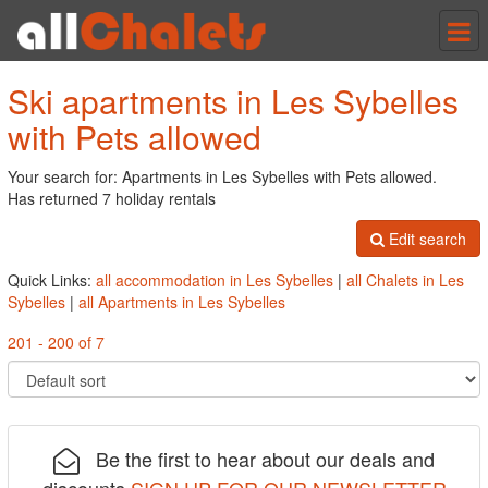
Tog
nav
Ski apartments in Les Sybelles
with Pets allowed
Your search for: Apartments in Les Sybelles with Pets allowed.
Has returned 7 holiday rentals
Edit search
Quick Links:
all accommodation in Les Sybelles
|
all Chalets in Les
Sybelles
|
all Apartments in Les Sybelles
201 - 200 of 7
Be the first to hear about our deals and