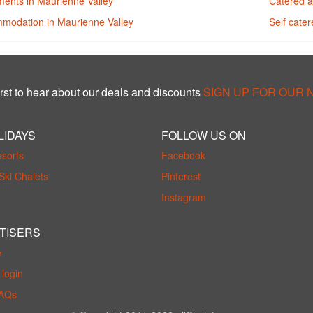
ments in Maurienne Valley
Catered a
modation in Maurienne Valley
Self cate
rst to hear about our deals and discounts
SIGN UP FOR OUR
LIDAYS
FOLLOW US ON
esorts
Facebook
Ski Chalets
Pinterest
Instagram
TISERS
e
login
FAQs