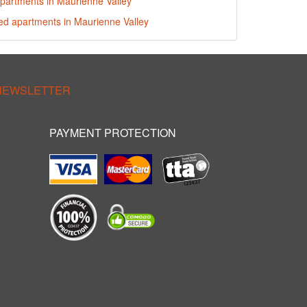
partments in Maurienne Valley
red apartments in Maurienne Valley
 NEWSLETTER
PAYMENT PROTECTION