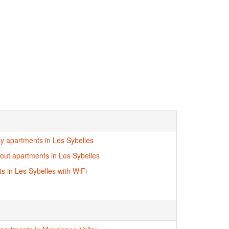
dly apartments in Les Sybelles
i-out apartments in Les Sybelles
s in Les Sybelles with WiFi