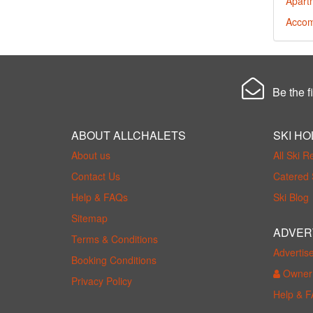
Apart
Accom
Be the fi
ABOUT ALLCHALETS
SKI HO
About us
All Ski R
Contact Us
Catered 
Help & FAQs
Ski Blog
Sitemap
ADVER
Terms & Conditions
Advertis
Booking Conditions
Owner 
Privacy Policy
Help & 