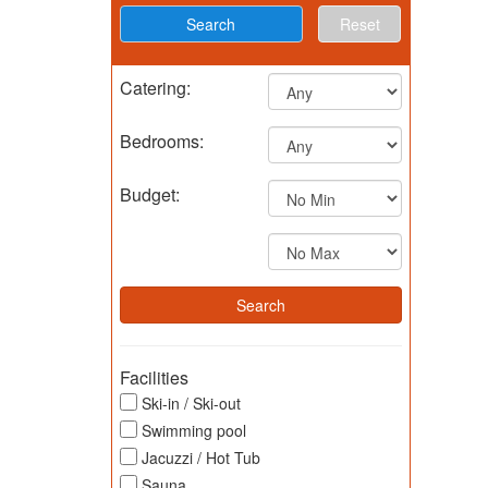
Reset
Catering:
Bedrooms:
Budget:
Facilities
Ski-in / Ski-out
Swimming pool
Jacuzzi / Hot Tub
Sauna