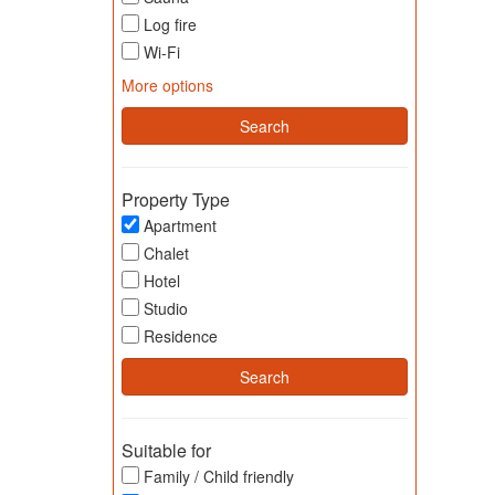
Log fire
Wi-Fi
More options
Property Type
Apartment
Chalet
Hotel
Studio
Residence
Suitable for
Family / Child friendly