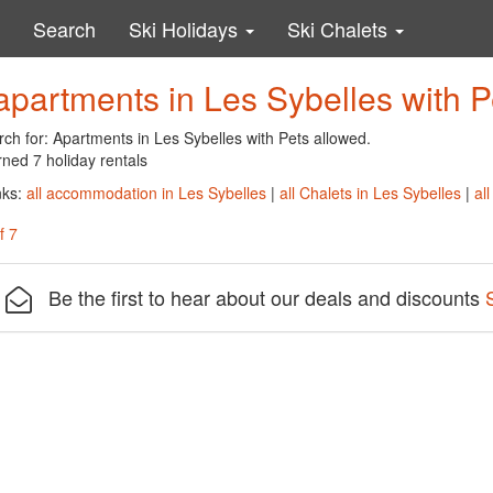
Search
Ski Holidays
Ski Chalets
apartments in Les Sybelles with P
ch for: Apartments in Les Sybelles with Pets allowed.
ned 7 holiday rentals
nks:
all accommodation in Les Sybelles
|
all Chalets in Les Sybelles
|
al
f 7
Be the first to hear about our deals and discounts