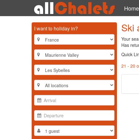
Home
Ski 
I want to holiday in?
Your sear
Has retur
Quick Li
21 - 20 o