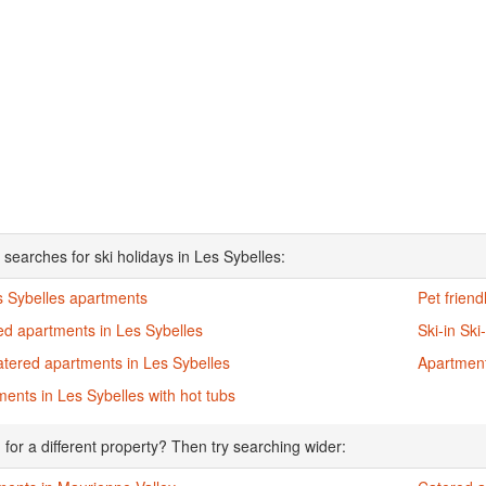
 searches for ski holidays in Les Sybelles:
s Sybelles apartments
Pet frien
ed apartments in Les Sybelles
Ski-in Sk
atered apartments in Les Sybelles
Apartment
ents in Les Sybelles with hot tubs
 for a different property? Then try searching wider: