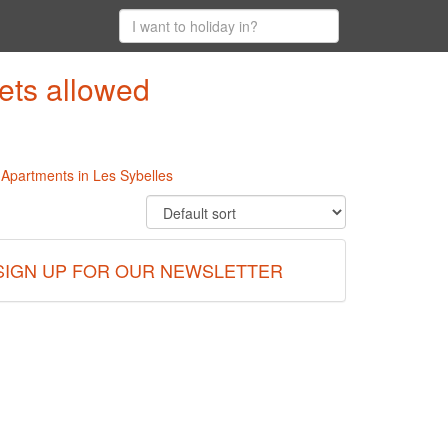
ets allowed
l Apartments in Les Sybelles
SIGN UP FOR OUR NEWSLETTER