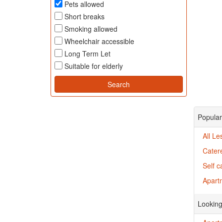
Pets allowed
Short breaks
Smoking allowed
Wheelchair accessible
Long Term Let
Suitable for elderly
Popular
All Le
Cater
Self c
Apartm
Looking