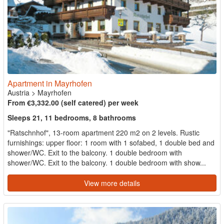
Apartment in Mayrhofen
Austria
>
Mayrhofen
From €3,332.00 (self catered) per week
Sleeps 21, 11 bedrooms, 8 bathrooms
"Ratschnhof", 13-room apartment 220 m2 on 2 levels. Rustic
furnishings: upper floor: 1 room with 1 sofabed, 1 double bed and
shower/WC. Exit to the balcony. 1 double bedroom with
shower/WC. Exit to the balcony. 1 double bedroom with show...
View more details