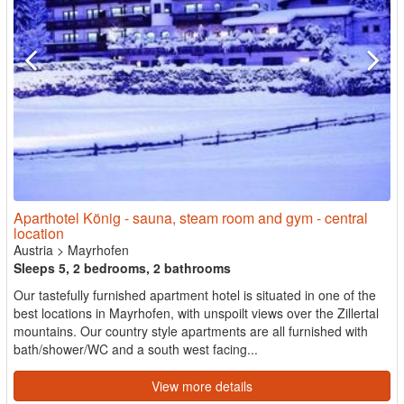
Aparthotel König - sauna, steam room and gym - central
location
Austria
>
Mayrhofen
Sleeps 5, 2 bedrooms, 2 bathrooms
Our tastefully furnished apartment hotel is situated in one of the
best locations in Mayrhofen, with unspoilt views over the Zillertal
mountains. Our country style apartments are all furnished with
bath/shower/WC and a south west facing...
View more details