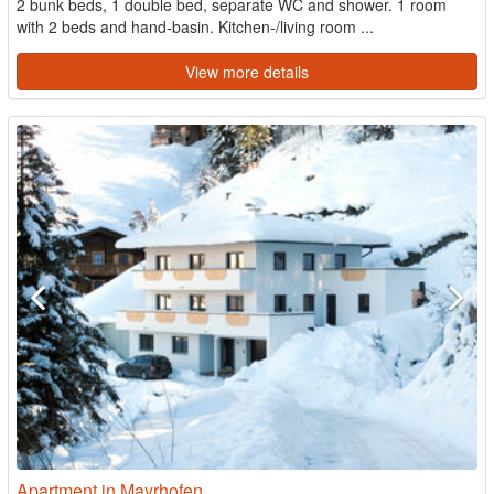
2 bunk beds, 1 double bed, separate WC and shower. 1 room
with 2 beds and hand-basin. Kitchen-/living room ...
View more details
Apartment in Mayrhofen