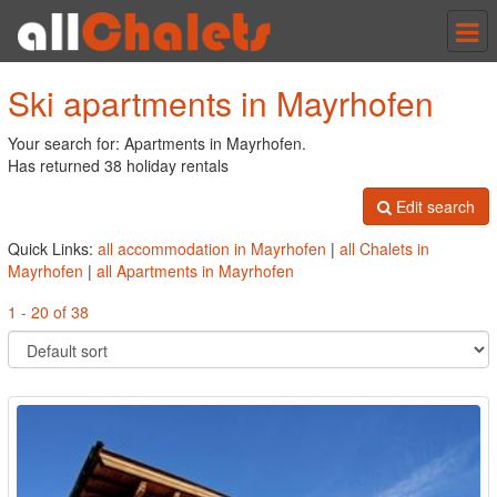
Tog
nav
Ski apartments in Mayrhofen
Your search for: Apartments in Mayrhofen.
Has returned 38 holiday rentals
Edit search
Quick Links:
all accommodation in Mayrhofen
|
all Chalets in
Mayrhofen
|
all Apartments in Mayrhofen
1 - 20 of 38