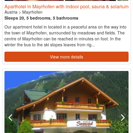
Aparthotel in Mayrhofen with indoor pool, sauna & solarium
Austria
>
Mayrhofen
Sleeps 20, 5 bedrooms, 5 bathrooms
Our apartment hotel in located in a peaceful area on the way into
the town of Mayrhofen, surrounded by meadows and fields. The
centre of Mayrhofen can be reached in minutes on foot. In the
winter the bus to the ski slopes leaves from rig...
View more details