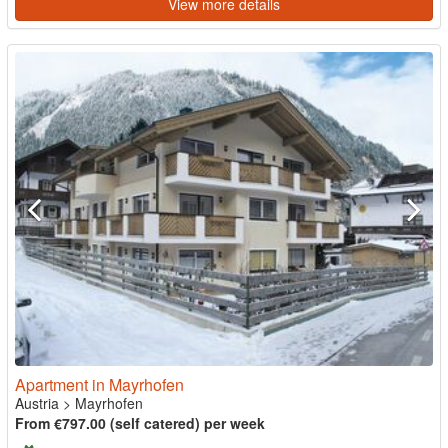
View more details
Apartment in Mayrhofen
Austria
>
Mayrhofen
From €797.00 (self catered) per week