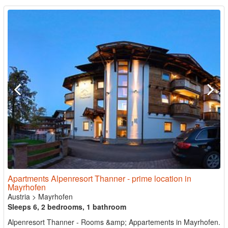
Apartments Alpenresort Thanner - prime location in
Mayrhofen
Austria
>
Mayrhofen
Sleeps 6, 2 bedrooms, 1 bathroom
Alpenresort Thanner - Rooms &amp; Appartements in Mayrhofen.