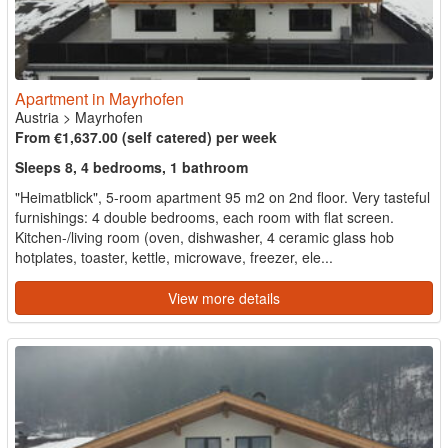
Apartment in Mayrhofen
Austria
>
Mayrhofen
From €1,637.00 (self catered) per week
Sleeps 8, 4 bedrooms, 1 bathroom
"Heimatblick", 5-room apartment 95 m2 on 2nd floor. Very tasteful
furnishings: 4 double bedrooms, each room with flat screen.
Kitchen-/living room (oven, dishwasher, 4 ceramic glass hob
hotplates, toaster, kettle, microwave, freezer, ele...
View more details