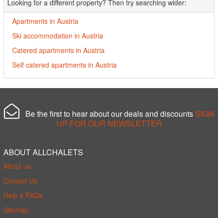
Looking for a different property? Then try searching wider:
Apartments in Austria
Ski accommodation in Austria
Catered apartments in Austria
Self catered apartments in Austria
Be the first to hear about our deals and discounts
SIGN
UP FOR OUR NEWSLETTER
ABOUT ALLCHALETS
About us
Contact Us
Help & FAQs
Sitemap