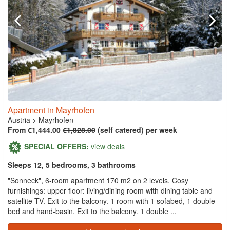
Apartment in Mayrhofen
Austria
>
Mayrhofen
From €1,444.00
€1,828.00
(self catered) per week
SPECIAL OFFERS:
view deals
Sleeps 12, 5 bedrooms, 3 bathrooms
"Sonneck", 6-room apartment 170 m2 on 2 levels. Cosy
furnishings: upper floor: living/dining room with dining table and
satellite TV. Exit to the balcony. 1 room with 1 sofabed, 1 double
bed and hand-basin. Exit to the balcony. 1 double ...