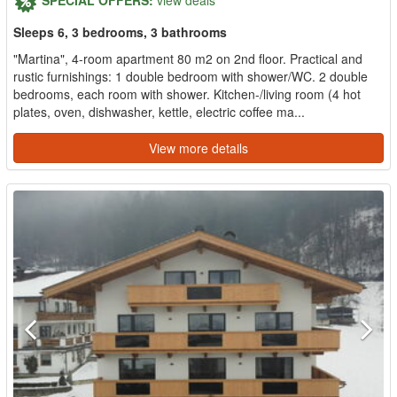
Sleeps 6, 3 bedrooms, 3 bathrooms
"Martina", 4-room apartment 80 m2 on 2nd floor. Practical and
rustic furnishings: 1 double bedroom with shower/WC. 2 double
bedrooms, each room with shower. Kitchen-/living room (4 hot
plates, oven, dishwasher, kettle, electric coffee ma...
View more details