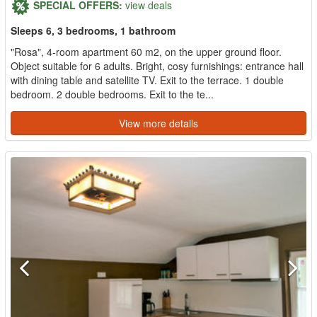
SPECIAL OFFERS:
view deals
Sleeps 6, 3 bedrooms, 1 bathroom
"Rosa", 4-room apartment 60 m2, on the upper ground floor.
Object suitable for 6 adults. Bright, cosy furnishings: entrance hall
with dining table and satellite TV. Exit to the terrace. 1 double
bedroom. 2 double bedrooms. Exit to the te...
View more details