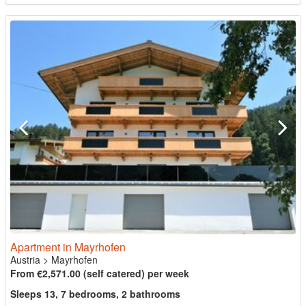
Apartment in Mayrhofen
Austria
>
Mayrhofen
From €2,571.00 (self catered) per week
Sleeps 13, 7 bedrooms, 2 bathrooms