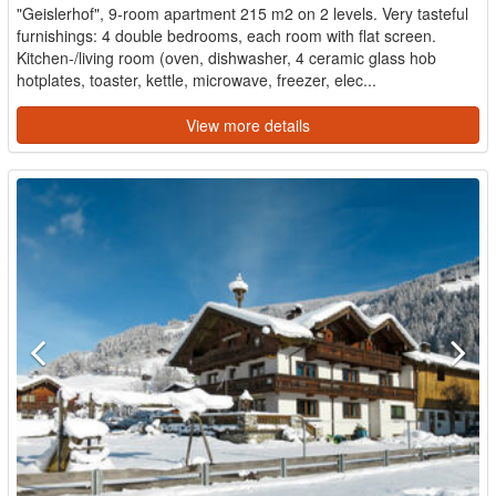
"Geislerhof", 9-room apartment 215 m2 on 2 levels. Very tasteful
furnishings: 4 double bedrooms, each room with flat screen.
Kitchen-/living room (oven, dishwasher, 4 ceramic glass hob
hotplates, toaster, kettle, microwave, freezer, elec...
View more details