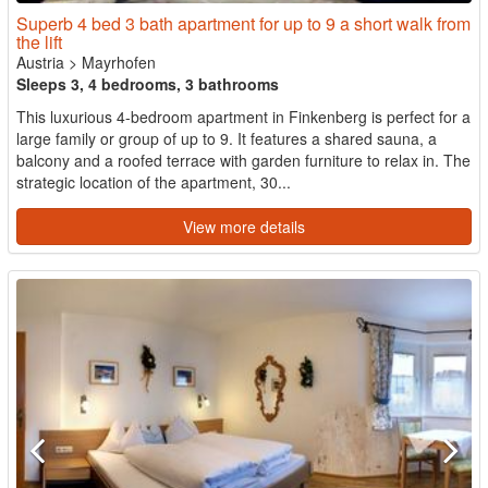
Superb 4 bed 3 bath apartment for up to 9 a short walk from
the lift
Austria
>
Mayrhofen
Sleeps 3, 4 bedrooms, 3 bathrooms
This luxurious 4-bedroom apartment in Finkenberg is perfect for a
large family or group of up to 9. It features a shared sauna, a
balcony and a roofed terrace with garden furniture to relax in. The
strategic location of the apartment, 30...
View more details