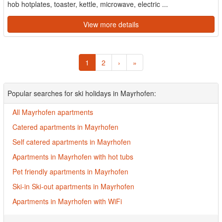
hob hotplates, toaster, kettle, microwave, electric ...
View more details
1
2
›
»
Popular searches for ski holidays in Mayrhofen:
All Mayrhofen apartments
Catered apartments in Mayrhofen
Self catered apartments in Mayrhofen
Apartments in Mayrhofen with hot tubs
Pet friendly apartments in Mayrhofen
Ski-in Ski-out apartments in Mayrhofen
Apartments in Mayrhofen with WiFi