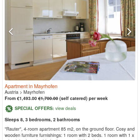
Apartment in Mayrhofen
Austria
>
Mayrhofen
From €1,493.00
€1,700.00
(self catered) per week
SPECIAL OFFERS:
view deals
Sleeps 8, 3 bedrooms, 2 bathrooms
"Rauter", 4-room apartment 85 m2, on the ground floor. Cosy and
wooden furniture furnishings: 1 room with 2 beds. 1 room with 1 x