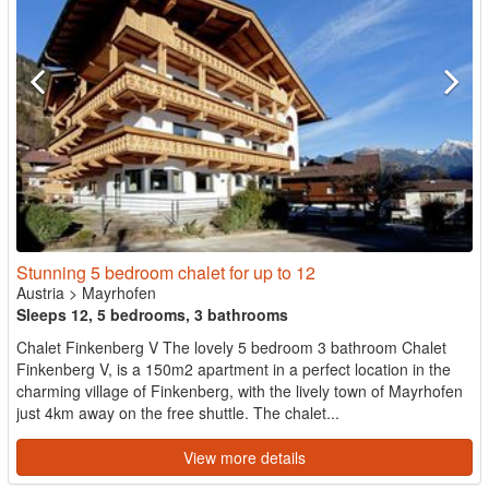
Stunning 5 bedroom chalet for up to 12
Austria
>
Mayrhofen
Sleeps 12, 5 bedrooms, 3 bathrooms
Chalet Finkenberg V The lovely 5 bedroom 3 bathroom Chalet
Finkenberg V, is a 150m2 apartment in a perfect location in the
charming village of Finkenberg, with the lively town of Mayrhofen
just 4km away on the free shuttle. The chalet...
View more details