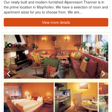
Our newly built and modern furnished Alpenresort Thanner is in
the prime location in Mayrhofen. We have a selection of room and
apartment sizes for you to choose from. We are...
View more details