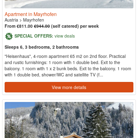
Apartment in Mayrhofen
Austria
>
Mayrhofen
From €811.00
€944.00
(self catered) per week
SPECIAL OFFERS:
view deals
Sleeps 6, 3 bedrooms, 2 bathrooms
"Heisenhaus", 4-room apartment 65 m2 on 2nd floor. Practical
and rustic furnishings: 1 room with 1 double bed. Exit to the
balcony. 1 room with 1 x 2 bunk beds. Exit to the balcony. 1 room
with 1 double bed, shower/WC and satellite TV (f...
View more details