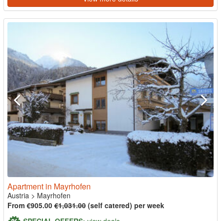
Apartment in Mayrhofen
Austria
>
Mayrhofen
From €905.00
€1,031.00
(self catered) per week
SPECIAL OFFERS:
view deals