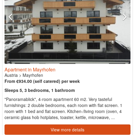
Apartment in Mayrhofen
Austria
>
Mayrhofen
From €934.00 (self catered) per week
Sleeps 5, 3 bedrooms, 1 bathroom
"Panoramablick", 4-room apartment 60 m2. Very tasteful
furnishings: 2 double bedrooms, each room with flat screen. 1
room with 1 bed and flat screen. Kitchen-/living room (oven, 4
ceramic glass hob hotplates, toaster, kettle, microwave, ...
View more details