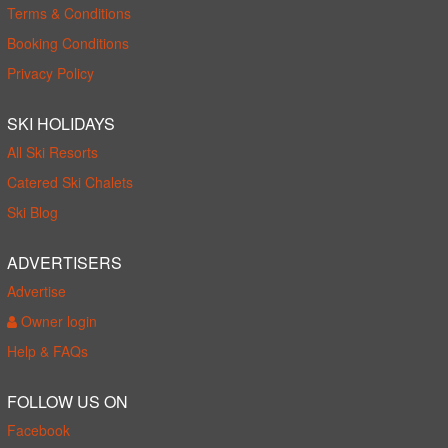
Terms & Conditions
Booking Conditions
Privacy Policy
SKI HOLIDAYS
All Ski Resorts
Catered Ski Chalets
Ski Blog
ADVERTISERS
Advertise
Owner login
Help & FAQs
FOLLOW US ON
Facebook