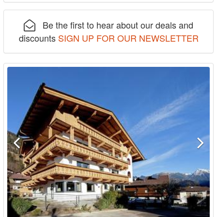
Be the first to hear about our deals and
discounts
SIGN UP FOR OUR NEWSLETTER