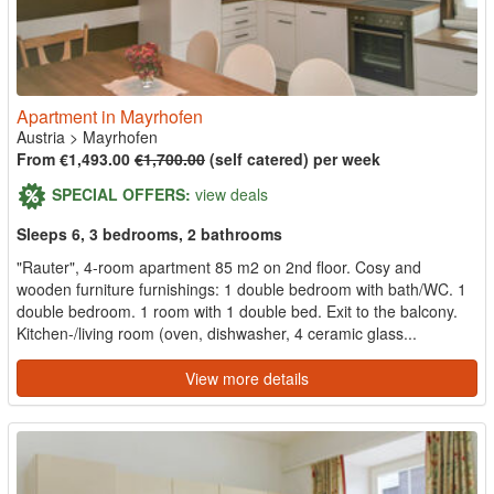
Apartment in Mayrhofen
Austria
>
Mayrhofen
From €1,493.00
€1,700.00
(self catered) per week
SPECIAL OFFERS:
view deals
Sleeps 6, 3 bedrooms, 2 bathrooms
"Rauter", 4-room apartment 85 m2 on 2nd floor. Cosy and
wooden furniture furnishings: 1 double bedroom with bath/WC. 1
double bedroom. 1 room with 1 double bed. Exit to the balcony.
Kitchen-/living room (oven, dishwasher, 4 ceramic glass...
View more details