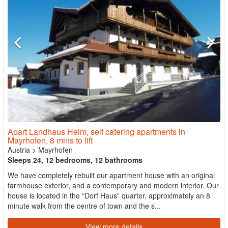
Apart Landhaus Heim, self catering apartments in
Mayrhofen, 8 mins to lift
Austria
>
Mayrhofen
Sleeps 24, 12 bedrooms, 12 bathrooms
We have completely rebuilt our apartment house with an original
farmhouse exterior, and a contemporary and modern interior. Our
house is located in the “Dorf Haus” quarter, approximately an 8
minute walk from the centre of town and the s...
View more details