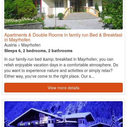
Apartments & Double Rooms in family run Bed & Breakfast
in Mayrhofen
Austria
>
Mayrhofen
Sleeps 6, 2 bedrooms, 2 bathrooms
In our family-run bed &amp; breakfast in Mayrhofen, you can
relish enjoyable vacation days in a comfortable atmosphere. Do
you want to experience nature and activities or simply relax?
Either way, you've come to the right place. Our s...
View more details