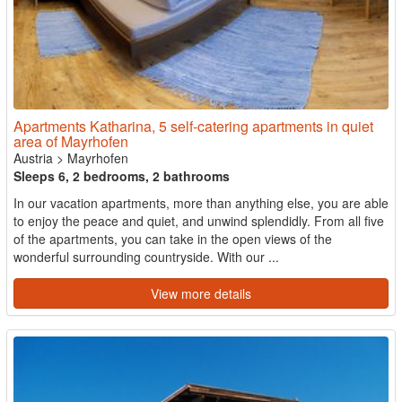
Apartments Katharina, 5 self-catering apartments in quiet
area of Mayrhofen
Austria
>
Mayrhofen
Sleeps 6, 2 bedrooms, 2 bathrooms
In our vacation apartments, more than anything else, you are able
to enjoy the peace and quiet, and unwind splendidly. From all five
of the apartments, you can take in the open views of the
wonderful surrounding countryside. With our ...
View more details