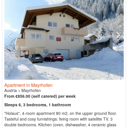
Apartment in Mayrhofen
Austria
>
Mayrhofen
From €856.00 (self catered) per week
Sleeps 6, 3 bedrooms, 1 bathroom
"Holaus", 4-room apartment 80 m2, on the upper ground floor.
Tasteful and cosy furnishings: living room with satellite TV. 3
double bedrooms. Kitchen (oven, dishwasher, 4 ceramic glass