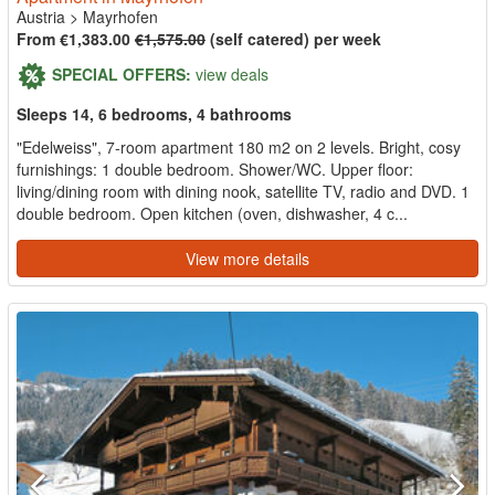
Austria
>
Mayrhofen
From €1,383.00
€1,575.00
(self catered) per week
SPECIAL OFFERS:
view deals
Sleeps 14, 6 bedrooms, 4 bathrooms
"Edelweiss", 7-room apartment 180 m2 on 2 levels. Bright, cosy
furnishings: 1 double bedroom. Shower/WC. Upper floor:
living/dining room with dining nook, satellite TV, radio and DVD. 1
double bedroom. Open kitchen (oven, dishwasher, 4 c...
View more details