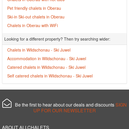
Pet friendly chalets in Oberau
Ski-in Ski-out chalets in Oberau
Chalets in Oberau with WiFi
Looking for a different property? Then try searching wider:
Chalets in Wildschonau - Ski Juwel
Accommodation in Wildschonau - Ski Juwel
Catered chalets in Wildschonau - Ski Juwel
Self catered chalets in Wildschonau - Ski Juwel
Be the first to hear about our deals and discounts
SIGN
UP FOR OUR NEWSLETTER
ABOUT ALLCHALETS