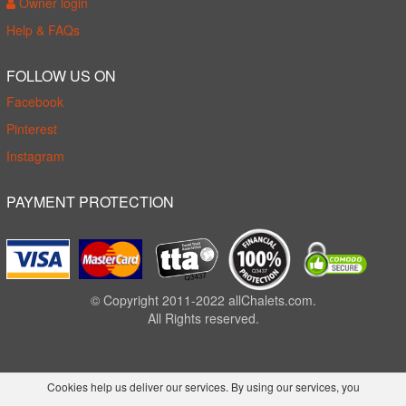
Owner login
Help & FAQs
FOLLOW US ON
Facebook
Pinterest
Instagram
PAYMENT PROTECTION
© Copyright 2011-2022 allChalets.com.
All Rights reserved.
Cookies help us deliver our services. By using our services, you