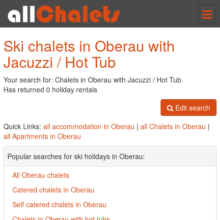
Tog
nav
Ski chalets in Oberau with
Jacuzzi / Hot Tub
Your search for: Chalets in Oberau with Jacuzzi / Hot Tub.
Has returned 0 holiday rentals
Edit search
Quick Links:
all accommodation in Oberau
|
all Chalets in Oberau
|
all Apartments in Oberau
Popular searches for ski holidays in Oberau:
All Oberau chalets
Catered chalets in Oberau
Self catered chalets in Oberau
Chalets in Oberau with hot tubs