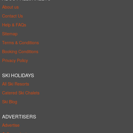
About us
Contact Us
Help & FAQs
Sitemap
Terms & Conditions
Booking Conditions
Privacy Policy
SKI HOLIDAYS
All Ski Resorts
Catered Ski Chalets
Ski Blog
ADVERTISERS
Advertise