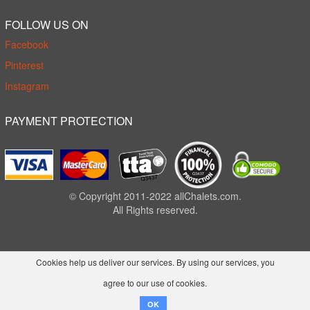
FOLLOW US ON
Facebook
Pinterest
Instagram
PAYMENT PROTECTION
© Copyright 2011-2022 allChalets.com.
All Rights reserved.
Cookies help us deliver our services. By using our services, you
agree to our use of cookies.
OK