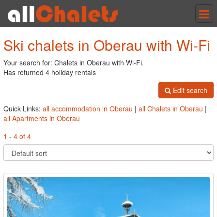
Tog
nav
Ski chalets in Oberau with Wi-Fi
Your search for: Chalets in Oberau with Wi-Fi.
Has returned 4 holiday rentals
Edit search
Quick Links:
all accommodation in Oberau
|
all Chalets in Oberau
|
all Apartments in Oberau
1 - 4 of 4