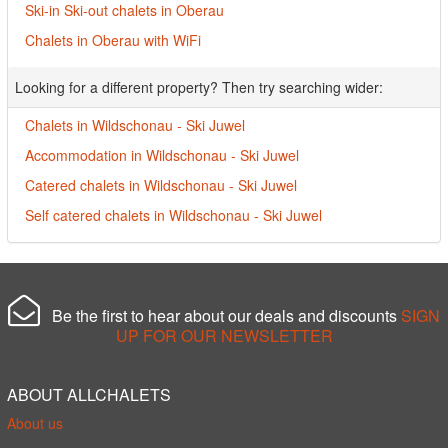
Ski-in Ski-out chalets in Oberau
Chalets in Oberau with WiFi
Looking for a different property? Then try searching wider:
Chalets in Wildschonau - Ski Juwel
Accommodation in Wildschonau - Ski Juwel
Catered chalets in Wildschonau - Ski Juwel
Self catered chalets in Wildschonau - Ski Juwel
Be the first to hear about our deals and discounts
SIGN
UP FOR OUR NEWSLETTER
ABOUT ALLCHALETS
About us