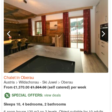
Chalet in Oberau
Austria
>
Wildschonau - Ski Juwel
>
Oberau
From €1,370.00
€1,564.00
(self catered) per week
SPECIAL OFFERS:
view deals
Sleeps 10, 4 bedrooms, 2 bathrooms
6-room house 120 m2 on 2 levels. Object suitable for 10 adults.