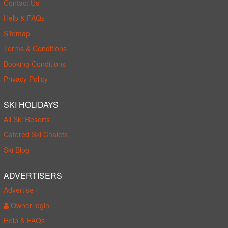
Contact Us
Help & FAQs
Sitemap
Terms & Conditions
Booking Conditions
Privacy Policy
SKI HOLIDAYS
All Ski Resorts
Catered Ski Chalets
Ski Blog
ADVERTISERS
Advertise
Owner login
Help & FAQs