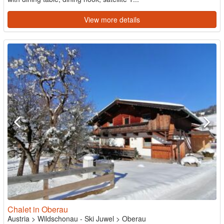
View more details
Chalet in Oberau
Austria
>
Wildschonau - Ski Juwel
>
Oberau