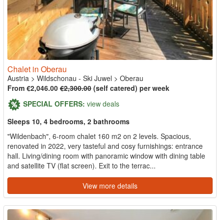
Chalet in Oberau
Austria
>
Wildschonau - Ski Juwel
>
Oberau
From €2,046.00
€2,300.00
(self catered) per week
SPECIAL OFFERS:
view deals
Sleeps 10, 4 bedrooms, 2 bathrooms
"Wildenbach", 6-room chalet 160 m2 on 2 levels. Spacious,
renovated in 2022, very tasteful and cosy furnishings: entrance
hall. Living/dining room with panoramic window with dining table
and satellite TV (flat screen). Exit to the terrac...
View more details