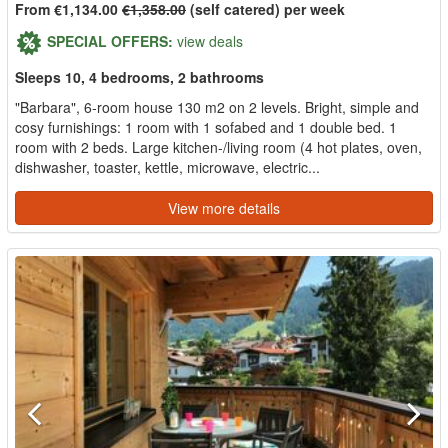
From €1,134.00
€1,358.00
(self catered) per week
SPECIAL OFFERS:
view deals
Sleeps 10, 4 bedrooms, 2 bathrooms
"Barbara", 6-room house 130 m2 on 2 levels. Bright, simple and
cosy furnishings: 1 room with 1 sofabed and 1 double bed. 1
room with 2 beds. Large kitchen-/living room (4 hot plates, oven,
dishwasher, toaster, kettle, microwave, electric...
View more details