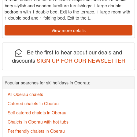
Very stylish and wooden furniture furnishings: 1 large double
bedroom with 1 double bed. Exit to the terrace. 1 large room with
1 double bed and 1 folding bed. Exit to the t...
View more details
Be the first to hear about our deals and
discounts
SIGN UP FOR OUR NEWSLETTER
Popular searches for ski holidays in Oberau:
All Oberau chalets
Catered chalets in Oberau
Self catered chalets in Oberau
Chalets in Oberau with hot tubs
Pet friendly chalets in Oberau