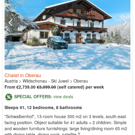
Chalet in Oberau
Austria
>
Wildschonau - Ski Juwel
>
Oberau
From €2,739.00
€3,099.00
(self catered) per week
SPECIAL OFFERS:
view deals
Sleeps 41, 12 bedrooms, 8 bathrooms
"Schwalbenhof", 13-room house 300 m2 on 3 levels, south-east
facing position. Object suitable for 41 adults + 2 children. Simple
and wooden furniture furnishings: large living/dining room 65 m2
with dining table, dining nook, satellite T...