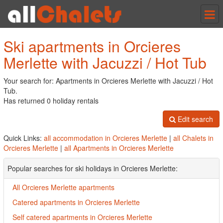
Tog
nav
Ski apartments in Orcieres
Merlette with Jacuzzi / Hot Tub
Your search for: Apartments in Orcieres Merlette with Jacuzzi / Hot
Tub.
Has returned 0 holiday rentals
Edit search
Quick Links:
all accommodation in Orcieres Merlette
|
all Chalets in
Orcieres Merlette
|
all Apartments in Orcieres Merlette
Popular searches for ski holidays in Orcieres Merlette:
All Orcieres Merlette apartments
Catered apartments in Orcieres Merlette
Self catered apartments in Orcieres Merlette