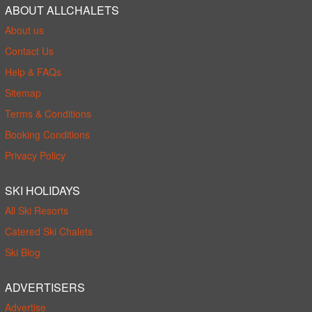
ABOUT ALLCHALETS
About us
Contact Us
Help & FAQs
Sitemap
Terms & Conditions
Booking Conditions
Privacy Policy
SKI HOLIDAYS
All Ski Resorts
Catered Ski Chalets
Ski Blog
ADVERTISERS
Advertise