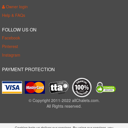
Owner login
Help & FAQs
FOLLOW US ON
Facebook
Pinterest
Instagram
PAYMENT PROTECTION
© Copyright 2011-2022 allChalets.com.
All Rights reserved.
Cookies help us deliver our services. By using our services, you