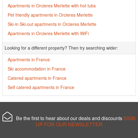
Apartments in Orcieres Merlette with hot tubs
Pet friendly apartments in Orcieres Merlette
Ski-in Ski-out apartments in Orcieres Merlette
Apartments in Orcieres Merlette with WiFi
Looking for a different property? Then try searching wider:
Apartments in France
Ski accommodation in France
Catered apartments in France
Self catered apartments in France
Be the first to hear about our deals and discounts
SIGN
UP FOR OUR NEWSLETTER