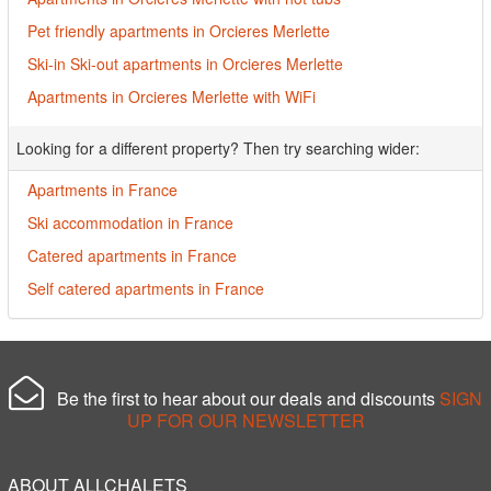
Pet friendly apartments in Orcieres Merlette
Ski-in Ski-out apartments in Orcieres Merlette
Apartments in Orcieres Merlette with WiFi
Looking for a different property? Then try searching wider:
Apartments in France
Ski accommodation in France
Catered apartments in France
Self catered apartments in France
Be the first to hear about our deals and discounts
SIGN
UP FOR OUR NEWSLETTER
ABOUT ALLCHALETS