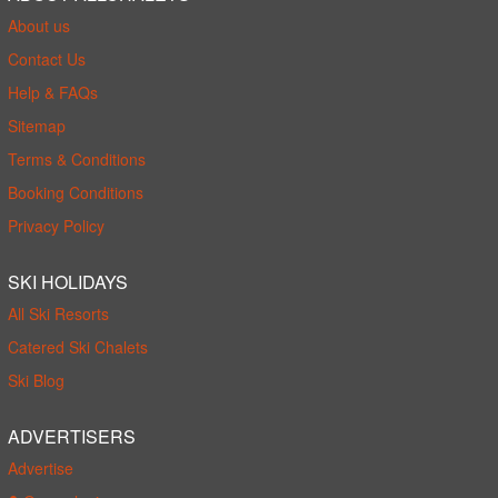
About us
Contact Us
Help & FAQs
Sitemap
Terms & Conditions
Booking Conditions
Privacy Policy
SKI HOLIDAYS
All Ski Resorts
Catered Ski Chalets
Ski Blog
ADVERTISERS
Advertise