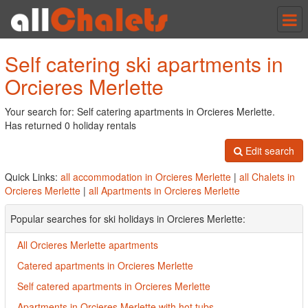
Tog
nav
Self catering ski apartments in
Orcieres Merlette
Your search for: Self catering apartments in Orcieres Merlette.
Has returned 0 holiday rentals
Edit search
Quick Links:
all accommodation in Orcieres Merlette
|
all Chalets in
Orcieres Merlette
|
all Apartments in Orcieres Merlette
Popular searches for ski holidays in Orcieres Merlette:
All Orcieres Merlette apartments
Catered apartments in Orcieres Merlette
Self catered apartments in Orcieres Merlette
Apartments in Orcieres Merlette with hot tubs