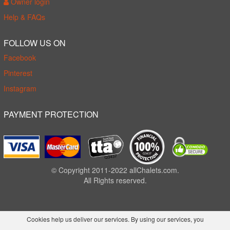
Owner login
Help & FAQs
FOLLOW US ON
Facebook
Pinterest
Instagram
PAYMENT PROTECTION
© Copyright 2011-2022 allChalets.com.
All Rights reserved.
Cookies help us deliver our services. By using our services, you