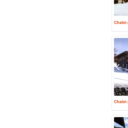
Chalet
Chalet