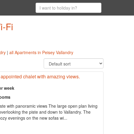
i-Fi
ndry
|
all Apartments in Peisey Vallandry
l appointed chalet with amazing views.
er week
rooms
iste with panoramic views The large open plan living
 overlooking the piste and down to Vallandry. The
cozy evenings on the new sofas wi...