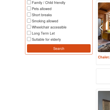
Family / Child friendly
Pets allowed
Short breaks
Smoking allowed
Wheelchair accessible
Long Term Let
Suitable for elderly
Chalet