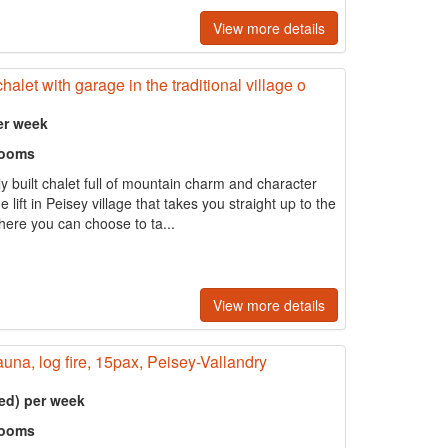
View more details
alet with garage in the traditional village o
er week
rooms
ly built chalet full of mountain charm and character
 lift in Peisey village that takes you straight up to the
ere you can choose to ta...
View more details
auna, log fire, 15pax, Peisey-Vallandry
ed) per week
rooms