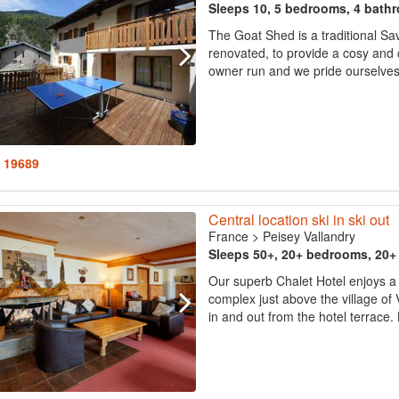
Sleeps 10, 5 bedrooms, 4 bath
The Goat Shed is a traditional Sa
renovated, to provide a cosy and 
owner run and we pride ourselves
: 19689
Central location ski in ski out
France
>
Peisey Vallandry
Sleeps 50+, 20+ bedrooms, 20
Our superb Chalet Hotel enjoys a ce
complex just above the village of V
in and out from the hotel terrace. 