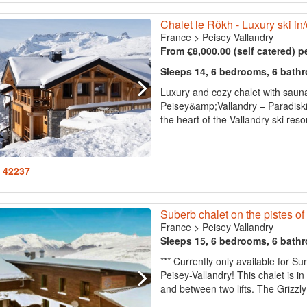
Chalet le Rôkh - Luxury ski in/
France
>
Peisey Vallandry
From €8,000.00 (self catered) p
Sleeps 14, 6 bedrooms, 6 bath
Luxury and cozy chalet with sauna 
Peisey&amp;Vallandry – Paradiski.
the heart of the Vallandry ski resort
: 42237
Suberb chalet on the pistes o
France
>
Peisey Vallandry
Sleeps 15, 6 bedrooms, 6 bath
*** Currently only available for 
Peisey-Vallandry! This chalet is in 
and between two lifts. The Grizzly c