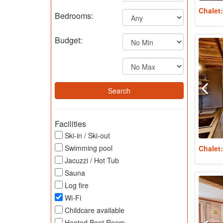
Chalet
Bedrooms:
Budget:
Facilities
Ski-in / Ski-out
Swimming pool
Chalet
Jacuzzi / Hot Tub
Sauna
Log fire
Wi-Fi
Childcare available
Heated Boot Room