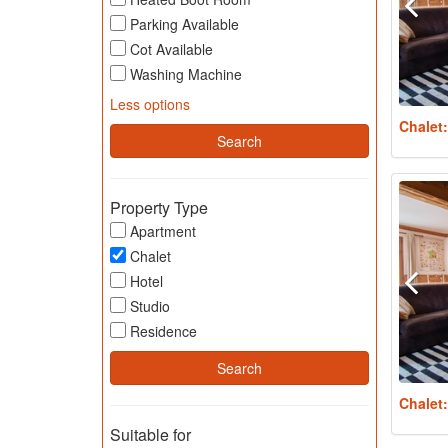
Parking Available
Cot Available
Washing Machine
Less options
Chalet
Property Type
Apartment
Chalet
Hotel
Studio
Residence
Chalet
Suitable for