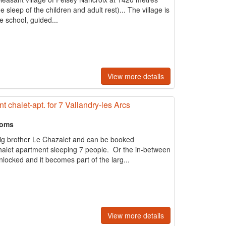
 the sleep of the children and adult rest)... The village is
ne school, guided...
View more details
t chalet-apt. for 7 Vallandry-les Arcs
ooms
big brother Le Chazalet and can be booked
halet apartment sleeping 7 people. Or the in-between
locked and it becomes part of the larg...
View more details