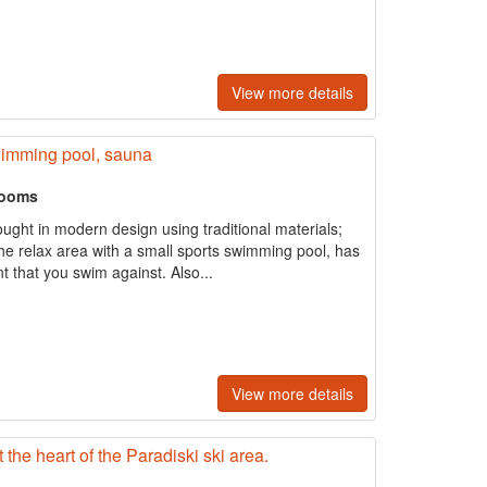
View more details
wimming pool, sauna
rooms
ught in modern design using traditional materials;
The relax area with a small sports swimming pool, has
t that you swim against. Also...
View more details
the heart of the Paradiski ski area.