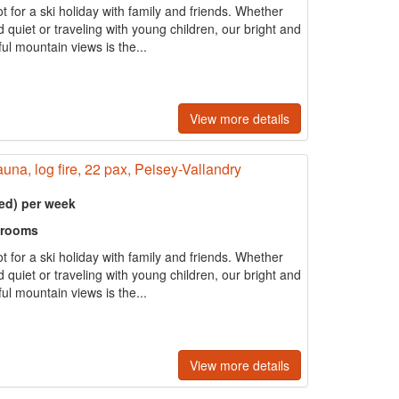
t for a ski holiday with family and friends. Whether
quiet or traveling with young children, our bright and
ul mountain views is the...
View more details
auna, log fire, 22 pax, Peisey-Vallandry
ed) per week
hrooms
t for a ski holiday with family and friends. Whether
quiet or traveling with young children, our bright and
ul mountain views is the...
View more details