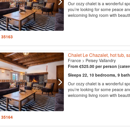
Our cozy chalet is a wonderful spo
you’re looking for some peace and 
welcoming living room with beautif
: 35163
Chalet Le Chazalet, hot tub, s
France
>
Peisey Vallandry
From €525.00 per person (cater
Sleeps 22, 10 bedrooms, 9 bat
Our cozy chalet is a wonderful spo
you’re looking for some peace and 
welcoming living room with beautif
: 35164