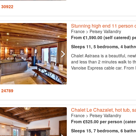
: 30922
Stunning high end 11 person ch
France
>
Peisey Vallandry
From €1,590.00 (self catered) p
Sleeps 11, 5 bedrooms, 4 bath
Chalet Astraea is a beautiful, new
and less than 2 minutes walk to the
Vanoise Express cable car. From h
: 24789
Chalet Le Chazalet, hot tub, s
France
>
Peisey Vallandry
From €525.00 per person (cater
Sleeps 15, 7 bedrooms, 6 bath