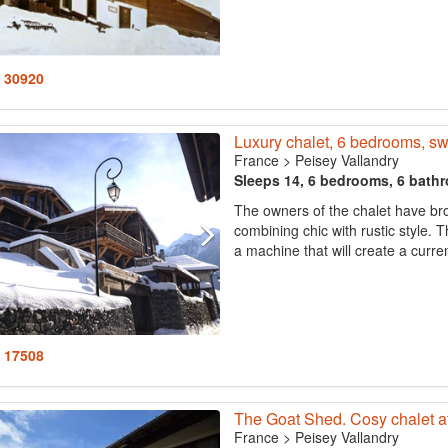
: 30920
Luxury chalet, 6 bedrooms, s
France
>
Peisey Vallandry
Sleeps 14, 6 bedrooms, 6 bath
The owners of the chalet have bro
combining chic with rustic style. 
a machine that will create a curren
: 17508
The Goat Shed. Cosy chalet at 
France
>
Peisey Vallandry