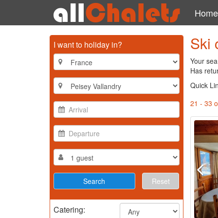
Home
Ski 
I want to holiday in?
Your sear
Has retu
Quick Li
21 - 33 o
Reset
Catering: