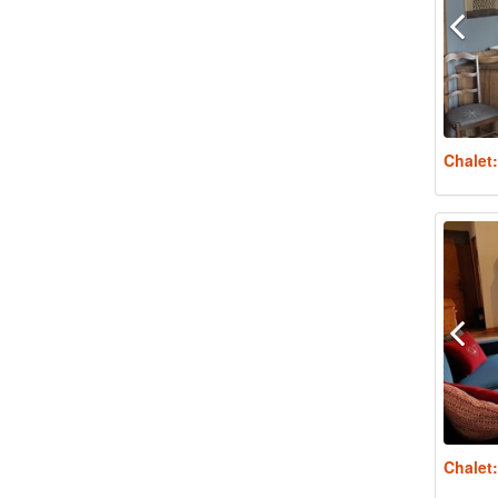
Chalet
Chalet