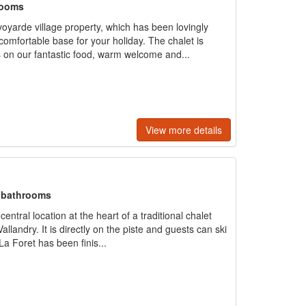
rooms
voyarde village property, which has been lovingly
comfortable base for your holiday. The chalet is
 on our fantastic food, warm welcome and...
View more details
+ bathrooms
ntral location at the heart of a traditional chalet
allandry. It is directly on the piste and guests can ski
La Foret has been finis...