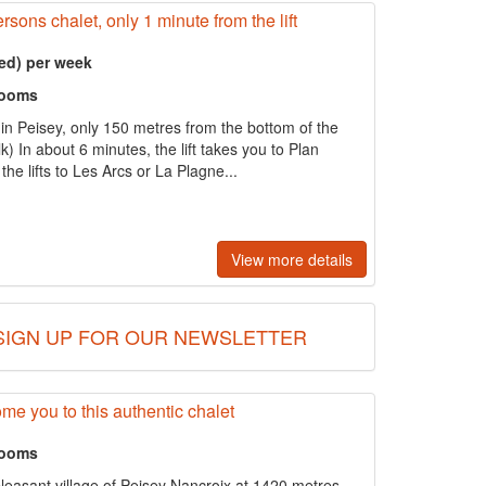
rsons chalet, only 1 minute from the lift
ed) per week
rooms
 in Peisey, only 150 metres from the bottom of the
k) In about 6 minutes, the lift takes you to Plan
he lifts to Les Arcs or La Plagne...
View more details
SIGN UP FOR OUR NEWSLETTER
e you to this authentic chalet
rooms
pleasant village of Peisey Nancroix at 1420 metres