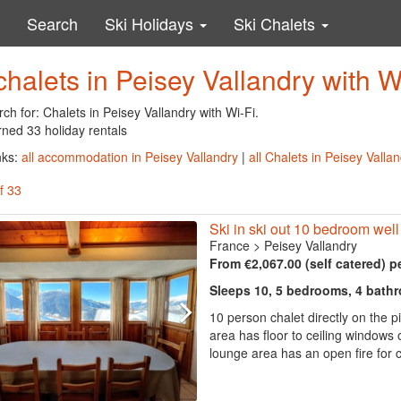
Search
Ski Holidays
Ski Chalets
chalets in Peisey Vallandry with W
ch for: Chalets in Peisey Vallandry with Wi-Fi.
rned 33 holiday rentals
nks:
all accommodation in Peisey Vallandry
|
all Chalets in Peisey Valla
f 33
Ski in ski out 10 bedroom wel
France
>
Peisey Vallandry
From €2,067.00 (self catered) p
Sleeps 10, 5 bedrooms, 4 bath
10 person chalet directly on the p
area has floor to ceiling windows
lounge area has an open fire for 