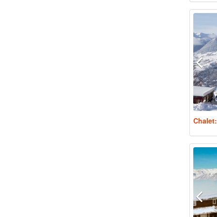
Chalet