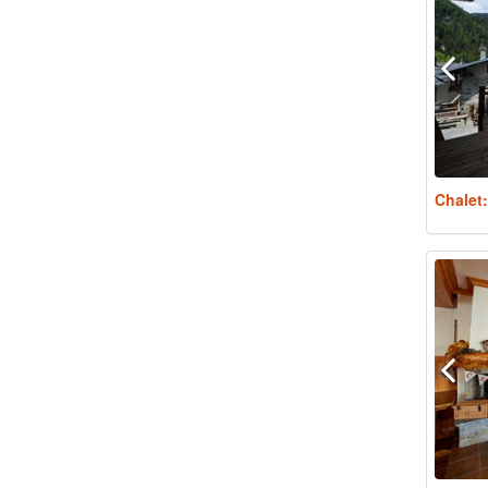
Chalet