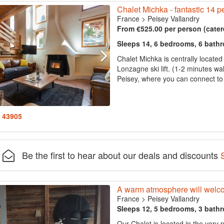
Chalet Michka - fantastic 14 pe
France
>
Peisey Vallandry
From €525.00 per person (cater
Sleeps 14, 6 bedrooms, 6 bath
Chalet Michka is centrally located
Lonzagne ski lift. (1-2 minutes wal
Peisey, where you can connect to t
: 43905
Be the first to hear about our deals and discounts
A warm atmosphere will welcom
France
>
Peisey Vallandry
Sleeps 12, 5 bedrooms, 3 bath
Our Chalet is located in the very 