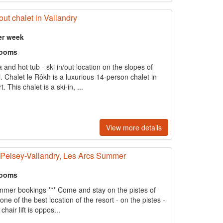
out chalet in Vallandry
er week
rooms
and hot tub - ski in/out location on the slopes of
 Chalet le Rôkh is a luxurious 14-person chalet in
. This chalet is a ski-in, ...
View more details
f Peisey-Vallandry, Les Arcs Summer
rooms
Summer bookings *** Come and stay on the pistes of
one of the best location of the resort - on the pistes -
hair lift is oppos...