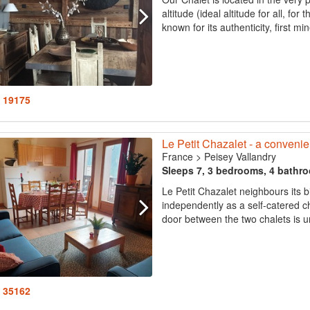
altitude (ideal altitude for all, for
known for its authenticity, first mi
: 19175
Le Petit Chazalet - a convenien
France
>
Peisey Vallandry
Sleeps 7, 3 bedrooms, 4 bathr
Le Petit Chazalet neighbours its 
independently as a self-catered c
door between the two chalets is un
: 35162