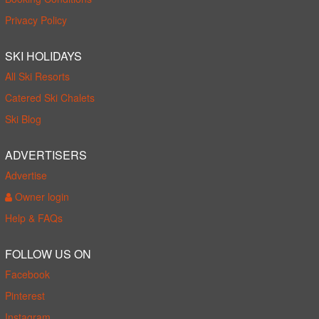
Privacy Policy
SKI HOLIDAYS
All Ski Resorts
Catered Ski Chalets
Ski Blog
ADVERTISERS
Advertise
Owner login
Help & FAQs
FOLLOW US ON
Facebook
Pinterest
Instagram