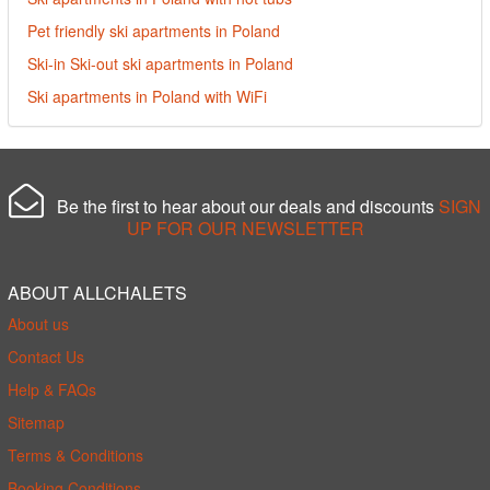
Pet friendly ski apartments in Poland
Ski-in Ski-out ski apartments in Poland
Ski apartments in Poland with WiFi
Be the first to hear about our deals and discounts
SIGN
UP FOR OUR NEWSLETTER
ABOUT ALLCHALETS
About us
Contact Us
Help & FAQs
Sitemap
Terms & Conditions
Booking Conditions