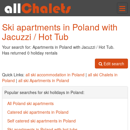
Tog
nav
Ski apartments in Poland with
Jacuzzi / Hot Tub
Your search for: Apartments in Poland with Jacuzzi / Hot Tub.
Has returned 0 holiday rentals
Edit search
Quick Links:
all ski accommodation in Poland
|
all ski Chalets in
Poland
|
all ski Apartments in Poland
Popular searches for ski holidays in Poland:
All Poland ski apartments
Catered ski apartments in Poland
Self catered ski apartments in Poland
Ski apartments in Poland with hot tubs