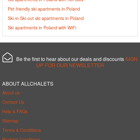
Pet friendly ski apartments in Poland
Ski-in Ski-out ski apartments in Poland
Ski apartments in Poland with WiFi
Be the first to hear about our deals and discounts
SIGN
UP FOR OUR NEWSLETTER
ABOUT ALLCHALETS
About us
Contact Us
Help & FAQs
Sitemap
Terms & Conditions
Booking Conditions