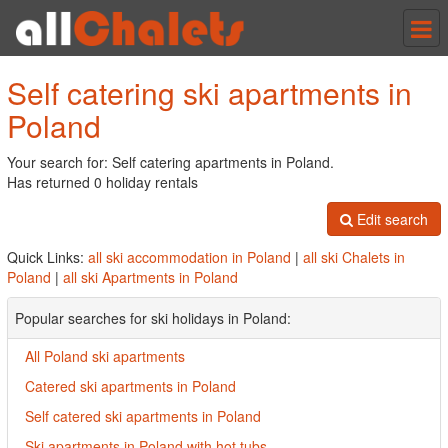
Tog
nav
Self catering ski apartments in
Poland
Your search for: Self catering apartments in Poland.
Has returned 0 holiday rentals
Edit search
Quick Links:
all ski accommodation in Poland
|
all ski Chalets in
Poland
|
all ski Apartments in Poland
Popular searches for ski holidays in Poland:
All Poland ski apartments
Catered ski apartments in Poland
Self catered ski apartments in Poland
Ski apartments in Poland with hot tubs