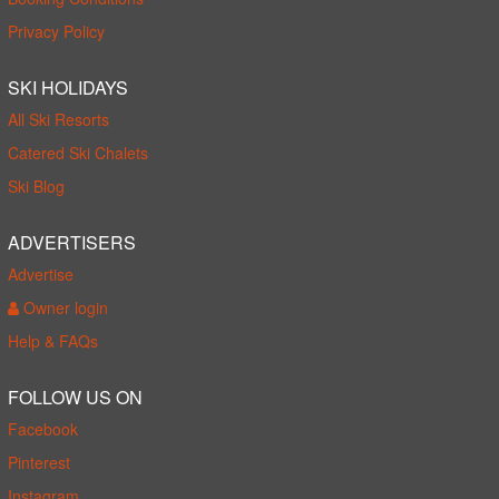
Privacy Policy
SKI HOLIDAYS
All Ski Resorts
Catered Ski Chalets
Ski Blog
ADVERTISERS
Advertise
Owner login
Help & FAQs
FOLLOW US ON
Facebook
Pinterest
Instagram