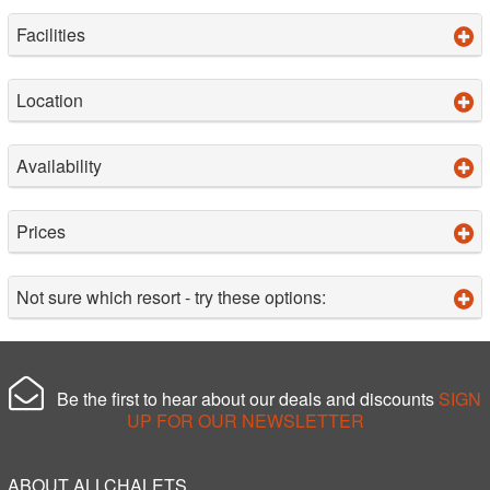
Facilities
Location
Availability
Prices
Not sure which resort - try these options:
Be the first to hear about our deals and discounts
SIGN
UP FOR OUR NEWSLETTER
ABOUT ALLCHALETS