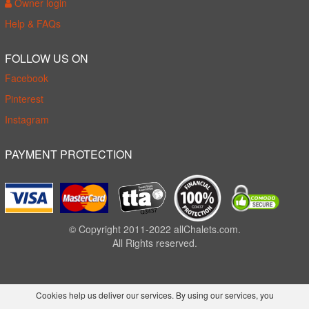
Owner login
Help & FAQs
FOLLOW US ON
Facebook
Pinterest
Instagram
PAYMENT PROTECTION
© Copyright 2011-2022 allChalets.com.
All Rights reserved.
Cookies help us deliver our services. By using our services, you