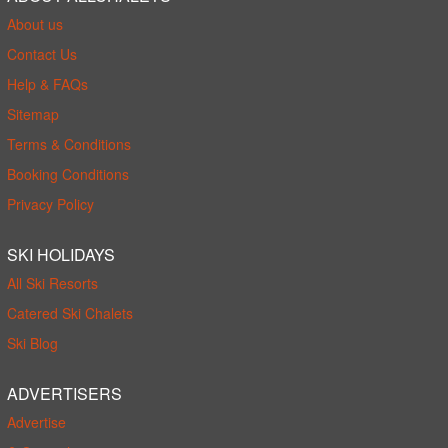
About us
Contact Us
Help & FAQs
Sitemap
Terms & Conditions
Booking Conditions
Privacy Policy
SKI HOLIDAYS
All Ski Resorts
Catered Ski Chalets
Ski Blog
ADVERTISERS
Advertise