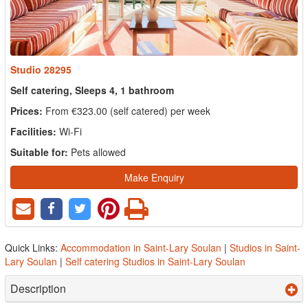
Studio 28295
Self catering, Sleeps 4, 1 bathroom
Prices:
From €323.00 (self catered) per week
Facilities:
Wi-Fi
Suitable for:
Pets allowed
Make Enquiry
Quick Links:
Accommodation in Saint-Lary Soulan
|
Studios in Saint-
Lary Soulan
|
Self catering Studios in Saint-Lary Soulan
Description