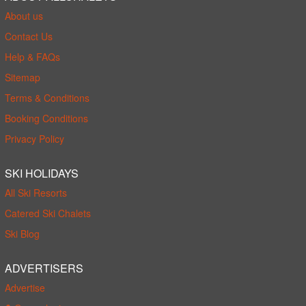
About us
Contact Us
Help & FAQs
Sitemap
Terms & Conditions
Booking Conditions
Privacy Policy
SKI HOLIDAYS
All Ski Resorts
Catered Ski Chalets
Ski Blog
ADVERTISERS
Advertise