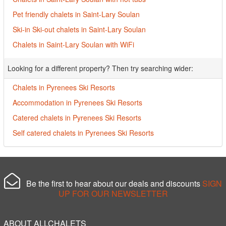
Pet friendly chalets in Saint-Lary Soulan
Ski-in Ski-out chalets in Saint-Lary Soulan
Chalets in Saint-Lary Soulan with WiFi
Looking for a different property? Then try searching wider:
Chalets in Pyrenees Ski Resorts
Accommodation in Pyrenees Ski Resorts
Catered chalets in Pyrenees Ski Resorts
Self catered chalets in Pyrenees Ski Resorts
Be the first to hear about our deals and discounts
SIGN
UP FOR OUR NEWSLETTER
ABOUT ALLCHALETS