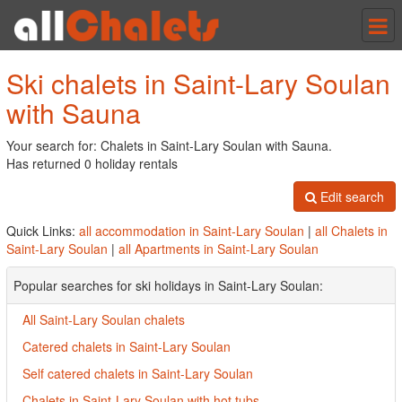
Tog
nav
Ski chalets in Saint-Lary Soulan
with Sauna
Your search for: Chalets in Saint-Lary Soulan with Sauna.
Has returned 0 holiday rentals
Edit search
Quick Links:
all accommodation in Saint-Lary Soulan
|
all Chalets in
Saint-Lary Soulan
|
all Apartments in Saint-Lary Soulan
Popular searches for ski holidays in Saint-Lary Soulan:
All Saint-Lary Soulan chalets
Catered chalets in Saint-Lary Soulan
Self catered chalets in Saint-Lary Soulan
Chalets in Saint-Lary Soulan with hot tubs