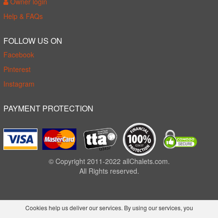
Owner login
Help & FAQs
FOLLOW US ON
Facebook
Pinterest
Instagram
PAYMENT PROTECTION
© Copyright 2011-2022 allChalets.com.
All Rights reserved.
Cookies help us deliver our services. By using our services, you