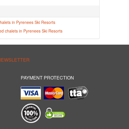
halets in Pyrenees Ski Resorts
red chalets in Pyrenees Ski Resorts
 NEWSLETTER
PAYMENT PROTECTION