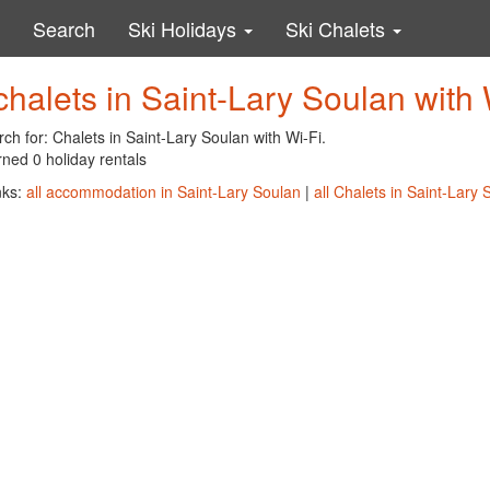
Search
Ski Holidays
Ski Chalets
chalets in Saint-Lary Soulan with 
ch for: Chalets in Saint-Lary Soulan with Wi-Fi.
ned 0 holiday rentals
nks:
all accommodation in Saint-Lary Soulan
|
all Chalets in Saint-Lary 