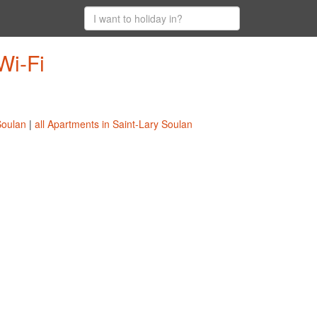
Wi-Fi
Soulan
|
all Apartments in Saint-Lary Soulan