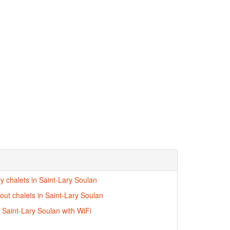
ly chalets in Saint-Lary Soulan
-out chalets in Saint-Lary Soulan
n Saint-Lary Soulan with WiFi