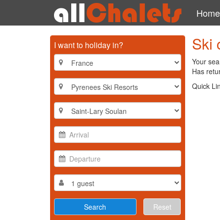
Home
Ski 
I want to holiday in?
Your sear
Has retur
Quick Li
Reset