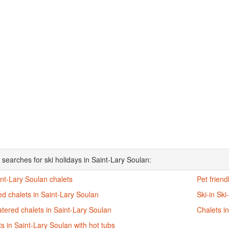
 searches for ski holidays in Saint-Lary Soulan:
int-Lary Soulan chalets
Pet friend
d chalets in Saint-Lary Soulan
Ski-in Ski
atered chalets in Saint-Lary Soulan
Chalets i
s in Saint-Lary Soulan with hot tubs