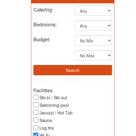
Catering:
Bedrooms:
Budget:
Facilities
Ski-in / Ski-out
Swimming pool
Jacuzzi / Hot Tub
Sauna
Log fire
Wi-Fi