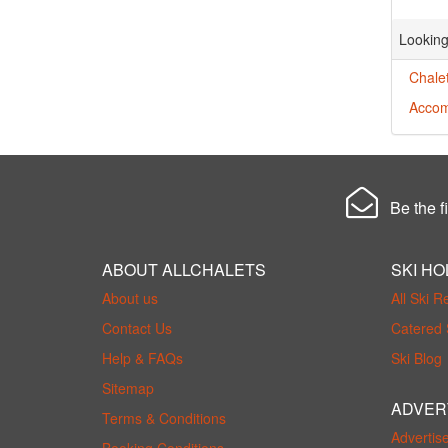
Looking
Chalet
Accom
Be the fi
ABOUT ALLCHALETS
SKI HO
About us
All Ski R
Contact Us
Catered 
Help & FAQs
Ski Blog
Sitemap
ADVER
Terms & Conditions
Advertis