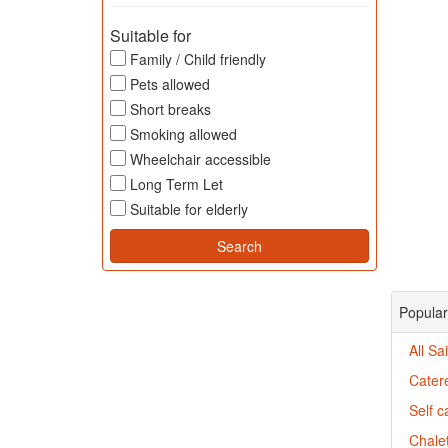
Suitable for
Family / Child friendly
Pets allowed
Short breaks
Smoking allowed
Wheelchair accessible
Long Term Let
Suitable for elderly
Popular
All Sa
Catere
Self c
Chalet