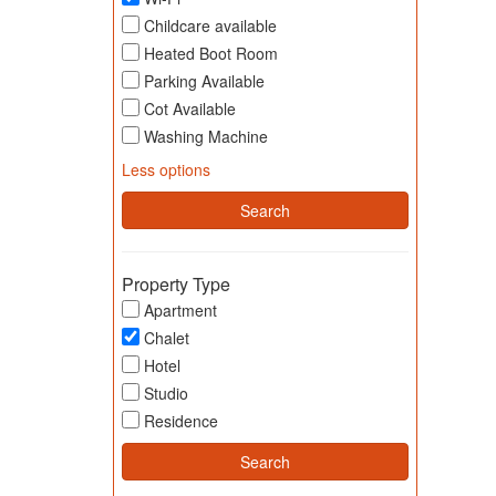
Childcare available
Heated Boot Room
Parking Available
Cot Available
Washing Machine
Less options
Property Type
Apartment
Chalet
Hotel
Studio
Residence