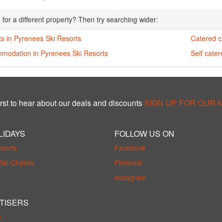
 for a different property? Then try searching wider:
s in Pyrenees Ski Resorts
Catered c
modation in Pyrenees Ski Resorts
Self cate
rst to hear about our deals and discounts
SIGN UP FOR OUR
LIDAYS
FOLLOW US ON
esorts
Facebook
Ski Chalets
Pinterest
Instagram
TISERS
e