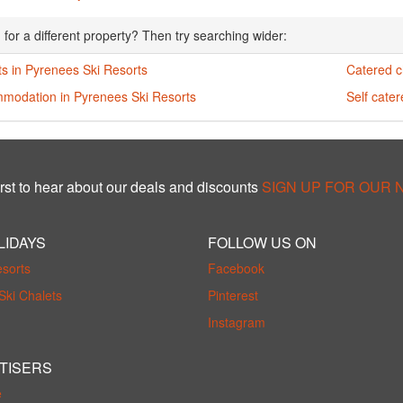
 for a different property? Then try searching wider:
s in Pyrenees Ski Resorts
Catered c
modation in Pyrenees Ski Resorts
Self cate
rst to hear about our deals and discounts
SIGN UP FOR OUR
LIDAYS
FOLLOW US ON
esorts
Facebook
Ski Chalets
Pinterest
Instagram
TISERS
e