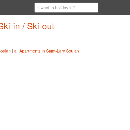
ki-in / Ski-out
Soulan
|
all Apartments in Saint-Lary Soulan