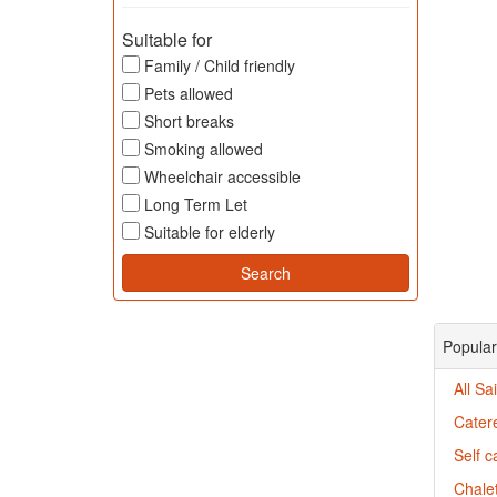
Suitable for
Family / Child friendly
Pets allowed
Short breaks
Smoking allowed
Wheelchair accessible
Long Term Let
Suitable for elderly
Popular
All Sa
Catere
Self c
Chalet