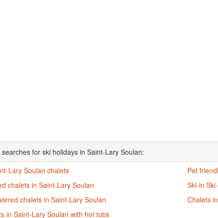
 searches for ski holidays in Saint-Lary Soulan:
int-Lary Soulan chalets
Pet friend
d chalets in Saint-Lary Soulan
Ski-in Ski
atered chalets in Saint-Lary Soulan
Chalets i
s in Saint-Lary Soulan with hot tubs