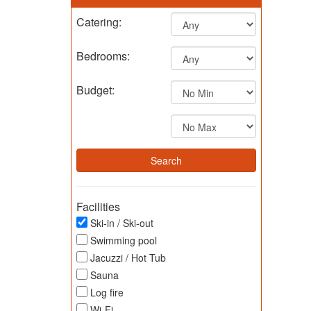
Catering:
Bedrooms:
Budget:
Facilities
Ski-in / Ski-out
Swimming pool
Jacuzzi / Hot Tub
Sauna
Log fire
Wi-Fi