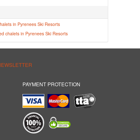
halets in Pyrenees Ski Resorts
red chalets in Pyrenees Ski Resorts
 NEWSLETTER
PAYMENT PROTECTION