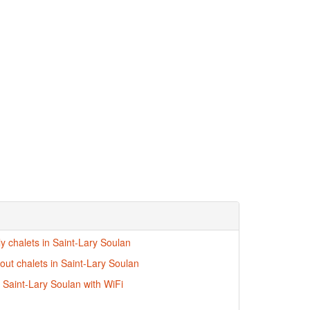
ly chalets in Saint-Lary Soulan
-out chalets in Saint-Lary Soulan
n Saint-Lary Soulan with WiFi