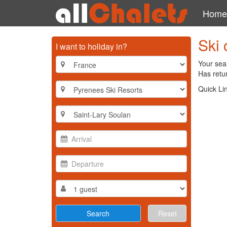
Home
Ski 
I want to holiday in?
Your sear
Has retur
Quick Li
Reset