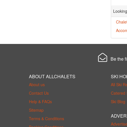
Looking
Chalet
Accom
Be the fi
ABOUT ALLCHALETS
SKI HO
About us
All Ski R
Contact Us
Catered 
Help & FAQs
Ski Blog
Sitemap
ADVER
Terms & Conditions
Advertis