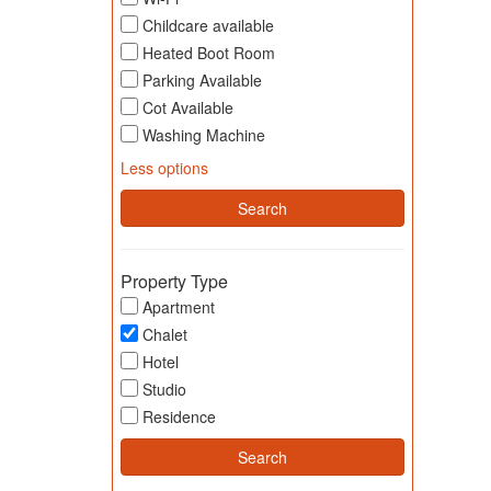
Childcare available
Heated Boot Room
Parking Available
Cot Available
Washing Machine
Less options
Property Type
Apartment
Chalet
Hotel
Studio
Residence