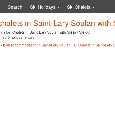
Search
Ski Holidays
Ski Chalets
chalets in Saint-Lary Soulan with S
ch for: Chalets in Saint-Lary Soulan with Ski-in / Ski-out.
ned 0 holiday rentals
nks:
all accommodation in Saint-Lary Soulan
|
all Chalets in Saint-Lary 