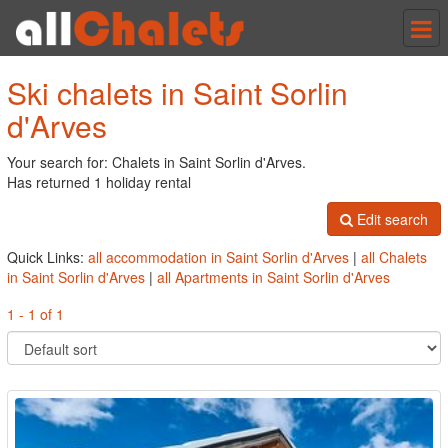
Tog
nav
Ski chalets in Saint Sorlin
d'Arves
Your search for: Chalets in Saint Sorlin d'Arves.
Has returned 1 holiday rental
Edit search
Quick Links:
all accommodation in Saint Sorlin d'Arves
|
all Chalets
in Saint Sorlin d'Arves
|
all Apartments in Saint Sorlin d'Arves
1 - 1 of 1