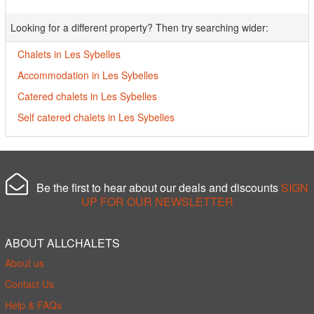
Looking for a different property? Then try searching wider:
Chalets in Les Sybelles
Accommodation in Les Sybelles
Catered chalets in Les Sybelles
Self catered chalets in Les Sybelles
Be the first to hear about our deals and discounts
SIGN
UP FOR OUR NEWSLETTER
ABOUT ALLCHALETS
About us
Contact Us
Help & FAQs