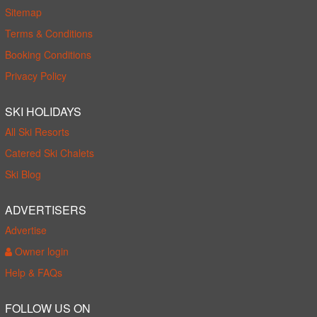
Sitemap
Terms & Conditions
Booking Conditions
Privacy Policy
SKI HOLIDAYS
All Ski Resorts
Catered Ski Chalets
Ski Blog
ADVERTISERS
Advertise
Owner login
Help & FAQs
FOLLOW US ON