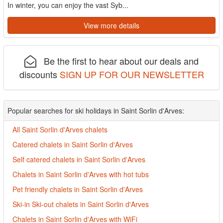
In winter, you can enjoy the vast Syb...
View more details
Be the first to hear about our deals and
discounts
SIGN UP FOR OUR NEWSLETTER
Popular searches for ski holidays in Saint Sorlin d'Arves:
All Saint Sorlin d'Arves chalets
Catered chalets in Saint Sorlin d'Arves
Self catered chalets in Saint Sorlin d'Arves
Chalets in Saint Sorlin d'Arves with hot tubs
Pet friendly chalets in Saint Sorlin d'Arves
Ski-in Ski-out chalets in Saint Sorlin d'Arves
Chalets in Saint Sorlin d'Arves with WiFi