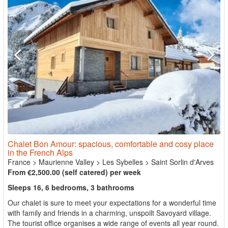
Chalet Bon Amour: spacious, comfortable and cosy place
in the French Alps
France
>
Maurienne Valley
>
Les Sybelles
>
Saint Sorlin d'Arves
From €2,500.00 (self catered) per week
Sleeps 16, 6 bedrooms, 3 bathrooms
Our chalet is sure to meet your expectations for a wonderful time
with family and friends in a charming, unspoilt Savoyard village.
The tourist office organises a wide range of events all year round.