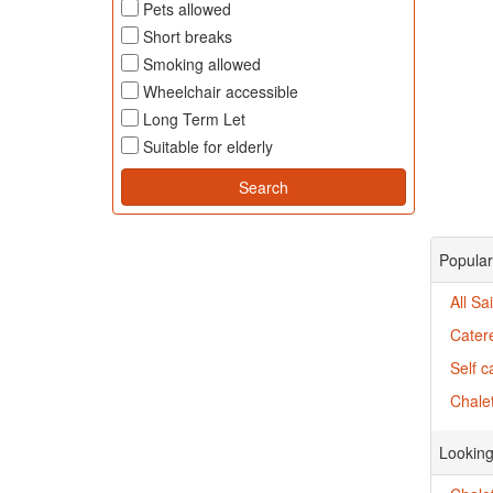
Pets allowed
Short breaks
Smoking allowed
Wheelchair accessible
Long Term Let
Suitable for elderly
Popular 
All Sa
Catere
Self c
Chalet
Looking