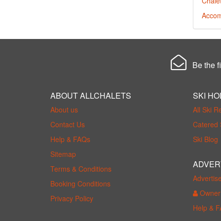
Chalet
Accom
Be the fi
ABOUT ALLCHALETS
SKI HO
About us
All Ski R
Contact Us
Catered 
Help & FAQs
Ski Blog
Sitemap
ADVER
Terms & Conditions
Advertis
Booking Conditions
Owner 
Privacy Policy
Help & 