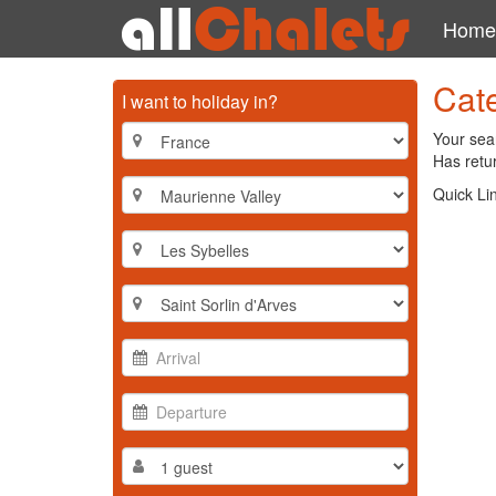
Home
Cate
I want to holiday in?
Your sear
Has retur
Quick Li