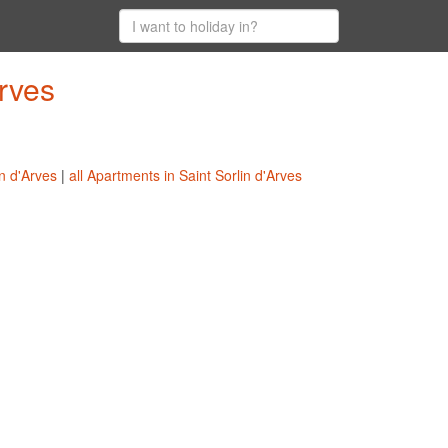
Arves
in d'Arves
|
all Apartments in Saint Sorlin d'Arves