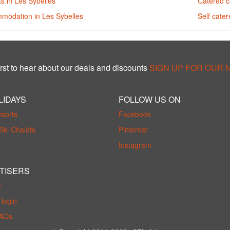
s in Les Sybelles
Catered c
modation in Les Sybelles
Self cater
rst to hear about our deals and discounts
SIGN UP FOR OUR
LIDAYS
FOLLOW US ON
esorts
Facebook
Ski Chalets
Pinterest
Instagram
TISERS
e
login
FAQs