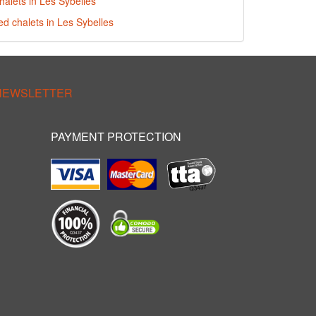
halets in Les Sybelles
ed chalets in Les Sybelles
 NEWSLETTER
PAYMENT PROTECTION