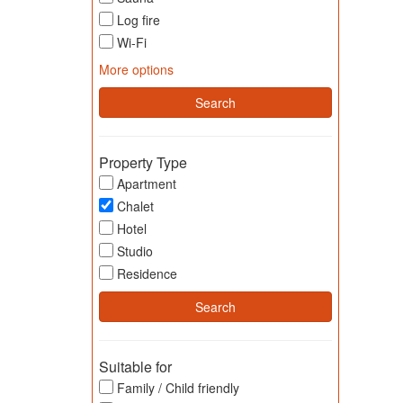
Log fire
Wi-Fi
More options
Property Type
Apartment
Chalet
Hotel
Studio
Residence
Suitable for
Family / Child friendly