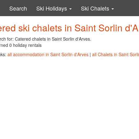
Search
Ski Holidays
Ski Chalets
red ski chalets in Saint Sorlin d'
ch for: Catered chalets in Saint Sorlin d'Arves.
ned 0 holiday rentals
nks:
all accommodation in Saint Sorlin d'Arves
|
all Chalets in Saint Sorl