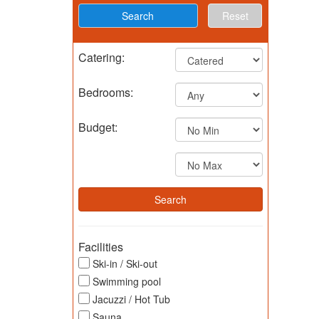
Reset
Catering:
Bedrooms:
Budget:
Facilities
Ski-in / Ski-out
Swimming pool
Jacuzzi / Hot Tub
Sauna