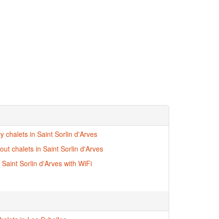
ly chalets in Saint Sorlin d'Arves
-out chalets in Saint Sorlin d'Arves
 Saint Sorlin d'Arves with WiFi