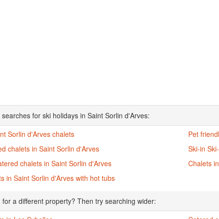
searches for ski holidays in Saint Sorlin d'Arves:
int Sorlin d'Arves chalets
Pet friend
d chalets in Saint Sorlin d'Arves
Ski-in Ski
atered chalets in Saint Sorlin d'Arves
Chalets in
s in Saint Sorlin d'Arves with hot tubs
 for a different property? Then try searching wider: