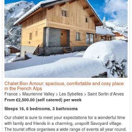
Chalet Bon Amour: spacious, comfortable and cosy place
in the French Alps
France
>
Maurienne Valley
>
Les Sybelles
>
Saint Sorlin d'Arves
From €2,500.00 (self catered) per week
Sleeps 16, 6 bedrooms, 3 bathrooms
Our chalet is sure to meet your expectations for a wonderful time
with family and friends in a charming, unspoilt Savoyard village.
The tourist office organises a wide range of events all year round.