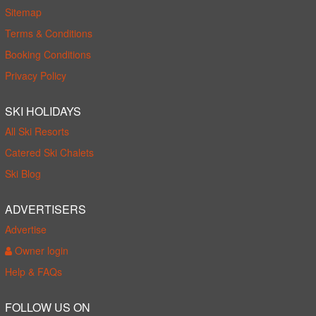
Sitemap
Terms & Conditions
Booking Conditions
Privacy Policy
SKI HOLIDAYS
All Ski Resorts
Catered Ski Chalets
Ski Blog
ADVERTISERS
Advertise
Owner login
Help & FAQs
FOLLOW US ON