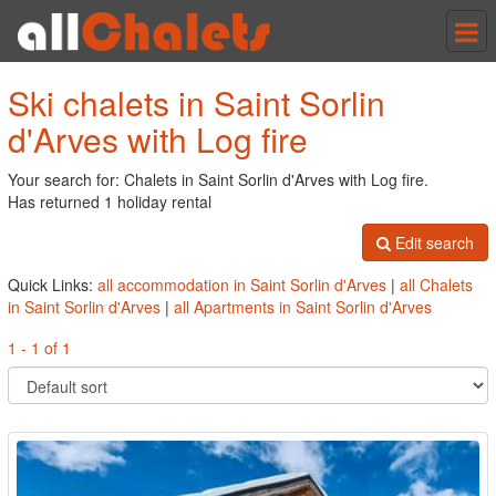
Tog
nav
Ski chalets in Saint Sorlin
d'Arves with Log fire
Your search for: Chalets in Saint Sorlin d'Arves with Log fire.
Has returned 1 holiday rental
Edit search
Quick Links:
all accommodation in Saint Sorlin d'Arves
|
all Chalets
in Saint Sorlin d'Arves
|
all Apartments in Saint Sorlin d'Arves
1 - 1 of 1