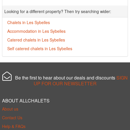
Looking for a different property? Then try searching wider:
Chalets in Les Sybelles
Accommodation in Les Sybelles
Catered chalets in Les Sybelles
Self catered chalets in Les Sybelles
Be the first to hear about our deals and discounts
SIGN
UP FOR OUR NEWSLETTER
ABOUT ALLCHALETS
About us
Contact Us
Help & FAQs