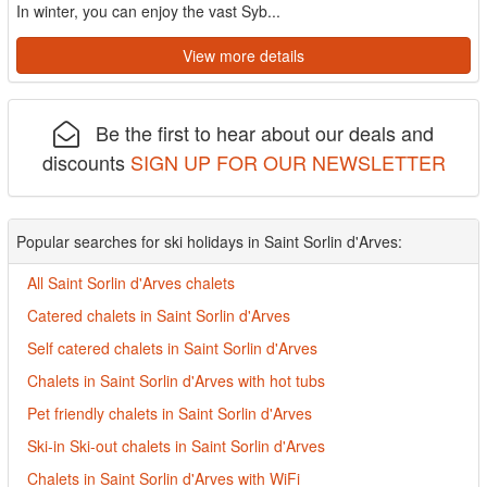
In winter, you can enjoy the vast Syb...
View more details
Be the first to hear about our deals and
discounts
SIGN UP FOR OUR NEWSLETTER
Popular searches for ski holidays in Saint Sorlin d'Arves:
All Saint Sorlin d'Arves chalets
Catered chalets in Saint Sorlin d'Arves
Self catered chalets in Saint Sorlin d'Arves
Chalets in Saint Sorlin d'Arves with hot tubs
Pet friendly chalets in Saint Sorlin d'Arves
Ski-in Ski-out chalets in Saint Sorlin d'Arves
Chalets in Saint Sorlin d'Arves with WiFi