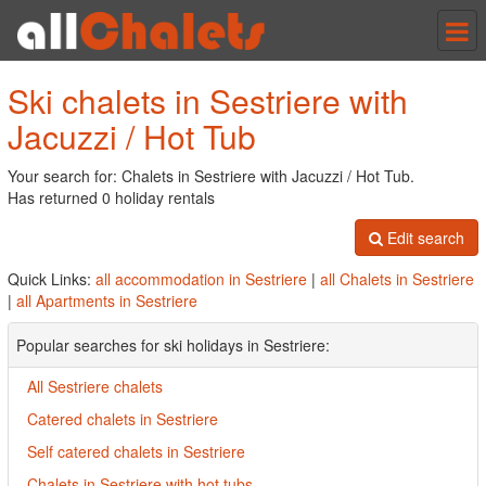
Tog
nav
Ski chalets in Sestriere with
Jacuzzi / Hot Tub
Your search for: Chalets in Sestriere with Jacuzzi / Hot Tub.
Has returned 0 holiday rentals
Edit search
Quick Links:
all accommodation in Sestriere
|
all Chalets in Sestriere
|
all Apartments in Sestriere
Popular searches for ski holidays in Sestriere:
All Sestriere chalets
Catered chalets in Sestriere
Self catered chalets in Sestriere
Chalets in Sestriere with hot tubs