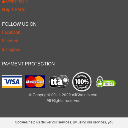
Owner login
Help & FAQs
FOLLOW US ON
Facebook
Pinterest
Instagram
PAYMENT PROTECTION
© Copyright 2011-2022 allChalets.com.
All Rights reserved.
Cookies help us deliver our services. By using our services, you