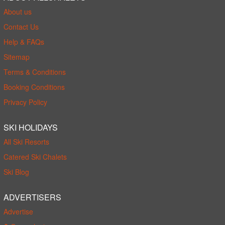
About us
Contact Us
Help & FAQs
Sitemap
Terms & Conditions
Booking Conditions
Privacy Policy
SKI HOLIDAYS
All Ski Resorts
Catered Ski Chalets
Ski Blog
ADVERTISERS
Advertise