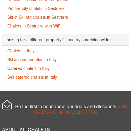
Pet friendly chalets in Sestriere
Ski-in Ski-out chalets in Sestriere
Chalets in Sestriere with WiFi
Looking for a different property? Then try searching wider:
Chalets in Italy
Ski accommodation in Italy
Catered chalets in Italy
Self catered chalets in Italy
Be the first to hear about our deals and discounts
SIGN
UP FOR OUR NEWSLETTER
ABOUT ALLCHALETS