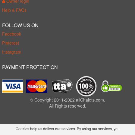
Owner login
Help & FAQs
FOLLOW US ON
Facebook
Pinterest
Instagram
PAYMENT PROTECTION
© Copyright 2011-2022 allChalets.com.
All Rights reserved.
Cookies help us deliver our services. By using our services, you