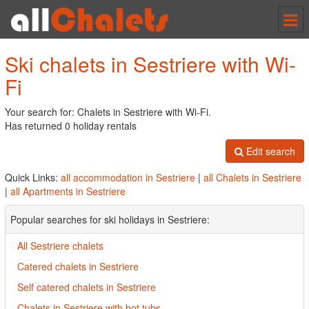
Tog
nav
Ski chalets in Sestriere with Wi-
Fi
Your search for: Chalets in Sestriere with Wi-Fi.
Has returned 0 holiday rentals
Edit search
Quick Links:
all accommodation in Sestriere
|
all Chalets in Sestriere
|
all Apartments in Sestriere
Popular searches for ski holidays in Sestriere:
All Sestriere chalets
Catered chalets in Sestriere
Self catered chalets in Sestriere
Chalets in Sestriere with hot tubs