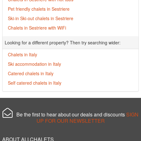
Pet friendly chalets in Sestriere
Ski-in Ski-out chalets in Sestriere
Chalets in Sestriere with WiFi
Looking for a different property? Then try searching wider:
Chalets in Italy
Ski accommodation in Italy
Catered chalets in Italy
Self catered chalets in Italy
Be the first to hear about our deals and discounts
SIGN
UP FOR OUR NEWSLETTER
ABOUT ALLCHALETS