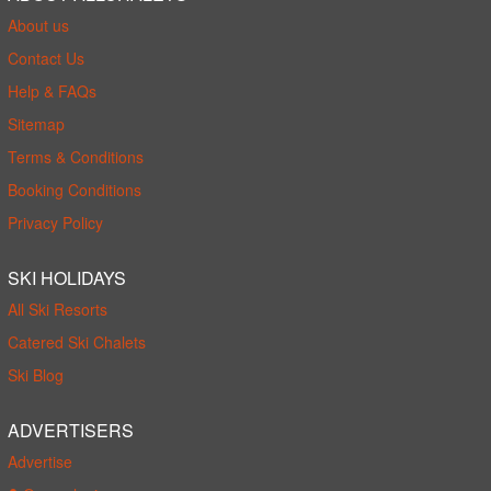
About us
Contact Us
Help & FAQs
Sitemap
Terms & Conditions
Booking Conditions
Privacy Policy
SKI HOLIDAYS
All Ski Resorts
Catered Ski Chalets
Ski Blog
ADVERTISERS
Advertise