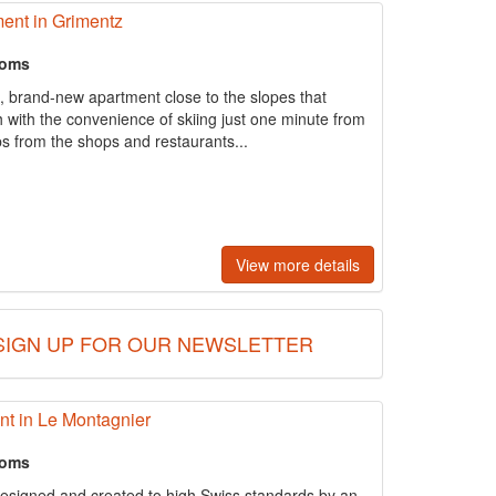
ent in Grimentz
ooms
, brand-new apartment close to the slopes that
h with the convenience of skiing just one minute from
eps from the shops and restaurants...
View more details
SIGN UP FOR OUR NEWSLETTER
t in Le Montagnier
ooms
esigned and created to high Swiss standards by an