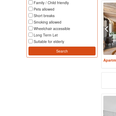
Family / Child friendly
Pets allowed
Short breaks
Smoking allowed
Wheelchair accessible
Long Term Let
Suitable for elderly
Apartm