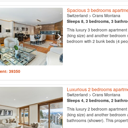
Spacious 3 bedrooms apartme
Switzerland
>
Crans Montana
Sleeps 8, 3 bedrooms, 3 bathr
This luxury 3 bedroom apartment
(king size) and another bedroom w
bedroom with 2 bunk beds (4 peopl
ent: 39350
Luxurious 2 bedrooms apartm
Switzerland
>
Crans Montana
Sleeps 4, 2 bedrooms, 2 bathr
This luxury 2 bedroom apartment
(king size) and another bedroom a
bathrooms (shower). This propert