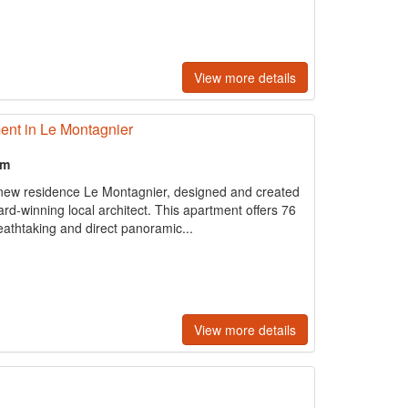
View more details
ent in Le Montagnier
om
 new residence Le Montagnier, designed and created
rd-winning local architect. This apartment offers 76
eathtaking and direct panoramic...
View more details