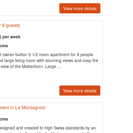
View more details
r 8 guests
) per week
ooms
ct owner button 5 1/2 room apartment for 8 people
d large living room with stunning views and cosy fire
view of the Matterhorn. Large ...
View more details
ent in Le Montagnier
ooms
esigned and created to high Swiss standards by an