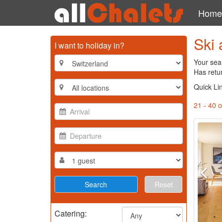
Home
Ski 
I want to holiday in?
Your sea
Has retu
Quick Li
21 - 40 o
Reset
Catering: