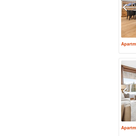
Apartm
Apartm