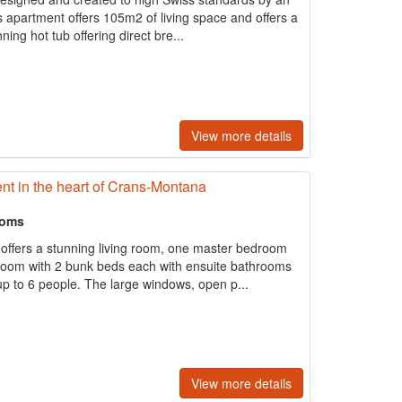
s apartment offers 105m2 of living space and offers a
ing hot tub offering direct bre...
View more details
t in the heart of Crans-Montana
ooms
offers a stunning living room, one master bedroom
room with 2 bunk beds each with ensuite bathrooms
 to 6 people. The large windows, open p...
View more details