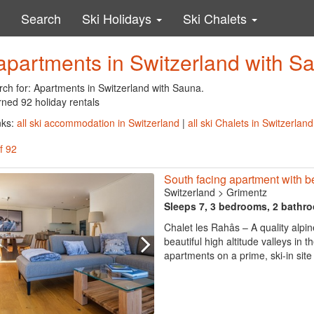
Search
Ski Holidays
Ski Chalets
apartments in Switzerland with S
rch for: Apartments in Switzerland with Sauna.
rned 92 holiday rentals
nks:
all ski accommodation in Switzerland
|
all ski Chalets in Switzerland
f 92
South facing apartment with be
Switzerland
>
Grimentz
Sleeps 7, 3 bedrooms, 2 bathr
Chalet les Rahâs – A quality alpi
beautiful high altitude valleys in 
apartments on a prime, ski-in site 