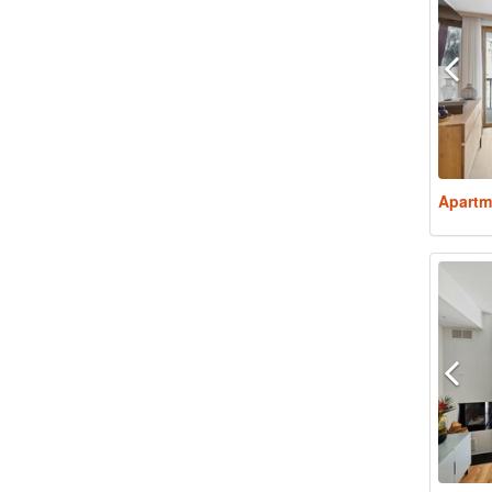
Apartm