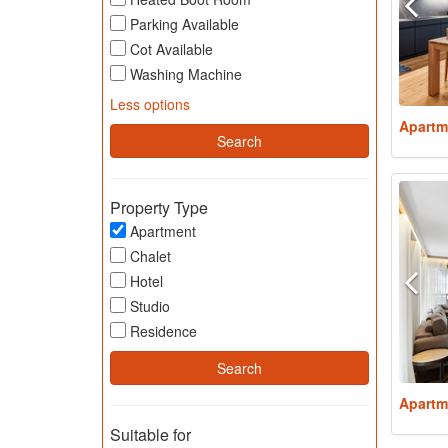
Parking Available
Cot Available
Washing Machine
Less options
Apartm
Property Type
Apartment
Chalet
Hotel
Studio
Residence
Apartm
Suitable for