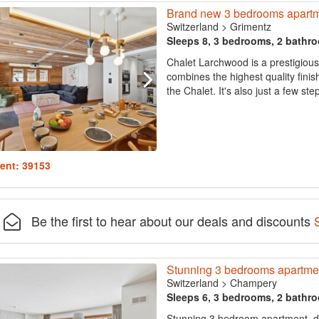
Brand new 3 bedrooms apartm
Switzerland
>
Grimentz
Sleeps 8, 3 bedrooms, 2 bathr
Chalet Larchwood is a prestigious
combines the highest quality finis
the Chalet. It's also just a few st
ent: 39153
Be the first to hear about our deals and discounts
Stunning 3 bedrooms apartmen
Switzerland
>
Champery
Sleeps 6, 3 bedrooms, 2 bathr
Stunning 3 bedroom apartment, d