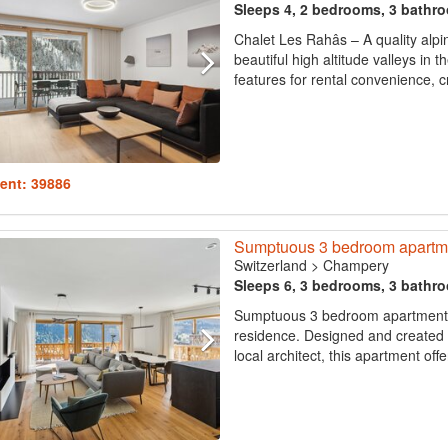
Sleeps 4, 2 bedrooms, 3 bathr
Chalet Les Rahâs – A quality alpi
beautiful high altitude valleys in 
features for rental convenience, c
ent: 39886
Sumptuous 3 bedroom apartme
Switzerland
>
Champery
Sleeps 6, 3 bedrooms, 3 bathr
Sumptuous 3 bedroom apartment on
residence. Designed and created 
local architect, this apartment off