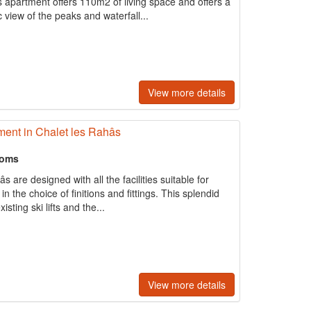
s apartment offers 110m2 of living space and offers a
view of the peaks and waterfall...
View more details
ent in Chalet les Rahâs
ooms
 are designed with all the facilities suitable for
 in the choice of ﬁnitions and fittings. This splendid
sting ski lifts and the...
View more details