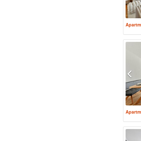
Apartm
Apartm