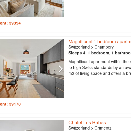
ent: 39354
Magnificent 1 bedroom apartm
Switzerland
>
Champery
Sleeps 4, 1 bedroom, 1 bathro
Magnificent apartment within the
to high Swiss standards by an awa
m2 of living space and offers a br
ent: 39178
Chalet Les Rahâs
Switzerland
>
Grimentz