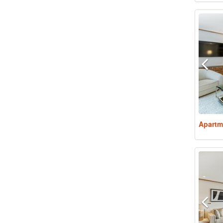
Apartm