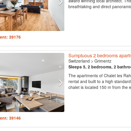
award winning local architect. Thi
breathtaking and direct panoramic 
ent: 39176
Sumptuous 2 bedrooms apartm
Switzerland
>
Grimentz
Sleeps 5, 2 bedrooms, 2 bathr
The apartments of Chalet les Rahâs
rental and built to a high standard
chalet is located 150 m from the exi
ent: 39146