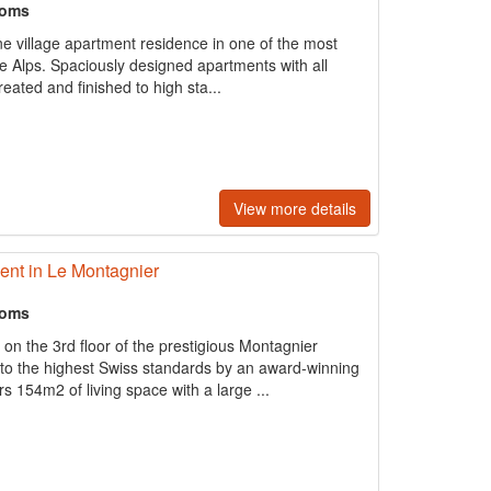
ooms
ne village apartment residence in one of the most
the Alps. Spaciously designed apartments with all
reated and ﬁnished to high sta...
View more details
nt in Le Montagnier
ooms
 the 3rd floor of the prestigious Montagnier
to the highest Swiss standards by an award-winning
ers 154m2 of living space with a large ...