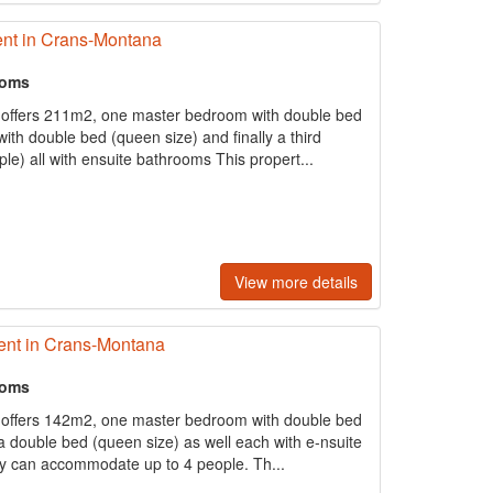
nt in Crans-Montana
ooms
 offers 211m2, one master bedroom with double bed
ith double bed (queen size) and finally a third
e) all with ensuite bathrooms This propert...
View more details
ent in Crans-Montana
ooms
 offers 142m2, one master bedroom with double bed
 double bed (queen size) as well each with e-nsuite
y can accommodate up to 4 people. Th...