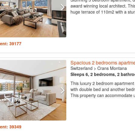
award winning local architect. Thi
huge terrace of 110m2 with a stunn
ent: 39177
Spacious 2 bedrooms apartmen
Switzerland
>
Crans Montana
Sleeps 6, 2 bedrooms, 2 bathr
This luxury 2 bedroom apartment 
with double bed and another bed
This property can accommodate up
ent: 39349