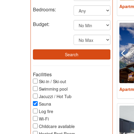
Apartm
Bedrooms:
Budget:
Facilities
Ski-in / Ski-out
Swimming pool
Apartm
Jacuzzi / Hot Tub
Sauna
Log fire
Wi-Fi
Childcare available
Heated Boot Room