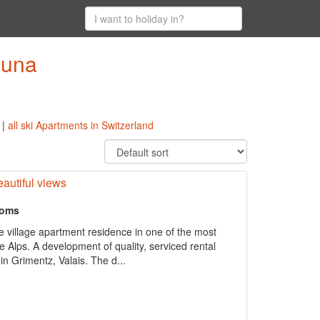
auna
|
all ski Apartments in Switzerland
autiful views
ooms
ne village apartment residence in one of the most
the Alps. A development of quality, serviced rental
in Grimentz, Valais. The d...