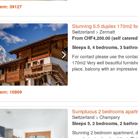
ent: 39127
Stunning 5.5 duplex 170m2 fo
Switzerland
>
Zermatt
From CHF4,200.00 (self catered
Sleeps 8, 4 bedrooms, 3 bathr
For contact please use the conta
170m2 Very well beautiful furnishe
place, balcony with an impressive 
ent: 10909
Sumptuous 2 bedrooms apartm
Switzerland
>
Champery
Sleeps 5, 2 bedrooms, 2 bathr
Stunning 2 bedroom apartment, d