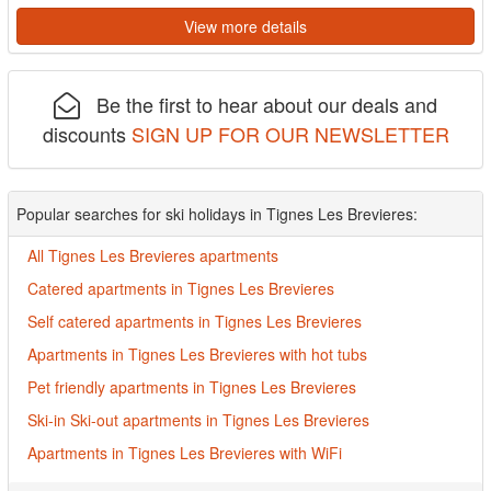
View more details
Be the first to hear about our deals and
discounts
SIGN UP FOR OUR NEWSLETTER
Popular searches for ski holidays in Tignes Les Brevieres:
All Tignes Les Brevieres apartments
Catered apartments in Tignes Les Brevieres
Self catered apartments in Tignes Les Brevieres
Apartments in Tignes Les Brevieres with hot tubs
Pet friendly apartments in Tignes Les Brevieres
Ski-in Ski-out apartments in Tignes Les Brevieres
Apartments in Tignes Les Brevieres with WiFi