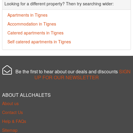
Looking for a different property? Then try searching wider:
Apartments in Tignes
Accommodation in Tignes
Catered apartments in Tignes
Self catered apartments in Tignes
Be the first to hear about our deals and discounts
SIGN
UP FOR OUR NEWSLETTER
ABOUT ALLCHALETS
About us
Contact Us
Help & FAQs
Sitemap