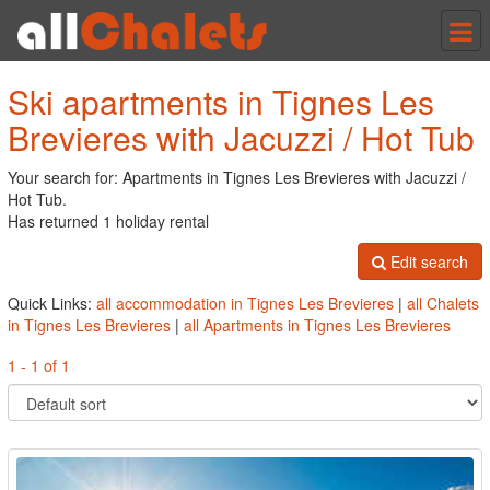
Tog
nav
Ski apartments in Tignes Les
Brevieres with Jacuzzi / Hot Tub
Your search for: Apartments in Tignes Les Brevieres with Jacuzzi /
Hot Tub.
Has returned 1 holiday rental
Edit search
Quick Links:
all accommodation in Tignes Les Brevieres
|
all Chalets
in Tignes Les Brevieres
|
all Apartments in Tignes Les Brevieres
1 - 1 of 1