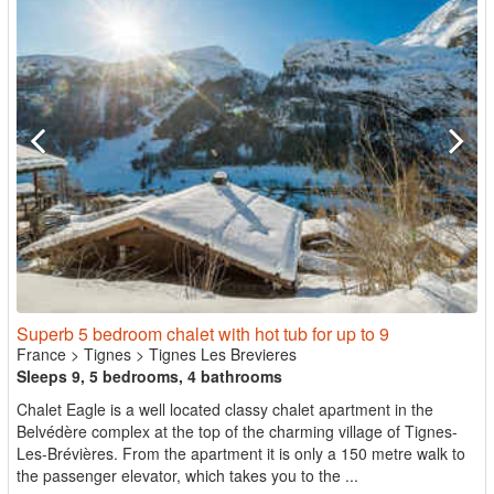
Superb 5 bedroom chalet with hot tub for up to 9
France
>
Tignes
>
Tignes Les Brevieres
Sleeps 9, 5 bedrooms, 4 bathrooms
Chalet Eagle is a well located classy chalet apartment in the
Belvédère complex at the top of the charming village of Tignes-
Les-Brévières. From the apartment it is only a 150 metre walk to
the passenger elevator, which takes you to the ...