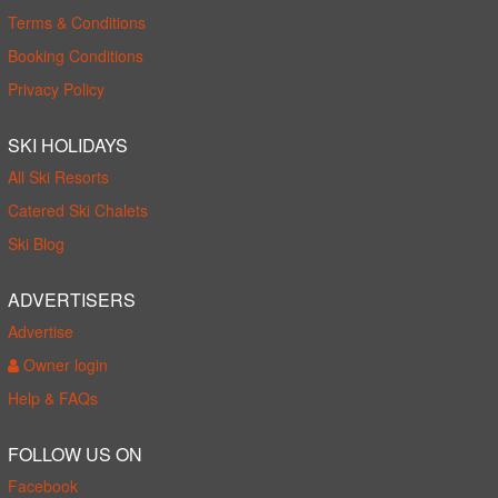
Terms & Conditions
Booking Conditions
Privacy Policy
SKI HOLIDAYS
All Ski Resorts
Catered Ski Chalets
Ski Blog
ADVERTISERS
Advertise
Owner login
Help & FAQs
FOLLOW US ON
Facebook