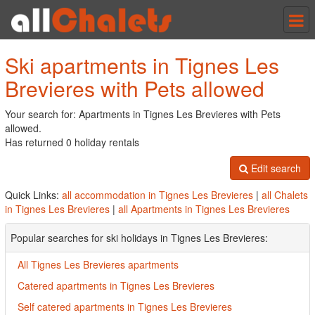
Tog
nav
Ski apartments in Tignes Les
Brevieres with Pets allowed
Your search for: Apartments in Tignes Les Brevieres with Pets
allowed.
Has returned 0 holiday rentals
Edit search
Quick Links:
all accommodation in Tignes Les Brevieres
|
all Chalets
in Tignes Les Brevieres
|
all Apartments in Tignes Les Brevieres
Popular searches for ski holidays in Tignes Les Brevieres:
All Tignes Les Brevieres apartments
Catered apartments in Tignes Les Brevieres
Self catered apartments in Tignes Les Brevieres