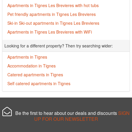
Apartments in Tignes Les Brevieres with hot tubs
Pet friendly apartments in Tignes Les Brevieres
Ski-in Ski-out apartments in Tignes Les Brevieres
Apartments in Tignes Les Brevieres with WiFi
Looking for a different property? Then try searching wider:
Apartments in Tignes
Accommodation in Tignes
Catered apartments in Tignes
Self catered apartments in Tignes
Be the first to hear about our deals and discounts
SIGN
UP FOR OUR NEWSLETTER