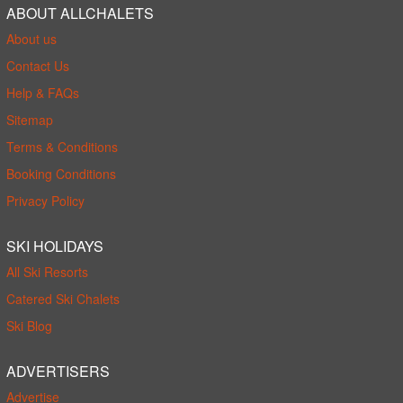
ABOUT ALLCHALETS
About us
Contact Us
Help & FAQs
Sitemap
Terms & Conditions
Booking Conditions
Privacy Policy
SKI HOLIDAYS
All Ski Resorts
Catered Ski Chalets
Ski Blog
ADVERTISERS
Advertise