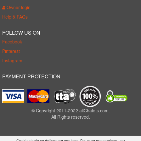
Owner login
Help & FAQs
FOLLOW US ON
Facebook
Pinterest
Instagram
PAYMENT PROTECTION
© Copyright 2011-2022 allChalets.com.
All Rights reserved.
Cookies help us deliver our services. By using our services, you