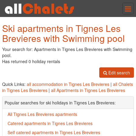
Tog
nav
Ski apartments in Tignes Les
Brevieres with Swimming pool
Your search for: Apartments in Tignes Les Brevieres with Swimming
pool.
Has returned 0 holiday rentals
Edit search
Quick Links:
all accommodation in Tignes Les Brevieres
|
all Chalets
in Tignes Les Brevieres
|
all Apartments in Tignes Les Brevieres
Popular searches for ski holidays in Tignes Les Brevieres:
All Tignes Les Brevieres apartments
Catered apartments in Tignes Les Brevieres
Self catered apartments in Tignes Les Brevieres