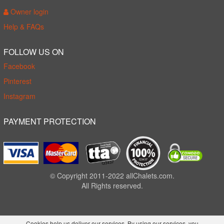
Owner login
Help & FAQs
FOLLOW US ON
Facebook
Pinterest
Instagram
PAYMENT PROTECTION
© Copyright 2011-2022 allChalets.com.
All Rights reserved.
Cookies help us deliver our services. By using our services, you