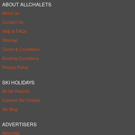
ABOUT ALLCHALETS
About us
Contact Us
Help & FAQs
Sitemap
Terms & Conditions
Booking Conditions
Privacy Policy
SKI HOLIDAYS
All Ski Resorts
Catered Ski Chalets
Ski Blog
ADVERTISERS
Advertise