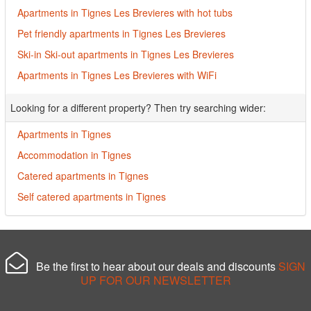
Apartments in Tignes Les Brevieres with hot tubs
Pet friendly apartments in Tignes Les Brevieres
Ski-in Ski-out apartments in Tignes Les Brevieres
Apartments in Tignes Les Brevieres with WiFi
Looking for a different property? Then try searching wider:
Apartments in Tignes
Accommodation in Tignes
Catered apartments in Tignes
Self catered apartments in Tignes
Be the first to hear about our deals and discounts
SIGN
UP FOR OUR NEWSLETTER